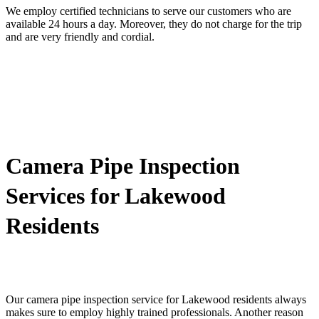
We employ certified technicians to serve our customers who are
available 24 hours a day. Moreover, they do not charge for the trip
and are very friendly and cordial.
Camera Pipe Inspection
Services for Lakewood
Residents
Our camera pipe inspection service for Lakewood residents always
makes sure to employ highly trained professionals. Another reason