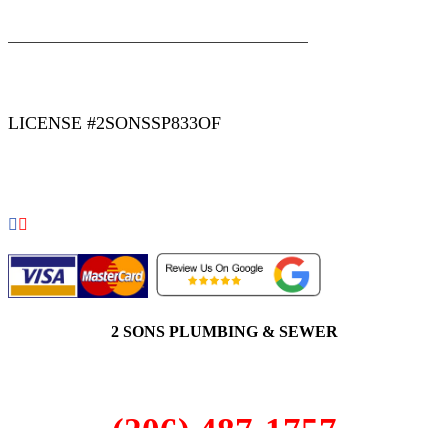
|
|
AREAS WE SERVE
Blog
Sitemap
LICENSE #2SONSSP833OF
COPYRIGHT 2026 © 2 SONS PLUMBING & SEWER. ALL
RIGHTS RESERVED.
2 SONS PLUMBING & SEWER
(206) 487-1757