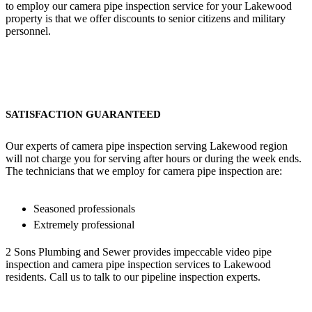
to employ our camera pipe inspection service for your Lakewood
property is that we offer discounts to senior citizens and military
personnel.
SATISFACTION GUARANTEED
Our experts of camera pipe inspection serving Lakewood region
will not charge you for serving after hours or during the week ends.
The technicians that we employ for camera pipe inspection are:
Seasoned professionals
Extremely professional
2 Sons Plumbing and Sewer provides impeccable video pipe
inspection and camera pipe inspection services to Lakewood
residents. Call us to talk to our pipeline inspection experts.