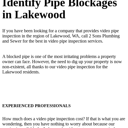
Identify Pipe Blockages
in Lakewood
If you have been looking for a company that provides video pipe
inspection in the region of Lakewood, WA, call 2 Sons Plumbing
and Sewer for the best in video pipe inspection services.
A blocked pipe is one of the most irritating problems a property
owner can face. However, the need to dig up your property is now
non-existent, all thanks to our video pipe inspection for the
Lakewood residents.
EXPERIENCED PROFESSIONALS
How much does a video pipe inspection cost? If that is what you are
wondering, then you have nothing to worry about because our