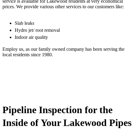
service is available for Lakewood residents at very economical
prices. We provide various other services to our customers like:
Slab leaks
Hydro jet/ root removal
Indoor air quality
Employ us, as our family owned company has been serving the
local residents since 1980.
Pipeline Inspection for the
Inside of Your Lakewood Pipes