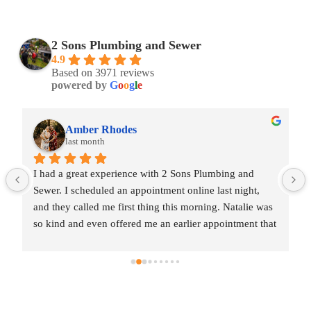
2 Sons Plumbing and Sewer
4.9
Based on 3971 reviews
powered by
G
o
o
g
l
e
Amber Rhodes
last month
I had a great experience with 2 Sons Plumbing and 
Sewer. I scheduled an appointment online last night, 
and they called me first thing this morning. Natalie was 
so kind and even offered me an earlier appointment that 
same day, which I really appreciated.Justin came out 
and was friendly, professional, and honest. He gave me 
a fair estimate for the repair I needed and also provided 
estimates for a few additional code-related fixes that 
may need to be addressed in the future. I never felt 