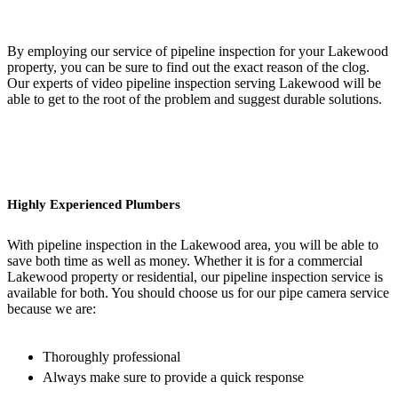
By employing our service of pipeline inspection for your Lakewood
property, you can be sure to find out the exact reason of the clog.
Our experts of video pipeline inspection serving Lakewood will be
able to get to the root of the problem and suggest durable solutions.
Highly Experienced Plumbers
With pipeline inspection in the Lakewood area, you will be able to
save both time as well as money. Whether it is for a commercial
Lakewood property or residential, our pipeline inspection service is
available for both. You should choose us for our pipe camera service
because we are:
Thoroughly professional
Always make sure to provide a quick response