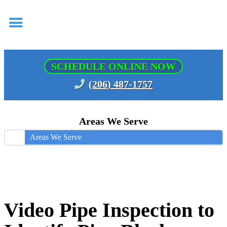
SCHEDULE ONLINE NOW
(206) 487-1757
Areas We Serve
Areas We Serve
Video Pipe Inspection to