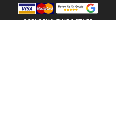
2 SONS PLUMBING & SEWER
(206) 487-1757
ALGONA , WA 98001
SCHEDULE ONLINE
Step 1. Enter your address
1
2
3