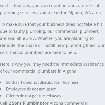
such situations, you can count on our commercial
plumbing services available in the Algona, WA area.
To make sure that your business does not take a hit
due to faulty plumbing, our commercial plumbers
are available 24/7. Whether you are planning to
remodel the space or install new plumbing lines, our
commercial plumbers are here to help.
Here is why you may need the immediate assistance
of our commercial plumbers in Algona.
So that it does not disrupt your business
Employees do not get upset
Clients do not get turned away
Call
2 Sons Plumbing
for Algona commercial