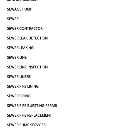
SEWAGE PUMP
SEWER
SEWER CONTRACTOR
SEWER LEAK DETECTION
SEWER LEAKING
SEWER LINE
SEWER LINE INSPECTION
SEWER LINERS
SEWER PIPE LINING
SEWER PIPING
SEWER PIPE BURSTING REPAIR
SEWER PIPE REPLACEMENT
SEWER PUMP SERVICES