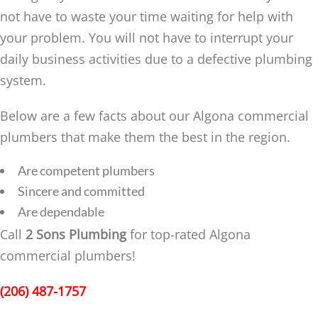
not have to waste your time waiting for help with
your problem. You will not have to interrupt your
daily business activities due to a defective plumbing
system.
Below are a few facts about our Algona commercial
plumbers that make them the best in the region.
Are competent plumbers
Sincere and committed
Are dependable
Call
2 Sons Plumbing
for top-rated Algona
commercial plumbers!
(206) 487-1757