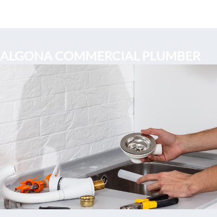
ALGONA COMMERCIAL PLUMBER