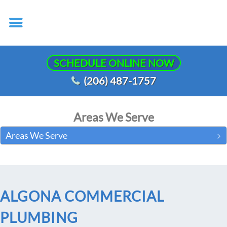
SCHEDULE ONLINE NOW
(206) 487-1757
Areas We Serve
Areas We Serve
ALGONA COMMERCIAL
PLUMBING