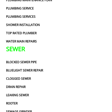
PLUMBING MAINTENANCE PLAN
PLUMBING SERVICE
PLUMBING SERVICES
SHOWER INSTALLATION
TOP RATED PLUMBER
WATER MAIN REPAIRS
SEWER
BLOCKED SEWER PIPE
BLUELIGHT SEWER REPAIR
CLOGGED SEWER
DRAIN REPAIR
LEAKING SEWER
ROOTER
SEWAGE GRINDER