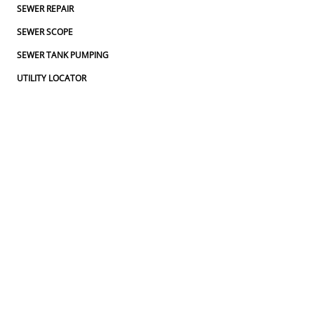
SEWER REPAIR
SEWER SCOPE
SEWER TANK PUMPING
UTILITY LOCATOR