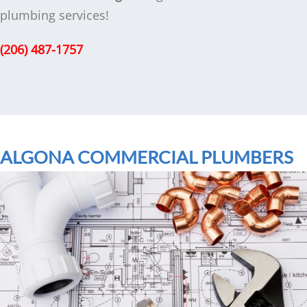
plumbing services!
(206) 487-1757
ALGONA COMMERCIAL PLUMBERS