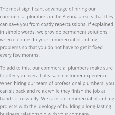
The most significant advantage of hiring our
commercial plumbers in the Algona area is that they
can save you from costly repercussions. If explained
in simple words, we provide permanent solutions
when it comes to your commercial plumbing
problems so that you do not have to get it fixed
every few months.
To add to this, our commercial plumbers make sure
to offer you overall pleasant customer experience.
When hiring our team of professional plumbers, you
can sit back and relax while they finish the job at
hand successfully. We take up commercial plumbing
projects with the ideology of building a long-lasting
business relationship with your company.