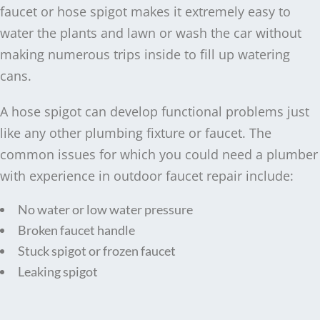
faucet or hose spigot makes it extremely easy to
water the plants and lawn or wash the car without
making numerous trips inside to fill up watering
cans.
A hose spigot can develop functional problems just
like any other plumbing fixture or faucet. The
common issues for which you could need a plumber
with experience in outdoor faucet repair include:
No water or low water pressure
Broken faucet handle
Stuck spigot or frozen faucet
Leaking spigot