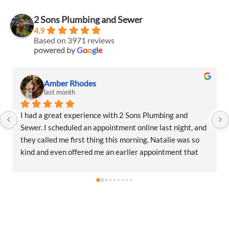
2 Sons Plumbing and Sewer
4.9
Based on 3971 reviews
powered by
G
o
o
g
l
e
Amber Rhodes
last month
I had a great experience with 2 Sons Plumbing and 
Sewer. I scheduled an appointment online last night, and 
they called me first thing this morning. Natalie was so 
kind and even offered me an earlier appointment that 
same day, which I really appreciated.Justin came out 
and was friendly, professional, and honest. He gave me a 
fair estimate for the repair I needed and also provided 
estimates for a few additional code-related fixes that 
may need to be addressed in the future. I never felt 
pressured to approve any extra work, which I really 