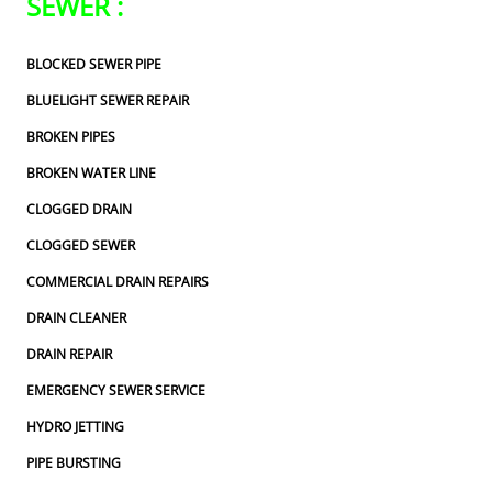
SEWER :
BLOCKED SEWER PIPE
BLUELIGHT SEWER REPAIR
BROKEN PIPES
BROKEN WATER LINE
CLOGGED DRAIN
CLOGGED SEWER
COMMERCIAL DRAIN REPAIRS
DRAIN CLEANER
DRAIN REPAIR
EMERGENCY SEWER SERVICE
HYDRO JETTING
PIPE BURSTING