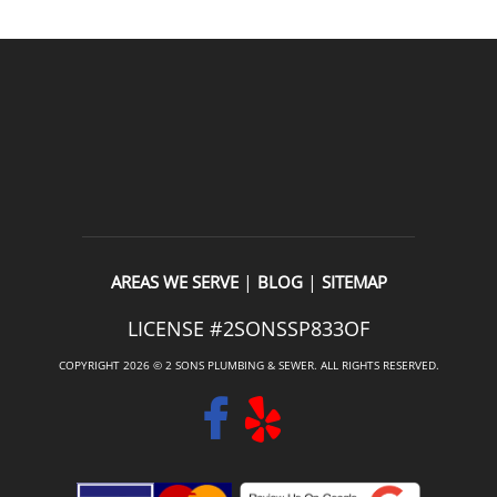
|
|
AREAS WE SERVE
BLOG
SITEMAP
LICENSE #2SONSSP833OF
COPYRIGHT 2026 © 2 SONS PLUMBING & SEWER. ALL RIGHTS RESERVED.