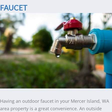
FAUCET
Having an outdoor faucet in your Mercer Island, WA
area property is a great convenience. An outside