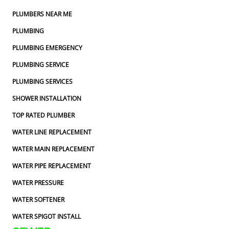
PLUMBERS NEAR ME
PLUMBING
PLUMBING EMERGENCY
PLUMBING SERVICE
PLUMBING SERVICES
SHOWER INSTALLATION
TOP RATED PLUMBER
WATER LINE REPLACEMENT
WATER MAIN REPLACEMENT
WATER PIPE REPLACEMENT
WATER PRESSURE
WATER SOFTENER
WATER SPIGOT INSTALL