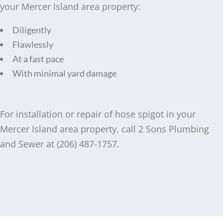
your Mercer Island area property:
Diligently
Flawlessly
At a fast pace
With minimal yard damage
For installation or repair of hose spigot in your
Mercer Island area property, call 2 Sons Plumbing
and Sewer at (206) 487-1757.