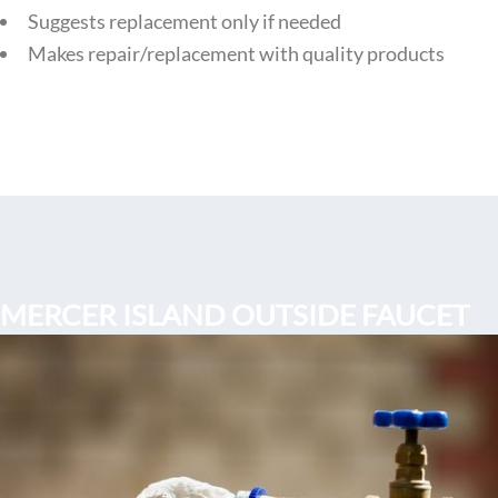
Suggests replacement only if needed
Makes repair/replacement with quality products
MERCER ISLAND OUTSIDE FAUCET