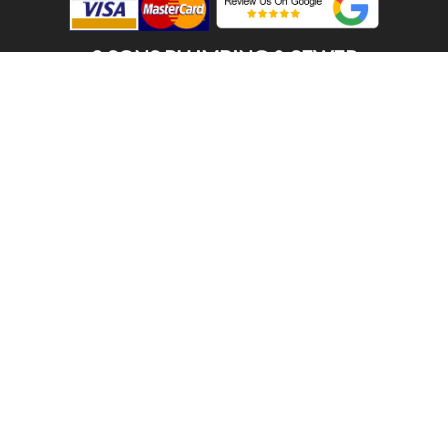
2 SONS PLUMBING & SEWER
(206) 487-1757
MERCER ISLAND, WA 98040
SCHEDULE ONLINE
Step 1. Enter your address
1
2
3