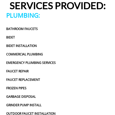
SERVICES PROVIDED:
appreciated.From scheduling to the service visit, the 
entire experience was easy and professional. I would 
PLUMBING:
definitely use 2 Sons Plumbing and Sewer again and 
would happily recommend them to others!
BATHROOM FAUCETS
BIDET
BIDET INSTALLATION
COMMERCIAL PLUMBING
EMERGENCY PLUMBING SERVICES
FAUCET REPAIR
FAUCET REPLACEMENT
FROZEN PIPES
GARBAGE DISPOSAL
GRINDER PUMP INSTALL
OUTDOOR FAUCET INSTALLATION