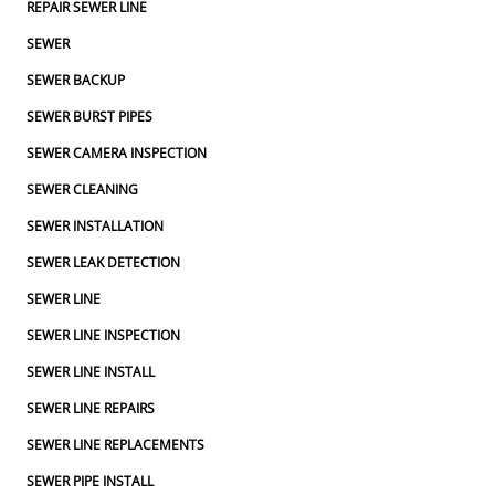
REPAIR SEWER LINE
SEWER
SEWER BACKUP
SEWER BURST PIPES
SEWER CAMERA INSPECTION
SEWER CLEANING
SEWER INSTALLATION
SEWER LEAK DETECTION
SEWER LINE
SEWER LINE INSPECTION
SEWER LINE INSTALL
SEWER LINE REPAIRS
SEWER LINE REPLACEMENTS
SEWER PIPE INSTALL