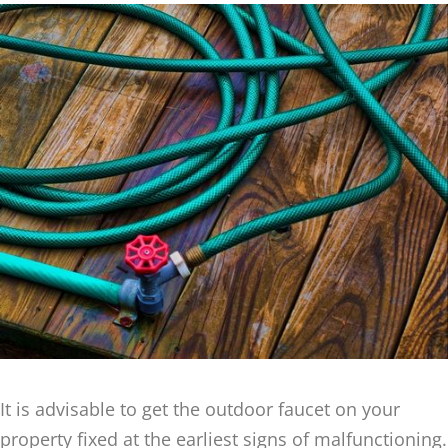
It is advisable to get the outdoor faucet on your
property fixed at the earliest signs of malfunctioning.