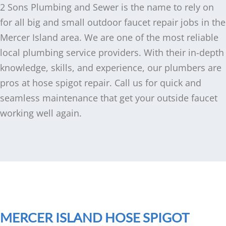
2 Sons Plumbing and Sewer is the name to rely on
for all big and small outdoor faucet repair jobs in the
Mercer Island area. We are one of the most reliable
local plumbing service providers. With their in-depth
knowledge, skills, and experience, our plumbers are
pros at hose spigot repair. Call us for quick and
seamless maintenance that get your outside faucet
working well again.
MERCER ISLAND HOSE SPIGOT