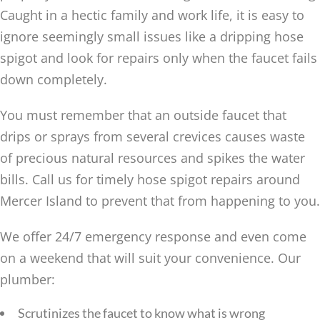
Caught in a hectic family and work life, it is easy to
ignore seemingly small issues like a dripping hose
spigot and look for repairs only when the faucet fails
down completely.
You must remember that an outside faucet that
drips or sprays from several crevices causes waste
of precious natural resources and spikes the water
bills. Call us for timely hose spigot repairs around
Mercer Island to prevent that from happening to you.
We offer 24/7 emergency response and even come
on a weekend that will suit your convenience. Our
plumber:
Scrutinizes the faucet to know what is wrong