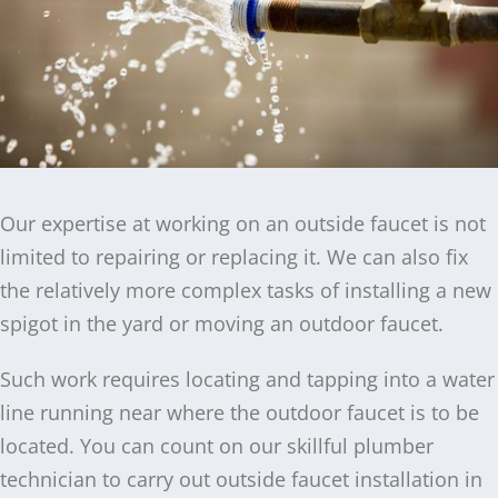
Our expertise at working on an outside faucet is not
limited to repairing or replacing it. We can also fix
the relatively more complex tasks of installing a new
spigot in the yard or moving an outdoor faucet.
Such work requires locating and tapping into a water
line running near where the outdoor faucet is to be
located. You can count on our skillful plumber
technician to carry out outside faucet installation in