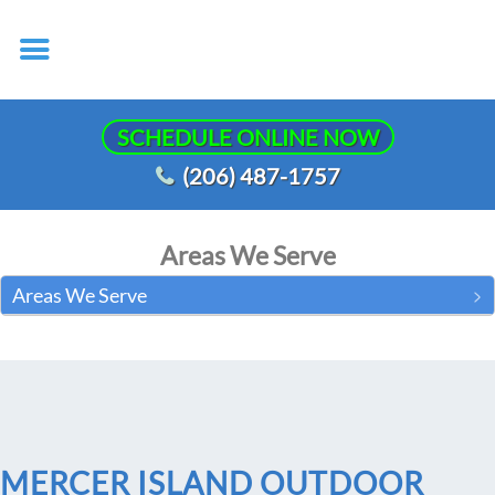
SCHEDULE ONLINE NOW
(206) 487-1757
Areas We Serve
Areas We Serve
MERCER ISLAND OUTDOOR