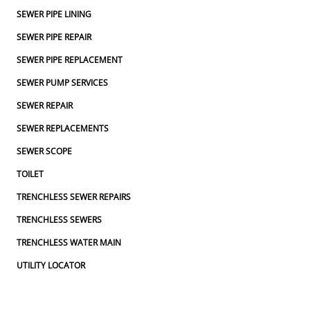
SEWER PIPE LINING
SEWER PIPE REPAIR
SEWER PIPE REPLACEMENT
SEWER PUMP SERVICES
SEWER REPAIR
SEWER REPLACEMENTS
SEWER SCOPE
TOILET
TRENCHLESS SEWER REPAIRS
TRENCHLESS SEWERS
TRENCHLESS WATER MAIN
UTILITY LOCATOR