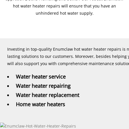
hot water heater repairs will ensure that you have an
unhindered hot water supply.
Investing in top-quality Enumclaw hot water heater repairs is 
lasting solutions to our customers. Moreover, besides helping
will also support you with comprehensive maintenance solutions
Water heater service
Water heater repairing
Water heater replacement
Home water heaters