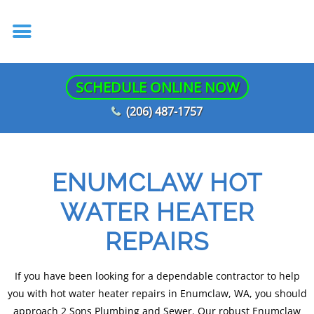
SCHEDULE ONLINE NOW
(206) 487-1757
ENUMCLAW HOT
WATER HEATER
REPAIRS
If you have been looking for a dependable contractor to help
you with hot water heater repairs in Enumclaw, WA, you should
approach 2 Sons Plumbing and Sewer. Our robust Enumclaw