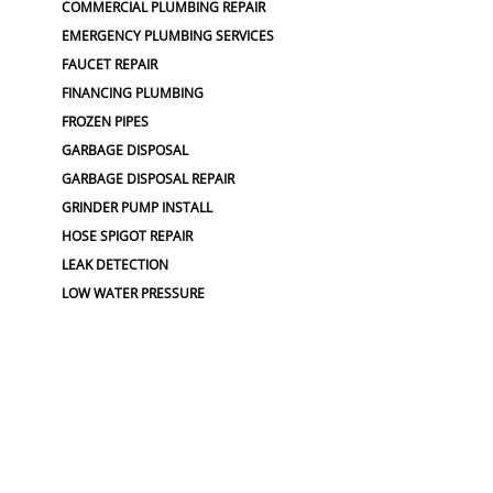
COMMERCIAL PLUMBING REPAIR
EMERGENCY PLUMBING SERVICES
FAUCET REPAIR
FINANCING PLUMBING
FROZEN PIPES
GARBAGE DISPOSAL
GARBAGE DISPOSAL REPAIR
GRINDER PUMP INSTALL
HOSE SPIGOT REPAIR
LEAK DETECTION
LOW WATER PRESSURE
MAINLINE REPLACEMENT
NO WATER PRESSURE
OUTDOOR PLUMBING
OUTDOOR FAUCET
PLUMBERS NEAR ME
PLUMBING