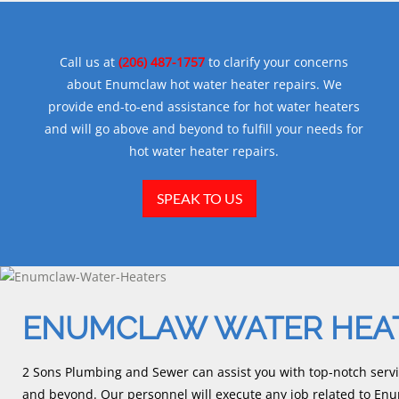
Call us at
(206) 487-1757
to clarify your concerns
about Enumclaw hot water heater repairs. We
provide end-to-end assistance for hot water heaters
and will go above and beyond to fulfill your needs for
hot water heater repairs.
SPEAK TO US
ENUMCLAW WATER HEA
2 Sons Plumbing and Sewer can assist you with top-notch servi
and beyond. Our personnel will execute any job related to En