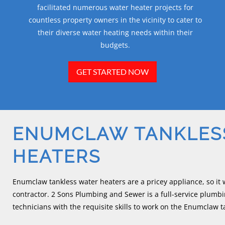
facilitated numerous water heater projects for
countless property owners in the vicinity to cater to
their diverse water heating needs within their
budgets.
GET STARTED NOW
ENUMCLAW TANKLES
HEATERS
Enumclaw tankless water heaters are a pricey appliance, so it 
contractor. 2 Sons Plumbing and Sewer is a full-service plumb
technicians with the requisite skills to work on the Enumclaw t