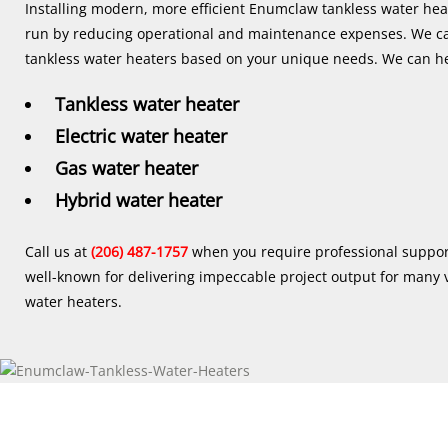
Installing modern, more efficient Enumclaw tankless water heat
run by reducing operational and maintenance expenses. We 
tankless water heaters based on your unique needs. We can he
Tankless water heater
Electric water heater
Gas water heater
Hybrid water heater
Call us at
(206) 487-1757
when you require professional suppor
well-known for delivering impeccable project output for many v
water heaters.