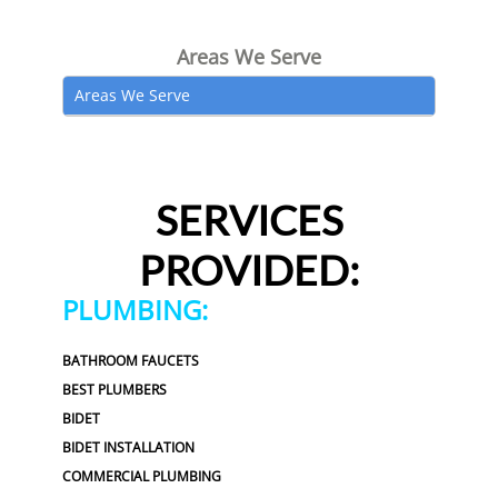
Areas We Serve
Areas We Serve
SERVICES
PROVIDED:
PLUMBING:
BATHROOM FAUCETS
BEST PLUMBERS
BIDET
BIDET INSTALLATION
COMMERCIAL PLUMBING