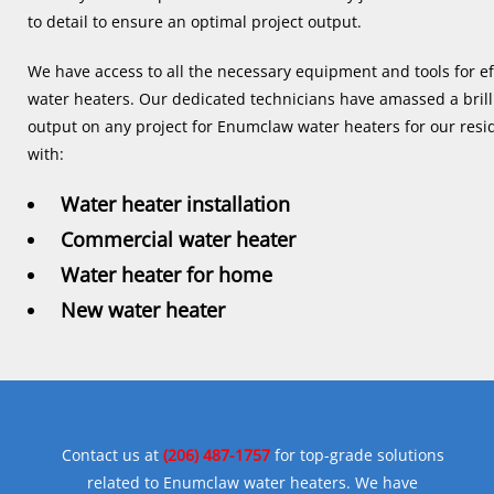
to detail to ensure an optimal project output.
We have access to all the necessary equipment and tools for ef
water heaters. Our dedicated technicians have amassed a brilli
output on any project for Enumclaw water heaters for our res
with:
Water heater installation
Commercial water heater
Water heater for home
New water heater
Contact us at
(206) 487-1757
for top-grade solutions
related to Enumclaw water heaters. We have