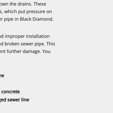
down the drains. These
s, which put pressure on
er pipe in Black Diamond.
and improper installation
d broken sewer pipe. This
ent further damage. You
ne
r concrete
ed sewer line