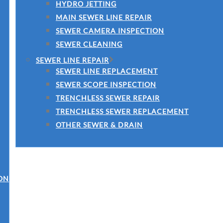
HYDRO JETTING
MAIN SEWER LINE REPAIR
SEWER CAMERA INSPECTION
SEWER CLEANING
SEWER LINE REPAIR
SEWER LINE REPLACEMENT
SEWER SCOPE INSPECTION
TRENCHLESS SEWER REPAIR
TRENCHLESS SEWER REPLACEMENT
OTHER SEWER & DRAIN
ON