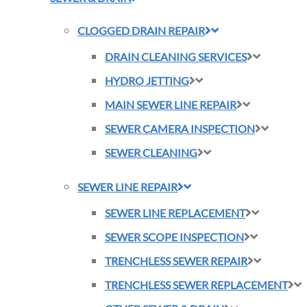
CLOGGED DRAIN REPAIR
DRAIN CLEANING SERVICES
HYDRO JETTING
MAIN SEWER LINE REPAIR
SEWER CAMERA INSPECTION
SEWER CLEANING
SEWER LINE REPAIR
SEWER LINE REPLACEMENT
SEWER SCOPE INSPECTION
TRENCHLESS SEWER REPAIR
TRENCHLESS SEWER REPLACEMENT