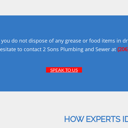
you do not dispose of any grease or food items in dra
esitate to contact 2 Sons Plumbing and Sewer at
(206
SPEAK TO US
HOW EXPERTS I