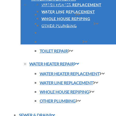
PLUMBING REPAIR
WATER HEATER REPLACEMENT
WATER LINE REPLACEMENT
SLAB LEAK REPAIR
WHOLE HOUSE REPIPING
SUMP PUMP INSTALLATION
OTHER PLUMBING
TANKLESS WATER HEATER INSTALLATI
TOILET INSTALLATION
TOILET REPAIR
WATER HEATER REPAIR
WATER HEATER REPLACEMENT
WATER LINE REPLACEMENT
WHOLE HOUSE REPIPING
OTHER PLUMBING
SEWER & DRAIN