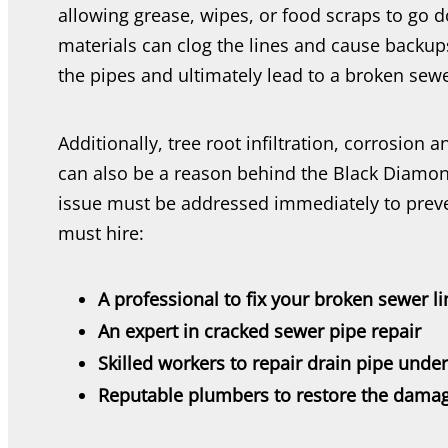
allowing grease, wipes, or food scraps to go 
materials can clog the lines and cause backup
the pipes and ultimately lead to a broken sew
Additionally, tree root infiltration, corrosion 
can also be a reason behind the Black Diamon
issue must be addressed immediately to prev
must hire:
A professional to fix your broken sewer li
An expert in cracked sewer pipe repair
Skilled workers to repair drain pipe unde
Reputable plumbers to restore the damag