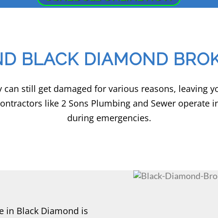
ND BLACK DIAMOND BROK
hey can still get damaged for various reasons, leaving 
contractors like 2 Sons Plumbing and Sewer operate i
during emergencies.
e in Black Diamond is