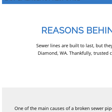
REASONS BEHI
Sewer lines are built to last, but t
Diamond, WA. Thankfully, trusted 
One of the main causes of a broken sewer pip