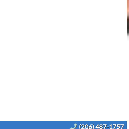
(206) 487-1757