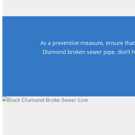
As a preventive measure, ensure that 
Diamond broken sewer pipe, don’t h