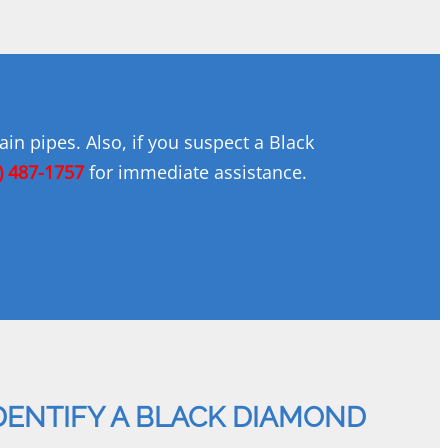
in pipes. Also, if you suspect a Black
) 487-1757
for immediate assistance.
DENTIFY A BLACK DIAMOND