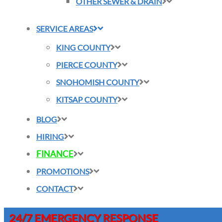
OTHER SEWER & DRAIN
SERVICE AREAS
KING COUNTY
PIERCE COUNTY
SNOHOMISH COUNTY
KITSAP COUNTY
BLOG
HIRING
FINANCE
PROMOTIONS
CONTACT
24/7 EMERGENCY RESPONSE