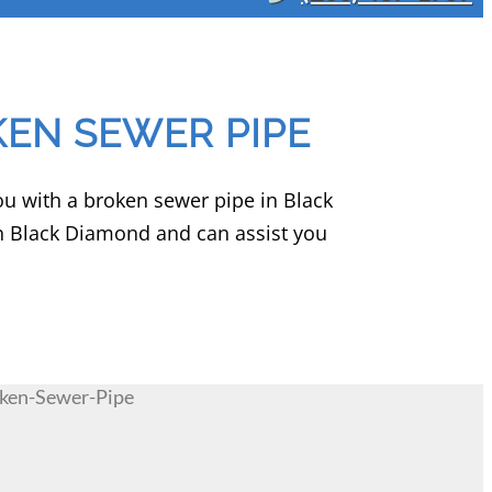
EN SEWER PIPE
you with a broken sewer pipe in Black
n Black Diamond and can assist you