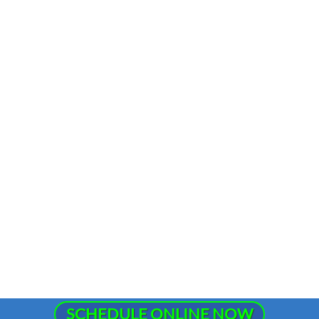
SCHEDULE ONLINE NOW