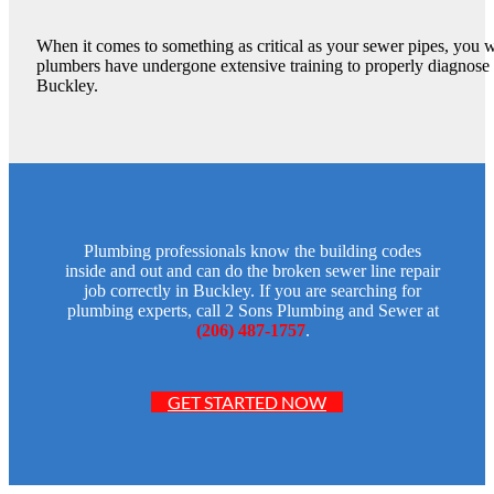
When it comes to something as critical as your sewer pipes, you w
plumbers have undergone extensive training to properly diagnose a
Buckley.
Plumbing professionals know the building codes
inside and out and can do the broken sewer line repair
job correctly in Buckley. If you are searching for
plumbing experts, call 2 Sons Plumbing and Sewer at
(206) 487-1757
.
GET STARTED NOW