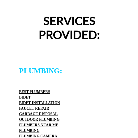
SERVICES
PROVIDED:
PLUMBING:
BEST PLUMBERS
BIDET
BIDET INSTALLATION
FAUCET REPAIR
GARBAGE DISPOSAL
OUTDOOR PLUMBING
PLUMBERS NEAR ME
PLUMBING
PLUMBING CAMERA