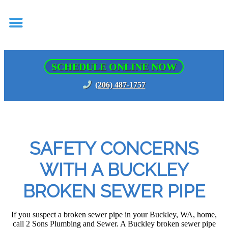
SCHEDULE ONLINE NOW
(206) 487-1757
SAFETY CONCERNS
WITH A BUCKLEY
BROKEN SEWER PIPE
If you suspect a broken sewer pipe in your Buckley, WA, home,
call 2 Sons Plumbing and Sewer. A Buckley broken sewer pipe