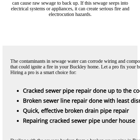
can cause raw sewage to back up. If this sewage seeps into
electrical systems or appliances, it can create serious fire and
electrocution hazards.
The contaminants in sewage water can corrode wiring and component
that could ignite a fire in your Buckley home. Let a pro fix your b
Hiring a pro is a smart choice for:
Cracked sewer pipe repair done up to the c
Broken sewer line repair done with least dis
Quick, effective broken drain pipe repair
Repairing cracked sewer pipe under house