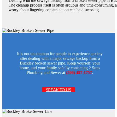
Dealing with the sewage backup from a broken sewer pipe in Buck
The cleanup process itself is often arduous and time-consuming, a
worry about lingering contamination can be distressing.
It is not uncommon for people to experience anxiety
after dealing with a major sewage backup from a
Buckley broken sewer pipe. Keep yourself, your
home, and your family safe by contacting 2 Sons
Plumbing and Sewer at
(206) 487-1757
.
SPEAK TO US