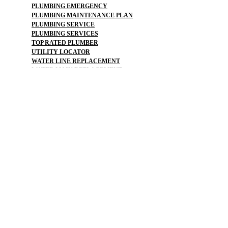
PLUMBING EMERGENCY
PLUMBING MAINTENANCE PLAN
PLUMBING SERVICE
PLUMBING SERVICES
TOP RATED PLUMBER
UTILITY LOCATOR
WATER LINE REPLACEMENT
WATER MAIN REPLACEMENT
WATER PIPE REPLACEMENT
SEWER :
BLOCKED SEWER PIPE
BROKEN WATER LINE
BURST SEWER PIPE REPAIRS
LEAKING SEWER
REPAIR SEWER LINE
SEWAGE GRINDER
SEWER PIPE LINING
SEWER PIPING
SEWAGE PUMP
SEWER