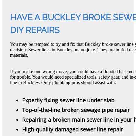
HAVE A BUCKLEY BROKE SEWER
DIY REPAIRS
You may be tempted to try and fix that Buckley broke sewer line y
decision. Sewer lines in Buckley are no joke. They are buried d
materials.
If you make one wrong move, you could have a flooded basement. 
for trouble. You would need specialized tools, safety gear, and i
line in Buckley. Only plumbing pros should assist with:
Expertly fixing sewer line under slab
Top-of-the-line broken sewage pipe repair
Repairing a broken main sewer line in your
High-quality damaged sewer line repair