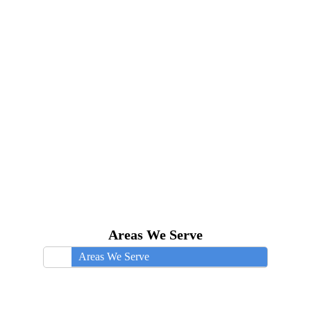
Areas We Serve
Areas We Serve