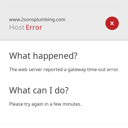
www.2sonsplumbing.com
Host
Error
What happened?
The web server reported a gateway time-out error.
What can I do?
Please try again in a few minutes.