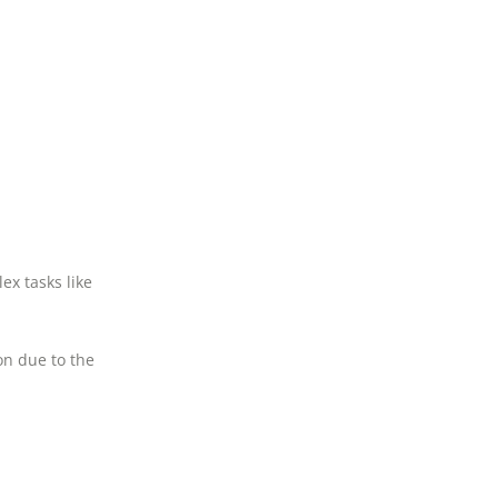
ex tasks like
n due to the