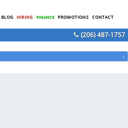
BLOG
HIRING
PROMOTIONS
CONTACT
FINANCE
(206) 487-1757
WATER HEATER REPLACEMENT
WATER LINE REPLACEMENT
WHOLE HOUSE REPIPING
T
OTHER PLUMBING