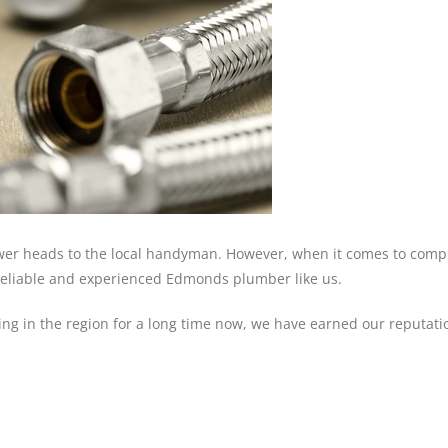
ower heads to the local handyman. However, when it comes to compl
 reliable and experienced Edmonds plumber like us.
in the region for a long time now, we have earned our reputatio