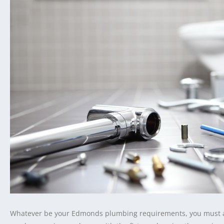
Whatever be your Edmonds plumbing requirements, you must al