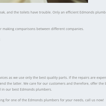
reak, and the toilets have trouble. Only an efficient Edmonds plumb
fter making comparisons between different companies.
:
es as we use only the best quality parts. If the repairs are expen
 the latter. We care for our customers and therefore, offer the
nd in our best Edmonds plumbers.
ing for one of the Edmonds plumbers for your needs, call us now!