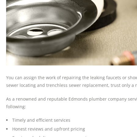
You can assign the work of repairing the leaking faucets or sh
sewer locating and trenchless sewer replacement, trust only a
As a renowned and reputable Edmonds plumber company serving 
following:
Timely and efficient services
Honest reviews and upfront pricing