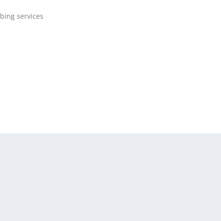
bing services