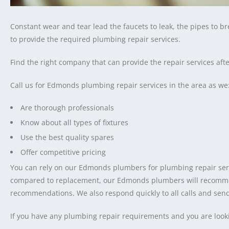
Constant wear and tear lead the faucets to leak, the pipes to b
to provide the required plumbing repair services.
Find the right company that can provide the repair services a
Call us for Edmonds plumbing repair services in the area as we
Are thorough professionals
Know about all types of fixtures
Use the best quality spares
Offer competitive pricing
You can rely on our Edmonds plumbers for plumbing repair servic
compared to replacement, our Edmonds plumbers will recommend
recommendations. We also respond quickly to all calls and se
If you have any plumbing repair requirements and you are look