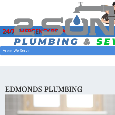
24/7 EMERGENCY RESPONSE
COMMERCIAL PLUMBING SERVICES
DRAIN CLEANI
GARB
Areas We Serve
CLOGGED DRAIN REPAIR
HYDRO JETTI
LEAK
DRAIN CLEANING SERVICES
MAIN SEWER L
MAIN
EMERGENCY PLUMBER
SEWER CAMER
PIPE
FAUCET INSTALLATION
SEWER CLEAN
JOE’
EDMONDS PLUMBING