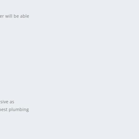
er will be able
sive as
 best plumbing