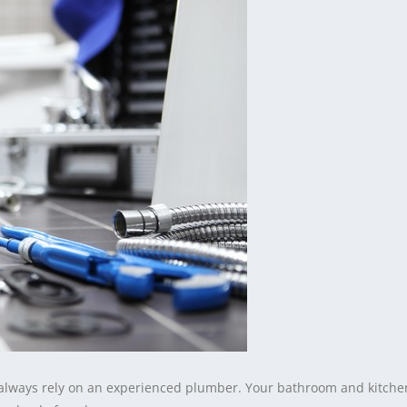
ways rely on an experienced plumber. Your bathroom and kitche