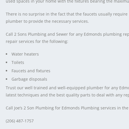
used spaces in your home with the fixtures bearing the maximu
There is no surprise in the fact that the faucets usually requi
plumber to provide the necessary services.
Call 2 Sons Plumbing and Sewer for any Edmonds plumbing repa
repair services for the following:
Water heaters
Toilets
Faucets and fixtures
Garbage disposals
Trust our well trained and well-equipped plumber for any Edm
latest techniques and the best quality parts to deal with any re
Call Joe’s 2 Son Plumbing for Edmonds Plumbing services in the
(206) 487-1757