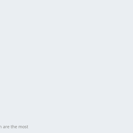
n are the most