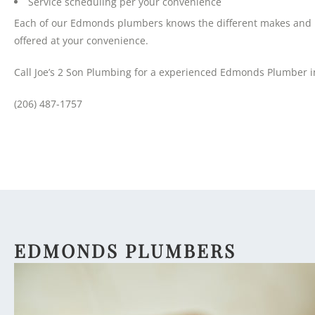
Service scheduling per your convenience
Each of our Edmonds plumbers knows the different makes and mo
offered at your convenience.
Call Joe’s 2 Son Plumbing for a experienced Edmonds Plumber i
(206) 487-1757
EDMONDS PLUMBERS