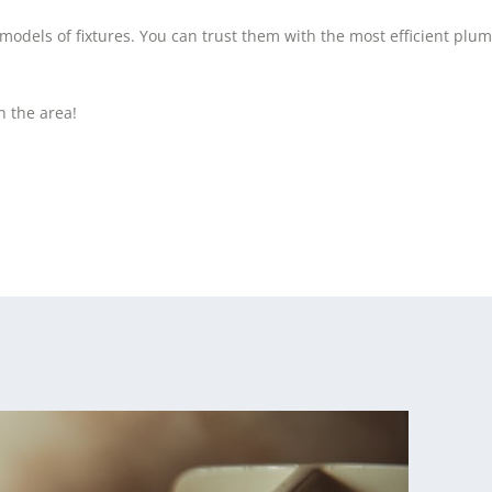
dels of fixtures. You can trust them with the most efficient plum
n the area!