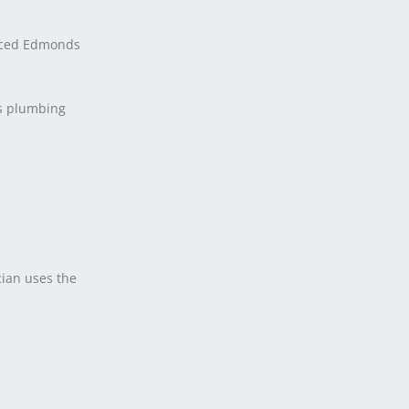
ienced Edmonds
rs plumbing
ian uses the