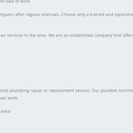
m load of work.
re repairs after regular intervals. Choose only a trained and exper
ir services in the area. We are an established company that offe
onds plumbing repair or replacement service. Our plumber technic
pair work.
 area!