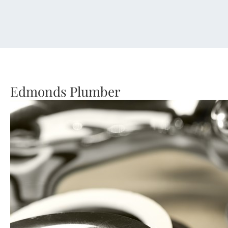
Edmonds Plumber