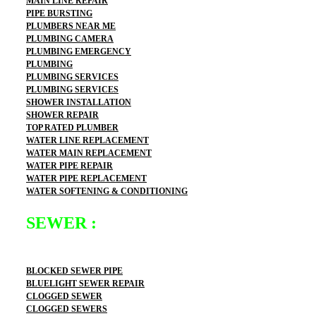
MAIN LINE REPAIR
PIPE BURSTING
PLUMBERS NEAR ME
PLUMBING CAMERA
PLUMBING EMERGENCY
PLUMBING
PLUMBING SERVICES
PLUMBING SERVICES
SHOWER INSTALLATION
SHOWER REPAIR
TOP RATED PLUMBER
WATER LINE REPLACEMENT
WATER MAIN REPLACEMENT
WATER PIPE REPAIR
WATER PIPE REPLACEMENT
WATER SOFTENING & CONDITIONING
SEWER :
BLOCKED SEWER PIPE
BLUELIGHT SEWER REPAIR
CLOGGED SEWER
CLOGGED SEWERS