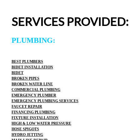
entire experience was easy and professional. I would 
definitely use 2 Sons Plumbing and Sewer again and 
SERVICES PROVIDED:
would happily recommend them to others!
PLUMBING:
BEST PLUMBERS
BIDET INSTALLATION
BIDET
BROKEN PIPES
BROKEN WATER LINE
COMMERCIAL PLUMBING
EMERGENCY PLUMBER
EMERGENCY PLUMBING SERVICES
FAUCET REPAIR
FINANCING PLUMBING
FIXTURE INSTALLATION
HIGH & LOW WATER PRESSURE
HOSE SPIGOTS
HYDRO JETTING