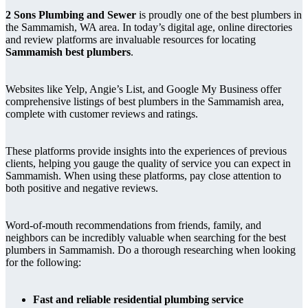
2 Sons Plumbing and Sewer
is proudly one of the best plumbers in
the Sammamish, WA area. In today’s digital age, online directories
and review platforms are invaluable resources for locating
Sammamish best plumbers
.
Websites like Yelp, Angie’s List, and Google My Business offer
comprehensive listings of best plumbers in the Sammamish area,
complete with customer reviews and ratings.
These platforms provide insights into the experiences of previous
clients, helping you gauge the quality of service you can expect in
Sammamish. When using these platforms, pay close attention to
both positive and negative reviews.
Word-of-mouth recommendations from friends, family, and
neighbors can be incredibly valuable when searching for the best
plumbers in Sammamish. Do a thorough researching when looking
for the following:
Fast and reliable residential plumbing service