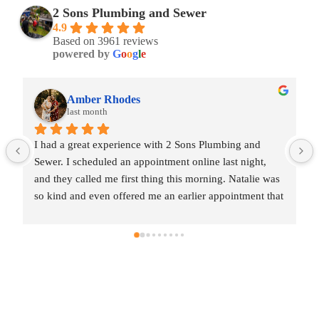
2 Sons Plumbing and Sewer
4.9
Based on 3961 reviews
powered by
G
o
o
g
l
e
Amber Rhodes
last month
I had a great experience with 2 Sons Plumbing and 
Sewer. I scheduled an appointment online last night, 
and they called me first thing this morning. Natalie was 
so kind and even offered me an earlier appointment that 
same day, which I really appreciated.Justin came out 
and was friendly, professional, and honest. He gave me 
a fair estimate for the repair I needed and also provided 
estimates for a few additional code-related fixes that 
may need to be addressed in the future. I never felt 
pressured to approve any extra work, which I really 
appreciated.From scheduling to the service visit, the 