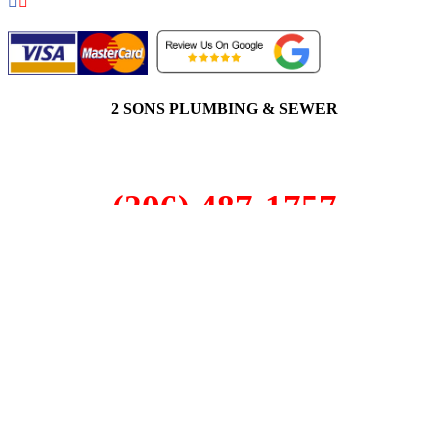
2 SONS PLUMBING & SEWER
(206) 487-1757
Sammamish, WA 98029