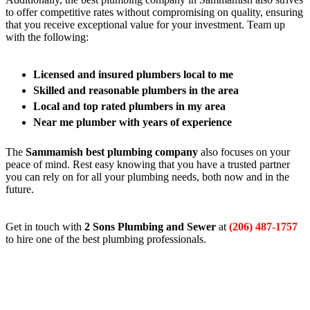
to offer competitive rates without compromising on quality, ensuring
that you receive exceptional value for your investment. Team up
with the following:
Licensed and insured plumbers local to me
Skilled and reasonable plumbers in the area
Local and top rated plumbers in my area
Near me plumber with years of experience
The
Sammamish best plumbing company
also focuses on your
peace of mind. Rest easy knowing that you have a trusted partner
you can rely on for all your plumbing needs, both now and in the
future.
Get in touch with
2 Sons Plumbing and Sewer
at
(206) 487-1757
to hire one of the best plumbing professionals.