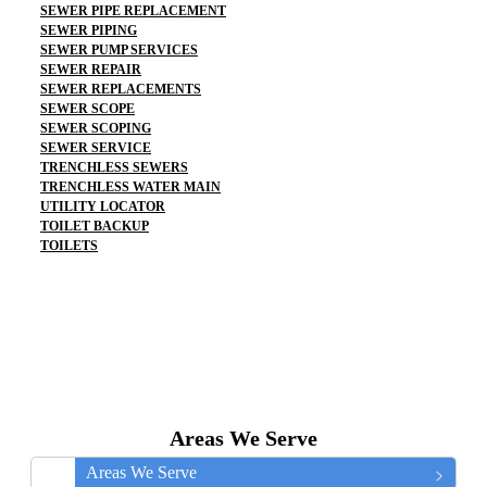
SEWER PIPE REPLACEMENT
SEWER PIPING
SEWER PUMP SERVICES
SEWER REPAIR
SEWER REPLACEMENTS
SEWER SCOPE
SEWER SCOPING
SEWER SERVICE
TRENCHLESS SEWERS
TRENCHLESS WATER MAIN
UTILITY LOCATOR
TOILET BACKUP
TOILETS
Areas We Serve
Areas We Serve