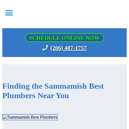
SCHEDULE ONLINE NOW
(206) 487-1757
Finding the Sammamish Best
Plumbers Near You