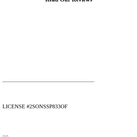
|
|
AREAS WE SERVE
Blog
Sitemap
LICENSE #2SONSSP833OF
COPYRIGHT 2026 © 2 SONS PLUMBING & SEWER. ALL
RIGHTS RESERVED.