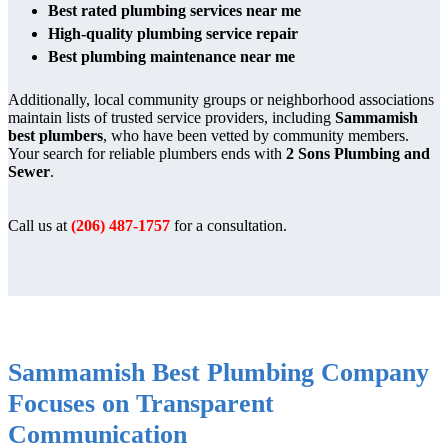
Best rated plumbing services near me
High-quality plumbing service repair
Best plumbing maintenance near me
Additionally, local community groups or neighborhood associations
maintain lists of trusted service providers, including
Sammamish
best plumbers
, who have been vetted by community members.
Your search for reliable plumbers ends with
2 Sons Plumbing and
Sewer
.
Call us at
(206) 487-1757
for a consultation.
Sammamish Best Plumbing Company
Focuses on Transparent
Communication