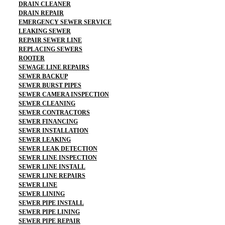
DRAIN CLEANER
DRAIN REPAIR
EMERGENCY SEWER SERVICE
LEAKING SEWER
REPAIR SEWER LINE
REPLACING SEWERS
ROOTER
SEWAGE LINE REPAIRS
SEWER BACKUP
SEWER BURST PIPES
SEWER CAMERA INSPECTION
SEWER CLEANING
SEWER CONTRACTORS
SEWER FINANCING
SEWER INSTALLATION
SEWER LEAKING
SEWER LEAK DETECTION
SEWER LINE INSPECTION
SEWER LINE INSTALL
SEWER LINE REPAIRS
SEWER LINE
SEWER LINING
SEWER PIPE INSTALL
SEWER PIPE LINING
SEWER PIPE REPAIR