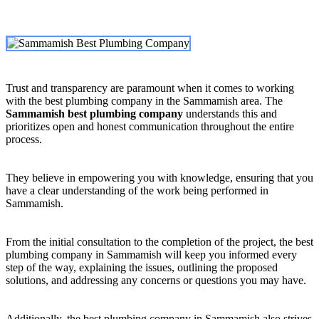
Trust and transparency are paramount when it comes to working
with the best plumbing company in the Sammamish area. The
Sammamish best plumbing company
understands this and
prioritizes open and honest communication throughout the entire
process.
They believe in empowering you with knowledge, ensuring that you
have a clear understanding of the work being performed in
Sammamish.
From the initial consultation to the completion of the project, the best
plumbing company in Sammamish will keep you informed every
step of the way, explaining the issues, outlining the proposed
solutions, and addressing any concerns or questions you may have.
Additionally, the best plumbing company in Sammamish also strives