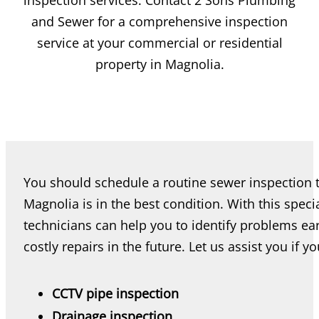
inspection services. Contact 2 Sons Plumbing
and Sewer for a comprehensive inspection
service at your commercial or residential
property in Magnolia.
You should schedule a routine sewer inspection 
Magnolia is in the best condition. With this spec
technicians can help you to identify problems ea
costly repairs in the future. Let us assist you if y
CCTV pipe inspection
Drainage inspection