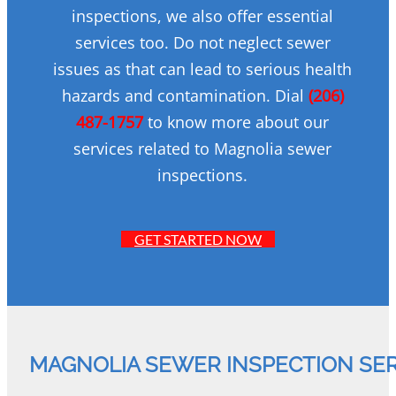
inspections, we also offer essential
services too. Do not neglect sewer
issues as that can lead to serious health
hazards and contamination. Dial
(206)
487-1757
to know more about our
services related to Magnolia sewer
inspections.
GET STARTED NOW
MAGNOLIA SEWER INSPECTION SE