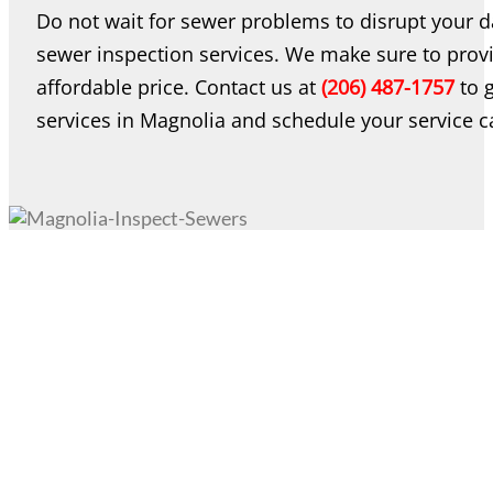
Do not wait for sewer problems to disrupt your da
sewer inspection services. We make sure to provi
affordable price. Contact us at
(206) 487-1757
to g
services in Magnolia and schedule your service ca