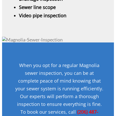
Sewer line scope
Video pipe inspection
When you opt for a regular Magnolia
sewer inspection, you can be at
complete peace of mind knowing that
your sewer system is running efficiently.
Our experts will perform a thorough
inspection to ensure everything is fine.
To book our services, call
(206) 487-