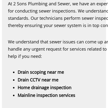
At 2 Sons Plumbing and Sewer, we have an expert 
for conducting sewer inspections. We understand
standards. Our technicians perform sewer inspect
thereby ensuring your sewer system is in top con
We understand that sewer issues can come up any
handle any urgent request for services related to
help if you need:
Drain scoping near me
Drain CCTV near me
Home drainage inspection
Mainline inspection services