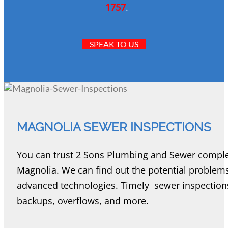
1757
.
SPEAK TO US
MAGNOLIA SEWER INSPECTIONS
You can trust 2 Sons Plumbing and Sewer complete
Magnolia. We can find out the potential problem
advanced technologies. Timely sewer inspections
backups, overflows, and more.