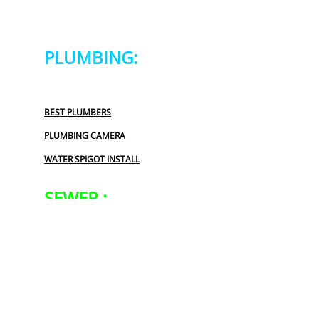
PLUMBING:
BEST PLUMBERS
PLUMBING CAMERA
WATER SPIGOT INSTALL
SEWER :
BLOCKED SEWER PIPE
LEAKING SEWER
REPAIR SEWER LINE