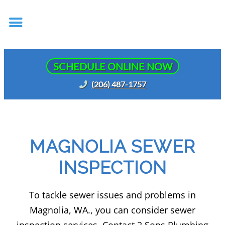
SCHEDULE ONLINE NOW
(206) 487-1757
MAGNOLIA SEWER
INSPECTION
To tackle sewer issues and problems in
Magnolia, WA., you can consider sewer