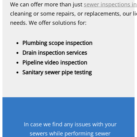
We can offer more than just
sewer inspections i
cleaning or some repairs, or replacements, our li
needs. We offer solutions for:
Plumbing scope inspection
Drain inspection services
Pipeline video inspection
Sanitary sewer pipe testing
In case we find any issues with your
sewers while performing sewer