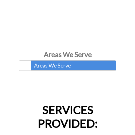
Areas We Serve
Areas We Serve
SERVICES
PROVIDED: