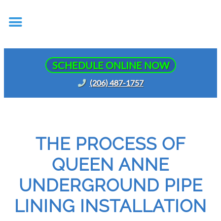
SCHEDULE ONLINE NOW
(206) 487-1757
THE PROCESS OF
QUEEN ANNE
UNDERGROUND PIPE
LINING INSTALLATION