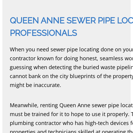
QUEEN ANNE SEWER PIPE LOCA
PROFESSIONALS
When you need sewer pipe locating done on your
contractor known for doing honest, seamless work
guessing when detecting the buried waste pipel
cannot bank on the city blueprints of the propert
might be inaccurate.
Meanwhile, renting Queen Anne sewer pipe locat
must be trained for it to hope to use it properly. 
plumbing contractor who has high-tech devices 
properties and technicians skilled at operating t