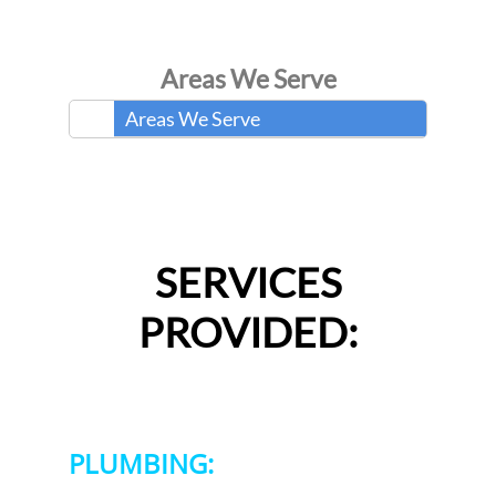
Areas We Serve
Areas We Serve
SERVICES
PROVIDED:
PLUMBING: