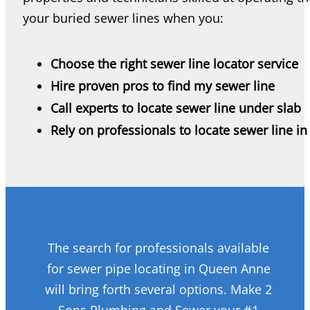
your buried sewer lines when you:
Choose the right sewer line locator service
Hire proven pros to find my sewer line
Call experts to locate sewer line under slab
Rely on professionals to locate sewer line in
The search for professionals available
for sewer pipe locating in Queen Anne
will bring forth several options. Make 2
Sons Plumbing and Sewer your #1