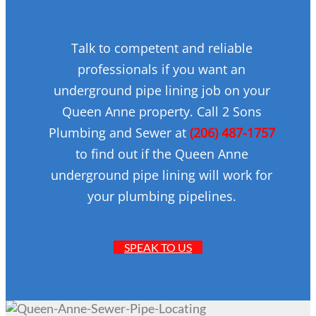
Talk to competent and reliable
professionals if you want an
underground pipe lining job on your
Queen Anne property. Call 2 Sons
Plumbing and Sewer at
(206) 487-1757
to find out if the Queen Anne
underground pipe lining will work for
your plumbing pipelines.
SPEAK TO US