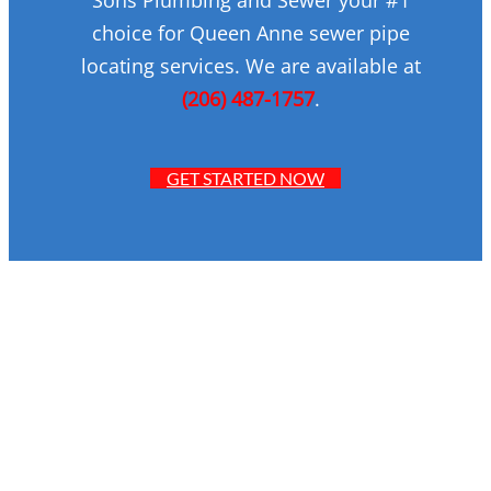
choice for Queen Anne sewer pipe
locating services. We are available at
(206) 487-1757
.
GET STARTED NOW