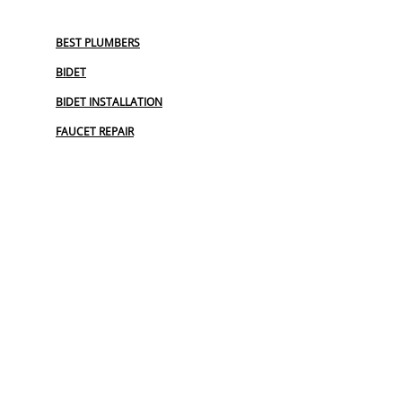
BEST PLUMBERS
BIDET
BIDET INSTALLATION
FAUCET REPAIR
GARBAGE DISPOSAL
OUTDOOR PLUMBING
PLUMBERS NEAR ME
PLUMBING
PLUMBING CAMERA
PLUMBING EMERGENCY
PLUMBING MAINTENANCE PLAN
PLUMBING SERVICE
PLUMBING SERVICES