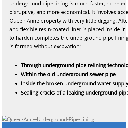
underground pipe lining is much faster, more eco-
disruptive, and more economical. It involves acce
Queen Anne property with very little digging. Afte
and flexible resin-coated liner is placed inside it. 
to harden completes the underground pipe lining
is formed without excavation:
Through underground pipe relining technol
Within the old underground sewer pipe
Inside the broken underground water supply
Sealing cracks of a leaking underground pip