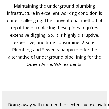
Maintaining the underground plumbing
infrastructure in excellent working condition is
quite challenging. The conventional method of
repairing or replacing these pipes requires
extensive digging. So, it is highly disruptive,
expensive, and time-consuming. 2 Sons
Plumbing and Sewer is happy to offer the
alternative of underground pipe lining for the
Queen Anne, WA residents.
Doing away with the need for extensive excavati