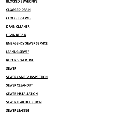
BLOCKED SEWER PIPE
CLOGGED DRAIN
CLOGGED SEWER
DRAIN CLEANER
DRAIN REPAIR
EMERGENCY SEWER SERVICE
LEAKING SEWER
REPAIR SEWER LINE
SEWER
SEWER CAMERA INSPECTION
SEWER CLEANOUT
SEWER INSTALLATION
SEWER LEAK DETECTION
SEWER LEAKING