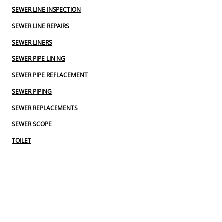
SEWER LINE INSPECTION
SEWER LINE REPAIRS
SEWER LINERS
SEWER PIPE LINING
SEWER PIPE REPLACEMENT
SEWER PIPING
SEWER REPLACEMENTS
SEWER SCOPE
TOILET