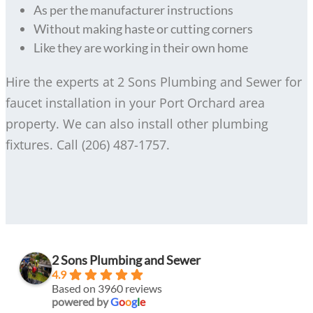
As per the manufacturer instructions
Without making haste or cutting corners
Like they are working in their own home
Hire the experts at 2 Sons Plumbing and Sewer for
faucet installation in your Port Orchard area
property. We can also install other plumbing
fixtures. Call (206) 487-1757.
2 Sons Plumbing and Sewer
4.9
Based on 3960 reviews
powered by
G
o
o
g
l
e