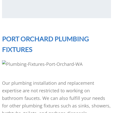
PORT ORCHARD PLUMBING
FIXTURES
Our plumbing installation and replacement
expertise are not restricted to working on
bathroom faucets. We can also fulfill your needs
for other plumbing fixtures such as sinks, showers,