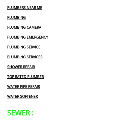
PLUMBERS NEAR ME
PLUMBING
PLUMBING CAMERA
PLUMBING EMERGENCY
PLUMBING SERVICE
PLUMBING SERVICES
SHOWER REPAIR
TOP RATED PLUMBER
WATER PIPE REPAIR
WATER SOFTENER
SEWER :