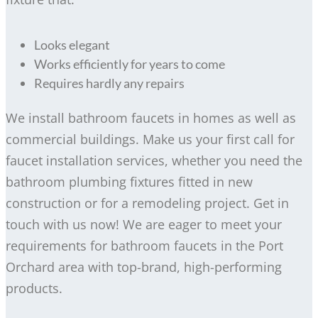
Looks elegant
Works efficiently for years to come
Requires hardly any repairs
We install bathroom faucets in homes as well as
commercial buildings. Make us your first call for
faucet installation services, whether you need the
bathroom plumbing fixtures fitted in new
construction or for a remodeling project. Get in
touch with us now! We are eager to meet your
requirements for bathroom faucets in the Port
Orchard area with top-brand, high-performing
products.