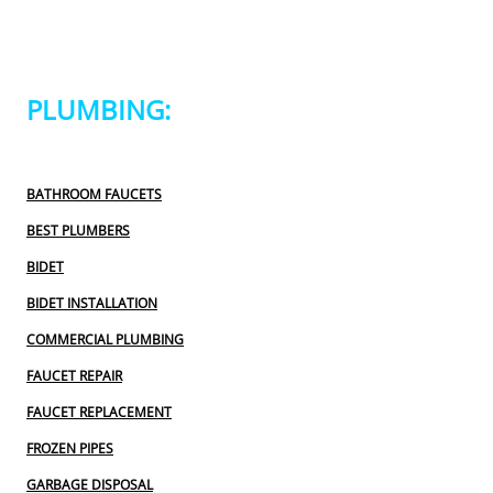
PLUMBING:
BATHROOM FAUCETS
BEST PLUMBERS
BIDET
BIDET INSTALLATION
COMMERCIAL PLUMBING
FAUCET REPAIR
FAUCET REPLACEMENT
FROZEN PIPES
GARBAGE DISPOSAL