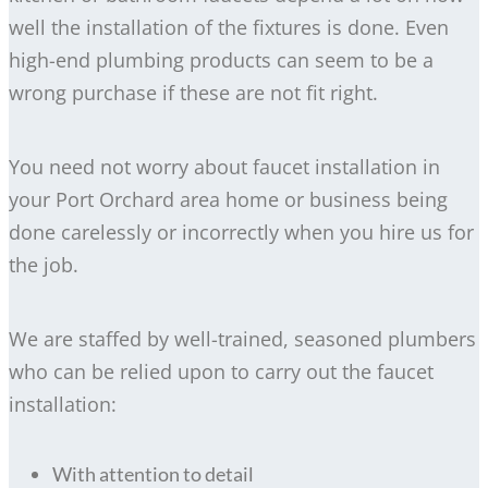
well the installation of the fixtures is done. Even
high-end plumbing products can seem to be a
wrong purchase if these are not fit right.
You need not worry about faucet installation in
your Port Orchard area home or business being
done carelessly or incorrectly when you hire us for
the job.
We are staffed by well-trained, seasoned plumbers
who can be relied upon to carry out the faucet
installation:
With attention to detail