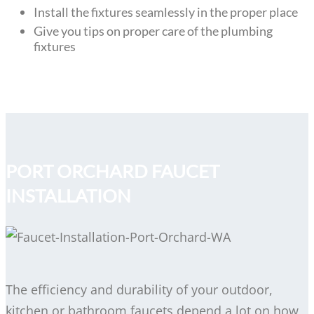
Install the fixtures seamlessly in the proper place
Give you tips on proper care of the plumbing
fixtures
PORT ORCHARD FAUCET
INSTALLATION
The efficiency and durability of your outdoor,
kitchen or bathroom faucets depend a lot on how