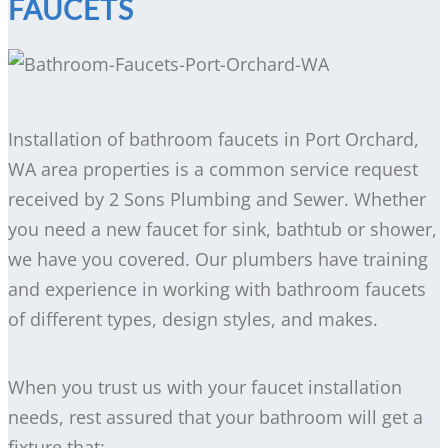
FAUCETS
Installation of bathroom faucets in Port Orchard,
WA area properties is a common service request
received by 2 Sons Plumbing and Sewer. Whether
you need a new faucet for sink, bathtub or shower,
we have you covered. Our plumbers have training
and experience in working with bathroom faucets
of different types, design styles, and makes.
When you trust us with your faucet installation
needs, rest assured that your bathroom will get a
fixture that: