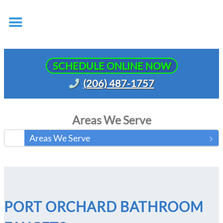
SCHEDULE ONLINE NOW
(206) 487-1757
Areas We Serve
Areas We Serve
PORT ORCHARD BATHROOM