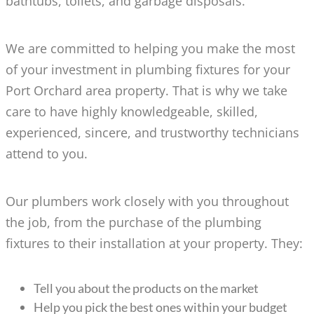
bathtubs, toilets, and garbage disposals.
We are committed to helping you make the most
of your investment in plumbing fixtures for your
Port Orchard area property. That is why we take
care to have highly knowledgeable, skilled,
experienced, sincere, and trustworthy technicians
attend to you.
Our plumbers work closely with you throughout
the job, from the purchase of the plumbing
fixtures to their installation at your property. They:
Tell you about the products on the market
Help you pick the best ones within your budget