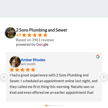
2 Sons Plumbing and Sewer
4.9
Based on 3961 reviews
powered by
G
o
o
g
l
e
Amber Rhodes
last month
I had a great experience with 2 Sons Plumbing and 
Sewer. I scheduled an appointment online last night, and 
they called me first thing this morning. Natalie was so 
kind and even offered me an earlier appointment that 
same day, which I really appreciated.Justin came out 
and was friendly, professional, and honest. He gave me a 