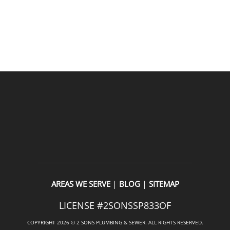
READ OUR REVIEWS
|
|
AREAS WE SERVE
BLOG
SITEMAP
LICENSE #2SONSSP833OF
COPYRIGHT 2026 © 2 SONS PLUMBING & SEWER. ALL RIGHTS RESERVED.