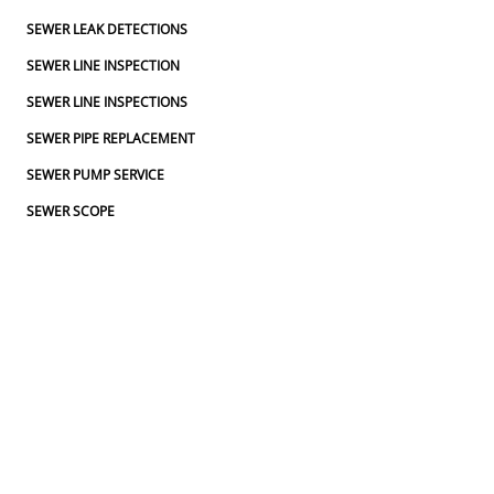
SEWER LEAK DETECTIONS
SEWER LINE INSPECTION
SEWER LINE INSPECTIONS
SEWER PIPE REPLACEMENT
SEWER PUMP SERVICE
SEWER SCOPE