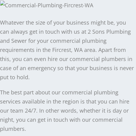
Whatever the size of your business might be, you
can always get in touch with us at 2 Sons Plumbing
and Sewer for your commercial plumbing
requirements in the Fircrest, WA area. Apart from
this, you can even hire our commercial plumbers in
case of an emergency so that your business is never
put to hold.
The best part about our commercial plumbing
services available in the region is that you can hire
our team 24/7. In other words, whether it is day or
night, you can get in touch with our commercial
plumbers.