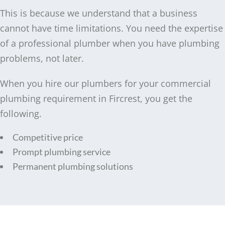
This is because we understand that a business
cannot have time limitations. You need the expertise
of a professional plumber when you have plumbing
problems, not later.
When you hire our plumbers for your commercial
plumbing requirement in Fircrest, you get the
following.
Competitive price
Prompt plumbing service
Permanent plumbing solutions