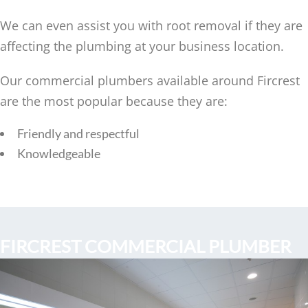
We can even assist you with root removal if they are
affecting the plumbing at your business location.
Our commercial plumbers available around Fircrest
are the most popular because they are:
Friendly and respectful
Knowledgeable
FIRCREST COMMERCIAL PLUMBER