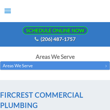
SCHEDULE ONLINE NOW
(206) 487-1757
Areas We Serve
Areas We Serve
FIRCREST COMMERCIAL
PLUMBING