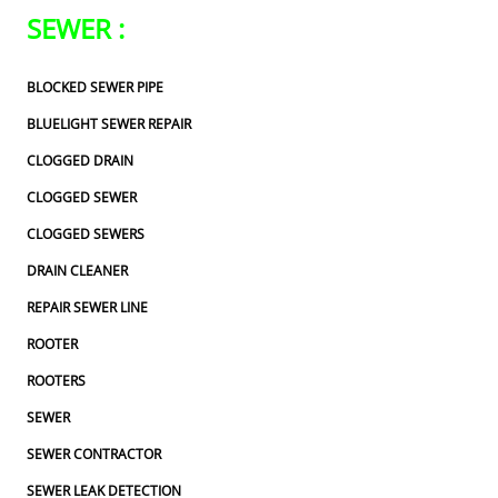
SEWER :
BLOCKED SEWER PIPE
BLUELIGHT SEWER REPAIR
CLOGGED DRAIN
CLOGGED SEWER
CLOGGED SEWERS
DRAIN CLEANER
REPAIR SEWER LINE
ROOTER
ROOTERS
SEWER
SEWER CONTRACTOR
SEWER LEAK DETECTION