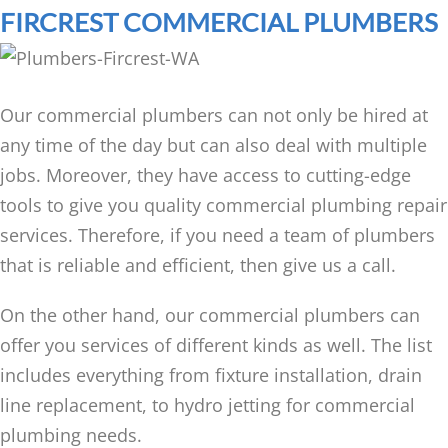
FIRCREST COMMERCIAL PLUMBERS
Our commercial plumbers can not only be hired at
any time of the day but can also deal with multiple
jobs. Moreover, they have access to cutting-edge
tools to give you quality commercial plumbing repair
services. Therefore, if you need a team of plumbers
that is reliable and efficient, then give us a call.
On the other hand, our commercial plumbers can
offer you services of different kinds as well. The list
includes everything from fixture installation, drain
line replacement, to hydro jetting for commercial
plumbing needs.