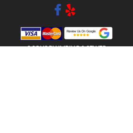
2 SONS PLUMBING & SEWER
(206) 487-1757
FIRCREST, WA 98466
SCHEDULE ONLINE
Step 1. Enter your address