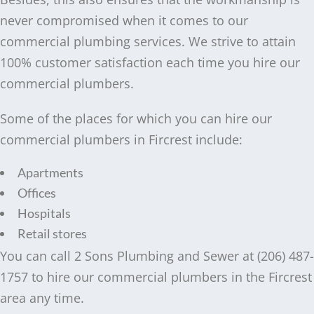
never compromised when it comes to our
commercial plumbing services. We strive to attain
100% customer satisfaction each time you hire our
commercial plumbers.
Some of the places for which you can hire our
commercial plumbers in Fircrest include:
Apartments
Offices
Hospitals
Retail stores
You can call 2 Sons Plumbing and Sewer at (206) 487-
1757 to hire our commercial plumbers in the Fircrest
area any time.