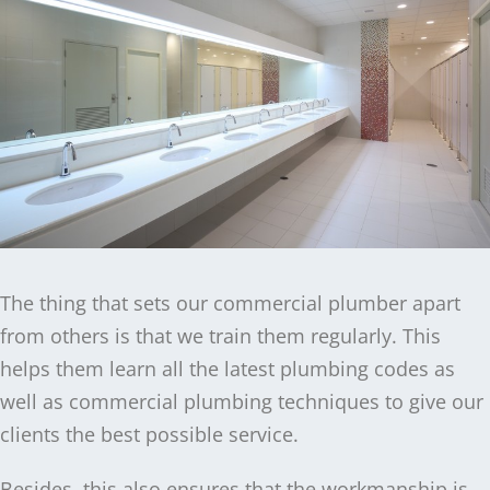
The thing that sets our commercial plumber apart
from others is that we train them regularly. This
helps them learn all the latest plumbing codes as
well as commercial plumbing techniques to give our
clients the best possible service.
Besides, this also ensures that the workmanship is