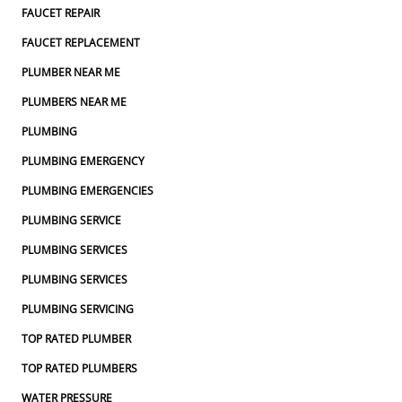
FAUCET REPAIR
FAUCET REPLACEMENT
PLUMBER NEAR ME
PLUMBERS NEAR ME
PLUMBING
PLUMBING EMERGENCY
PLUMBING EMERGENCIES
PLUMBING SERVICE
PLUMBING SERVICES
PLUMBING SERVICES
PLUMBING SERVICING
TOP RATED PLUMBER
TOP RATED PLUMBERS
WATER PRESSURE