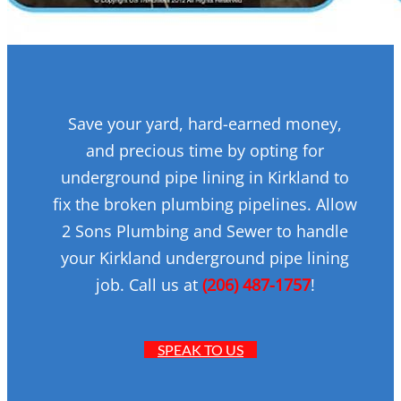
Save your yard, hard-earned money,
and precious time by opting for
underground pipe lining in Kirkland to
fix the broken plumbing pipelines. Allow
2 Sons Plumbing and Sewer to handle
your Kirkland underground pipe lining
job. Call us at
(206) 487-1757
!
SPEAK TO US