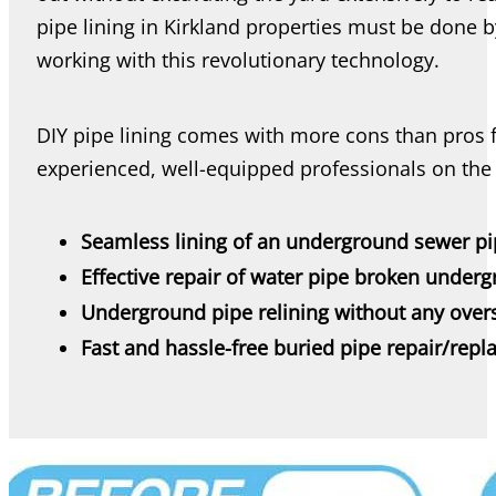
pipe lining in Kirkland properties must be done b
working with this revolutionary technology.
DIY pipe lining comes with more cons than pros f
experienced, well-equipped professionals on the 
Seamless lining of an underground sewer p
Effective repair of water pipe broken under
Underground pipe relining without any over
Fast and hassle-free buried pipe repair/rep