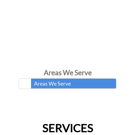
Areas We Serve
Areas We Serve
SERVICES