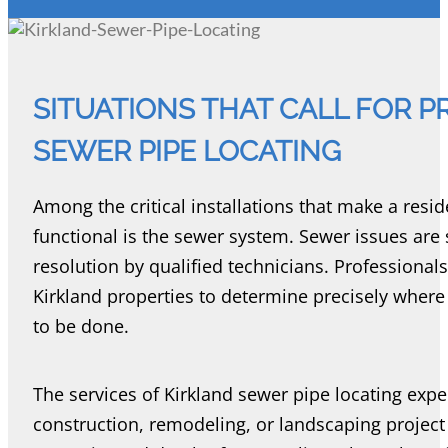
SITUATIONS THAT CALL FOR 
SEWER PIPE LOCATING
Among the critical installations that make a resi
functional is the sewer system. Sewer issues ar
resolution by qualified technicians. Professional
Kirkland properties to determine precisely wher
to be done.
The services of Kirkland sewer pipe locating exp
construction, remodeling, or landscaping project