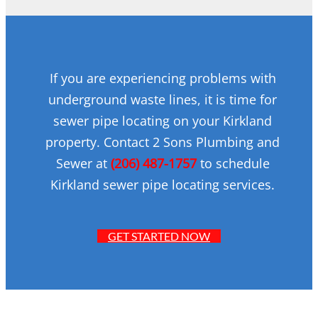
If you are experiencing problems with
underground waste lines, it is time for
sewer pipe locating on your Kirkland
property. Contact 2 Sons Plumbing and
Sewer at
(206) 487-1757
to schedule
Kirkland sewer pipe locating services.
GET STARTED NOW