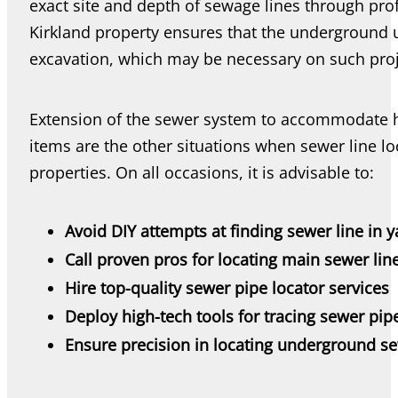
exact site and depth of sewage lines through pro
Kirkland property ensures that the underground u
excavation, which may be necessary on such proj
Extension of the sewer system to accommodate h
items are the other situations when sewer line lo
properties. On all occasions, it is advisable to:
Avoid DIY attempts at finding sewer line in y
Call proven pros for locating main sewer lin
Hire top-quality sewer pipe locator services
Deploy high-tech tools for tracing sewer pip
Ensure precision in locating underground se