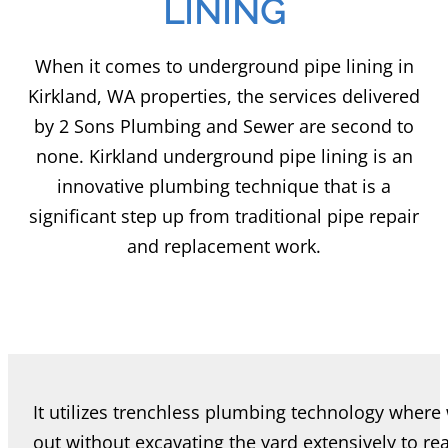
LINING
When it comes to underground pipe lining in
Kirkland, WA properties, the services delivered
by 2 Sons Plumbing and Sewer are second to
none. Kirkland underground pipe lining is an
innovative plumbing technique that is a
significant step up from traditional pipe repair
and replacement work.
It utilizes trenchless plumbing technology where
out without excavating the yard extensively to r