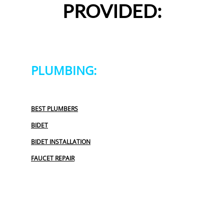
PROVIDED:
PLUMBING:
BEST PLUMBERS
BIDET
BIDET INSTALLATION
FAUCET REPAIR
GARBAGE DISPOSAL
OUTDOOR PLUMBING
PLUMBERS NEAR ME