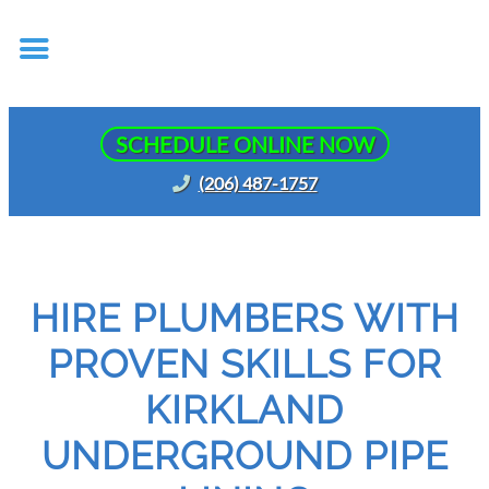
SCHEDULE ONLINE NOW
(206) 487-1757
HIRE PLUMBERS WITH
PROVEN SKILLS FOR
KIRKLAND
UNDERGROUND PIPE