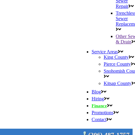
Sewer
Repair
Trenchles
Sewer
Replacem
Other Se
& Drain
Service Areas
King County
Pierce County
Snohomish Cou
Kitsap County
Blog
Hiring
Finance
Promotions
Contact
(206) 487-1757