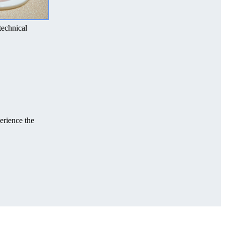
technical
erience the