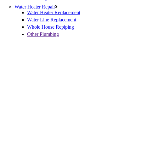
Water Heater Repair
Water Heater Replacement
Water Line Replacement
Whole House Repiping
Other Plumbing