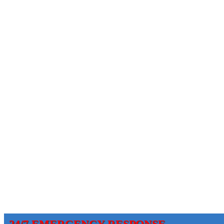
24/7 EMERGENCY RESPONSE