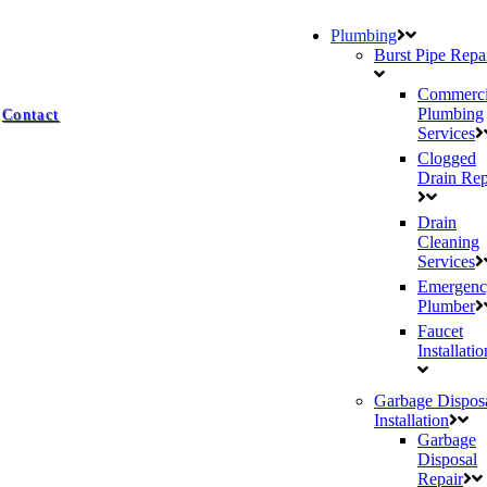
Plumbing
Burst Pipe Repa
Commerci
Plumbing
Contact
Services
Clogged
Drain Rep
Drain
Cleaning
Services
Emergenc
Plumber
Faucet
Installatio
Garbage Dispos
Installation
Garbage
Disposal
Repair