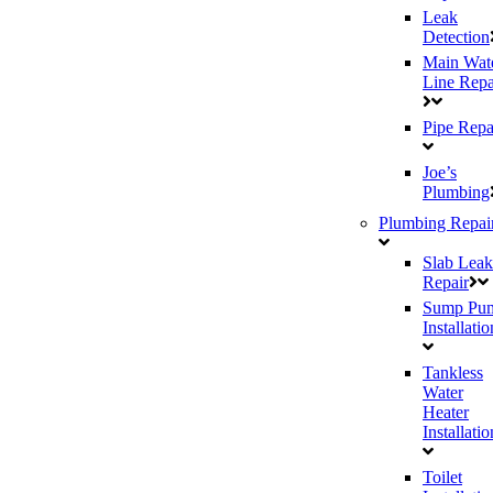
Leak
Detection
Main Wat
Line Repa
Pipe Repa
Joe’s
Plumbing
Plumbing Repai
Slab Leak
Repair
Sump Pu
Installatio
Tankless
Water
Heater
Installatio
Toilet