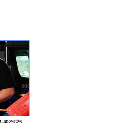
t innovative