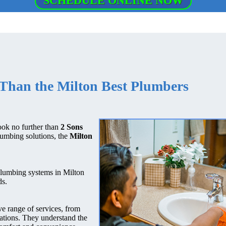
SCHEDULE ONLINE NOW
Than the Milton Best Plumbers
ook no further than
2 Sons
lumbing solutions, the
Milton
plumbing systems in Milton
ds.
e range of services, from
vations. They understand the