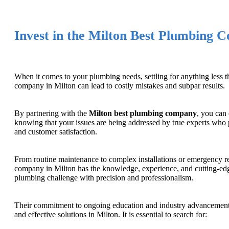
Invest in the Milton Best Plumbing 
When it comes to your plumbing needs, settling for anything less 
company in Milton can lead to costly mistakes and subpar results.
By partnering with the
Milton best plumbing company
, you can
knowing that your issues are being addressed by true experts who pr
and customer satisfaction.
From routine maintenance to complex installations or emergency re
company in Milton has the knowledge, experience, and cutting-edge
plumbing challenge with precision and professionalism.
Their commitment to ongoing education and industry advancements 
and effective solutions in Milton. It is essential to search for: