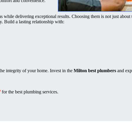
comfort and convenience.
s while delivering exceptional results. Choosing them is not just about 
ty. Build a lasting relationship with:
he integrity of your home. Invest in the
Milton best plumbers
and exp
7
for the best plumbing services.