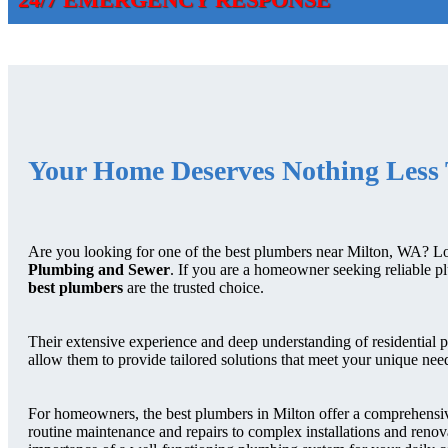
Your Home Deserves Nothing Less 
Are you looking for one of the best plumbers near Milton, WA? L
Plumbing and Sewer
. If you are a homeowner seeking reliable p
best plumbers
are the trusted choice.
Their extensive experience and deep understanding of residential 
allow them to provide tailored solutions that meet your unique nee
For homeowners, the best plumbers in Milton offer a comprehensiv
routine maintenance and repairs to complex installations and reno