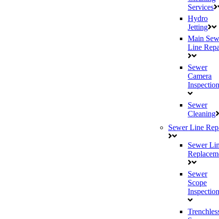
Services
Hydro
Jetting
Main Sew
Line Repa
Sewer
Camera
Inspectio
Sewer
Cleaning
Sewer Line Rep
Sewer Li
Replacem
Sewer
Scope
Inspectio
Trenchles