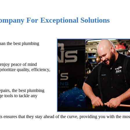
Company For Exceptional Solutions
than the best plumbing
 enjoy peace of mind
ioritize quality, efficiency,
pairs, the best plumbing
 tools to tackle any
ensures that they stay ahead of the curve, providing you with the mos