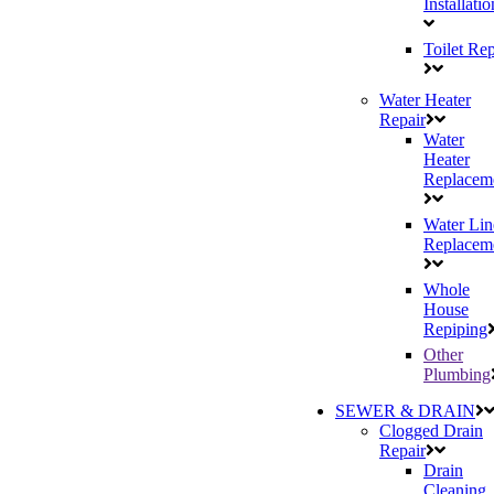
Installatio
Toilet Rep
Water Heater
Repair
Water
Heater
Replacem
Water Lin
Replacem
Whole
House
Repiping
Other
Plumbing
SEWER & DRAIN
Clogged Drain
Repair
Drain
Cleaning