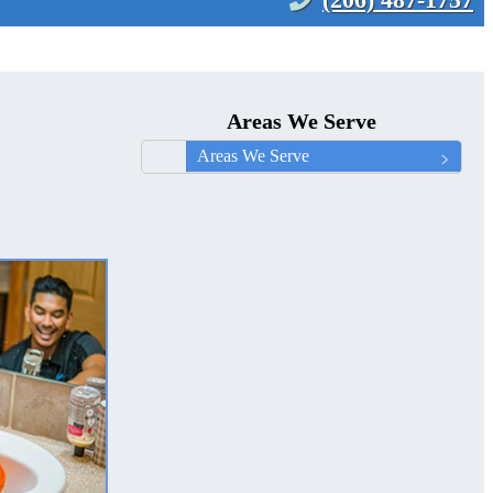
Areas We Serve
Areas We Serve