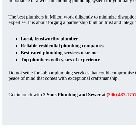
importance of a well-functioning plumbing system for your daily 
The best plumbers in Milton work diligently to minimize disruption
expertise. It is about forging a partnership built on trust and integri
Local, trustworthy plumber
Reliable residential plumbing companies
Best rated plumbing services near me
Top plumbers with years of experience
Do not settle for subpar plumbing services that could compromise t
peace of mind that comes with exceptional craftsmanship.
Get in touch with
2 Sons Plumbing and Sewer
at
(206) 487-175