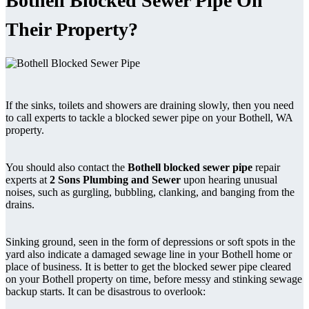
Bothell Blocked Sewer Pipe On
Their Property?
If the sinks, toilets and showers are draining slowly, then you need
to call experts to tackle a blocked sewer pipe on your Bothell, WA
property.
You should also contact the
Bothell blocked sewer pipe
repair
experts at
2 Sons Plumbing and Sewer
upon hearing unusual
noises, such as gurgling, bubbling, clanking, and banging from the
drains.
Sinking ground, seen in the form of depressions or soft spots in the
yard also indicate a damaged sewage line in your Bothell home or
place of business. It is better to get the blocked sewer pipe cleared
on your Bothell property on time, before messy and stinking sewage
backup starts. It can be disastrous to overlook: