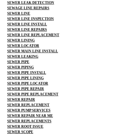
SEWER LEAK DETECTION
SEWAGE LINE REPAIRS
SEWER LINE
SEWER LINE INSPECTION
SEWER LINE INSTALL
SEWER LINE REPAIRS
SEWER LINE REPLACEMENT
SEWER LINING
SEWER LOCATOR
SEWER MAIN LINE INSTALL
SEWER LEAKING
SEWER PIPE
SEWER PIPING
SEWER PIPE INSTALL
SEWER PIPE LINING
SEWER PIPE LOCATOR
SEWER PIPE REPAIR
SEWER PIPE REPLACEMENT
SEWER REPAIR
SEWER REPLACEMENT
SEWER PUMP SERVICES
SEWER REPAIR NEAR ME
SEWER REPLACEMENTS
SEWER ROOT ISSUE
SEWER SCOPE