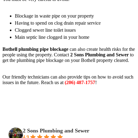
Blockage in waste pipe on your property
Having to spend on clog drain repair service
Clogged sewer line toilet issues
Main septic line clogged in your home
Bothell plumbing pipe blockage
can also create health risks for the
people using the property. Contact
2 Sons Plumbing and Sewer
to
get the plumbing pipe blockage on your Bothell property cleared.
Our friendly technicians can also provide tips on how to avoid such
issues in the future. Reach us at
(206) 487-1757
!
2 Sons Plumbing and Sewer
4.9