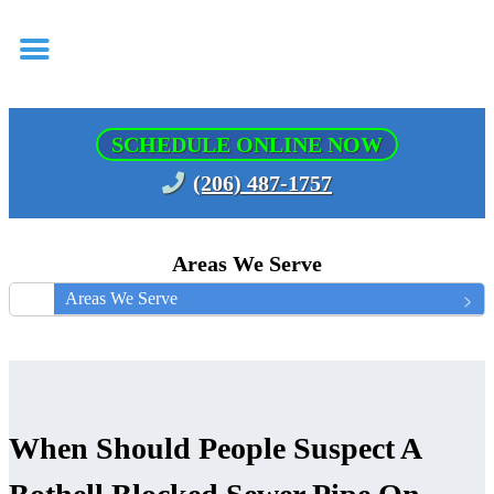
SCHEDULE ONLINE NOW
(206) 487-1757
Areas We Serve
Areas We Serve
When Should People Suspect A