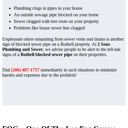
Plumbing clogs in pipes in your house
An outside sewage pipe blocked on your home
Sewer clogged with tree roots on your property
Problems like house sewer line clogged
Unpleasant odors emanating from sewer vents and drains is another
sign of blocked sewer pipe on a Bothell property. At
2 Sons
Plumbing and Sewer
, we advise people to be alert to the tell-tale
signs of a
Bothell blocked sewer pipe
on their properties.
Dial
(206) 487-1757
immediately in such situations to minimize
hassles and expenses due to the problem!