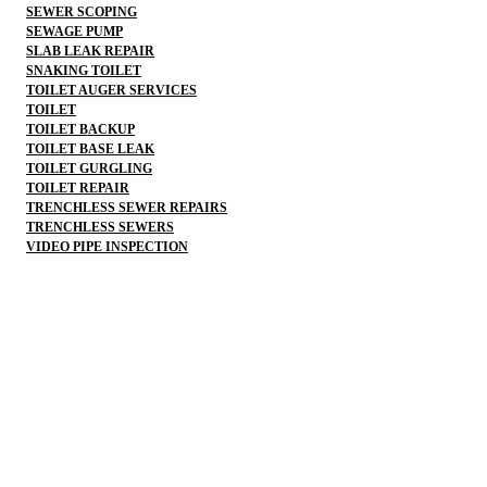
SEWER SCOPING
SEWAGE PUMP
SLAB LEAK REPAIR
SNAKING TOILET
TOILET AUGER SERVICES
TOILET
TOILET BACKUP
TOILET BASE LEAK
TOILET GURGLING
TOILET REPAIR
TRENCHLESS SEWER REPAIRS
TRENCHLESS SEWERS
VIDEO PIPE INSPECTION