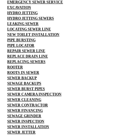
EMERGENCY SEWER SERVICE
EXCAVATION
HYDRO JETTING
HYDRO JETTING SEWERS
LEAKING SEWER
LOCATING SEWER LINE
NEW TOILET INSTALLATION
PIPE BURSTING
PIPE LOCATOR
REPAIR SEWER LINE
REPLACE DRAIN LINE
REPLACING SEWERS
ROOTER
ROOTS IN SEWER
SEWER BACKUP
SEWAGE BACKUPS
SEWER BURST PIPES
SEWER CAMERA INSPECTION
SEWER CLEANING
SEWER CONTRACTOR
SEWER FINANCING
SEWAGE GRINDER
SEWER INSPECTION
SEWER INSTALLATION
SEWER JETTER