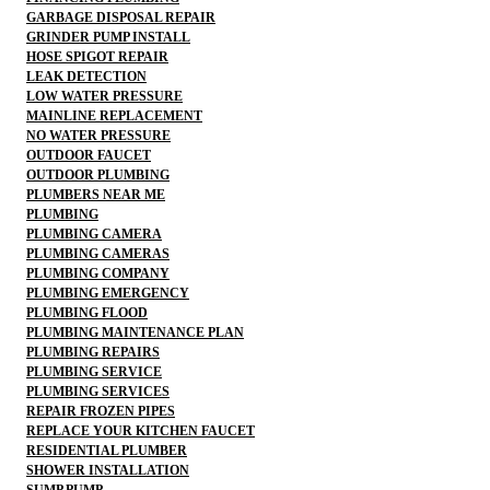
GARBAGE DISPOSAL REPAIR
GRINDER PUMP INSTALL
HOSE SPIGOT REPAIR
LEAK DETECTION
LOW WATER PRESSURE
MAINLINE REPLACEMENT
NO WATER PRESSURE
OUTDOOR FAUCET
OUTDOOR PLUMBING
PLUMBERS NEAR ME
PLUMBING
PLUMBING CAMERA
PLUMBING CAMERAS
PLUMBING COMPANY
PLUMBING EMERGENCY
PLUMBING FLOOD
PLUMBING MAINTENANCE PLAN
PLUMBING REPAIRS
PLUMBING SERVICE
PLUMBING SERVICES
REPAIR FROZEN PIPES
REPLACE YOUR KITCHEN FAUCET
RESIDENTIAL PLUMBER
SHOWER INSTALLATION
SUMP PUMP