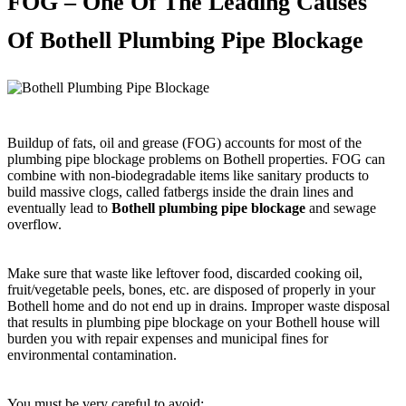
FOG – One Of The Leading Causes
Of Bothell Plumbing Pipe Blockage
Buildup of fats, oil and grease (FOG) accounts for most of the
plumbing pipe blockage problems on Bothell properties. FOG can
combine with non-biodegradable items like sanitary products to
build massive clogs, called fatbergs inside the drain lines and
eventually lead to
Bothell plumbing pipe blockage
and sewage
overflow.
Make sure that waste like leftover food, discarded cooking oil,
fruit/vegetable peels, bones, etc. are disposed of properly in your
Bothell home and do not end up in drains. Improper waste disposal
that results in plumbing pipe blockage on your Bothell house will
burden you with repair expenses and municipal fines for
environmental contamination.
You must be very careful to avoid: