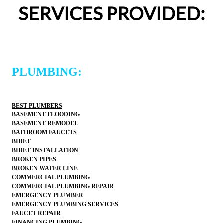
definitely use 2 Sons Plumbing and Sewer again and 
def
SERVICES PROVIDED:
would happily recommend them to others!
wo
PLUMBING:
BEST PLUMBERS
BASEMENT FLOODING
BASEMENT REMODEL
BATHROOM FAUCETS
BIDET
BIDET INSTALLATION
BROKEN PIPES
BROKEN WATER LINE
COMMERCIAL PLUMBING
COMMERCIAL PLUMBING REPAIR
EMERGENCY PLUMBER
EMERGENCY PLUMBING SERVICES
FAUCET REPAIR
FINANCING PLUMBING