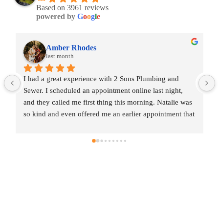
Based on 3961 reviews
powered by
G
o
o
g
l
e
Amber Rhodes
last month
I had a great experience with 2 Sons Plumbing and 
I h
Sewer. I scheduled an appointment online last night, 
Sew
and they called me first thing this morning. Natalie was 
and
so kind and even offered me an earlier appointment that 
so 
same day, which I really appreciated.Justin came out 
sam
and was friendly, professional, and honest. He gave me 
and
a fair estimate for the repair I needed and also provided 
a f
estimates for a few additional code-related fixes that 
est
may need to be addressed in the future. I never felt 
may
pressured to approve any extra work, which I really 
pre
appreciated.From scheduling to the service visit, the 
app
entire experience was easy and professional. I would 
ent