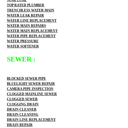
TOP RATED PLUMBER
TRENCHLESS WATER MAIN
WATER LEAK REPAIR
WATER LINE REPLACEMENT
WATER MAIN REPAIRS
WATER MAIN REPLACEMENT
WATER PIPE REPLACEMENT
WATER PRESSURE
WATER SOFTENER
SEWER :
BLOCKED SEWER PIPE
BLUELIGHT SEWER REPAIR
CAMERA PIPE INSPECTION
CLOGGED MAINLINE SEWER
CLOGGED SEWER
CLOGGING DRAIN
DRAIN CLEANER
DRAIN CLEANING
DRAIN LINE REPLACEMENT
DRAIN REPAIR