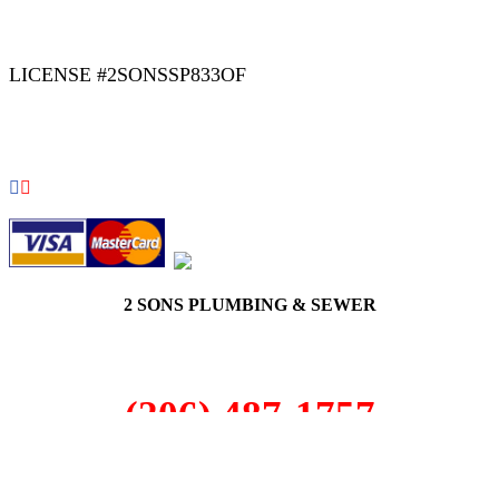
|
|
AREAS WE SERVE
Blog
Sitemap
LICENSE #2SONSSP833OF
COPYRIGHT 2026 © 2 SONS PLUMBING & SEWER. ALL
RIGHTS RESERVED.
2 SONS PLUMBING & SEWER
(206) 487-1757