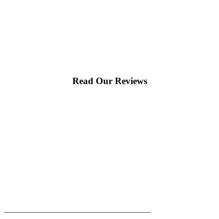
Read Our Reviews