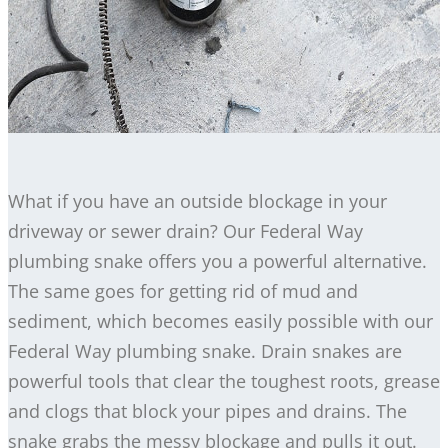
What if you have an outside blockage in your
driveway or sewer drain? Our Federal Way
plumbing snake offers you a powerful alternative.
The same goes for getting rid of mud and
sediment, which becomes easily possible with our
Federal Way plumbing snake. Drain snakes are
powerful tools that clear the toughest roots, grease
and clogs that block your pipes and drains. The
snake grabs the messy blockage and pulls it out.