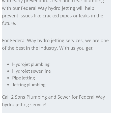
with early prevention. Clean and clear plumbing
with our Federal Way hydro jetting will help
prevent issues like cracked pipes or leaks in the
future.
For Federal Way hydro jetting services, we are one
of the best in the industry. With us you get:
Hydrojet plumbing
Hydrojet sewer line
Pipe jetting
Jetting plumbing
Call 2 Sons Plumbing and Sewer for Federal Way
hydro jetting service!