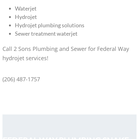
Waterjet
Hydrojet
Hydrojet plumbing solutions
Sewer treatment waterjet
Call 2 Sons Plumbing and Sewer for Federal Way
hydrojet services!
(206) 487-1757