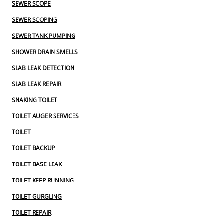
SEWER SCOPE
SEWER SCOPING
SEWER TANK PUMPING
SHOWER DRAIN SMELLS
SLAB LEAK DETECTION
SLAB LEAK REPAIR
SNAKING TOILET
TOILET AUGER SERVICES
TOILET
TOILET BACKUP
TOILET BASE LEAK
TOILET KEEP RUNNING
TOILET GURGLING
TOILET REPAIR