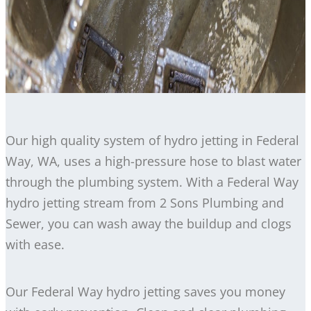
Our high quality system of hydro jetting in Federal
Way, WA, uses a high-pressure hose to blast water
through the plumbing system. With a Federal Way
hydro jetting stream from 2 Sons Plumbing and
Sewer, you can wash away the buildup and clogs
with ease.
Our Federal Way hydro jetting saves you money