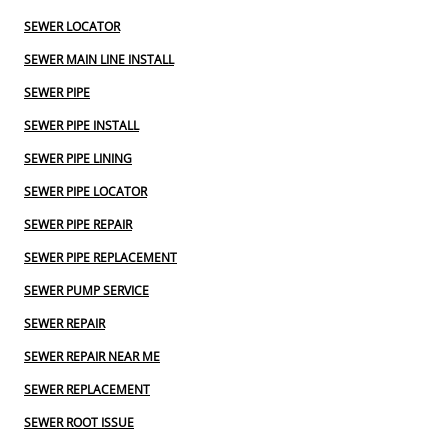
SEWER LOCATOR
SEWER MAIN LINE INSTALL
SEWER PIPE
SEWER PIPE INSTALL
SEWER PIPE LINING
SEWER PIPE LOCATOR
SEWER PIPE REPAIR
SEWER PIPE REPLACEMENT
SEWER PUMP SERVICE
SEWER REPAIR
SEWER REPAIR NEAR ME
SEWER REPLACEMENT
SEWER ROOT ISSUE