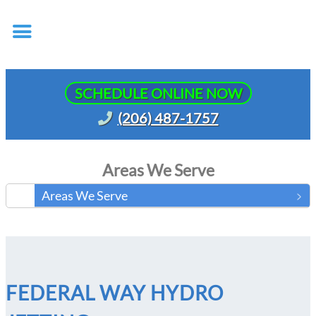
SCHEDULE ONLINE NOW
(206) 487-1757
Areas We Serve
Areas We Serve
FEDERAL WAY HYDRO