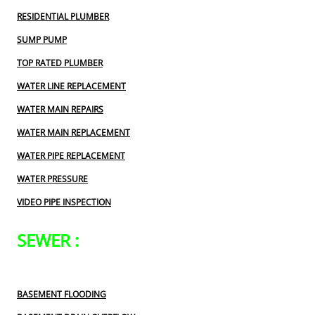
RESIDENTIAL PLUMBER
SUMP PUMP
TOP RATED PLUMBER
WATER LINE REPLACEMENT
WATER MAIN REPAIRS
WATER MAIN REPLACEMENT
WATER PIPE REPLACEMENT
WATER PRESSURE
VIDEO PIPE INSPECTION
SEWER :
BASEMENT FLOODING