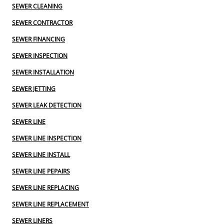
SEWER CLEANING
SEWER CONTRACTOR
SEWER FINANCING
SEWER INSPECTION
SEWER INSTALLATION
SEWER JETTING
SEWER LEAK DETECTION
SEWER LINE
SEWER LINE INSPECTION
SEWER LINE INSTALL
SEWER LINE PEPAIRS
SEWER LINE REPLACING
SEWER LINE REPLACEMENT
SEWER LINERS