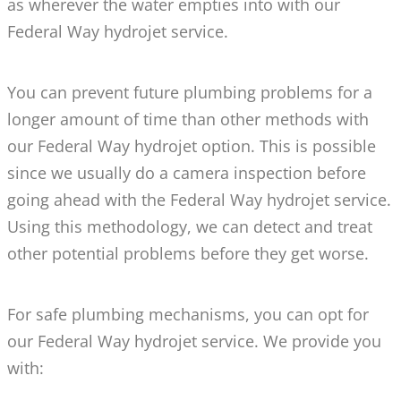
as wherever the water empties into with our
Federal Way hydrojet service.
You can prevent future plumbing problems for a
longer amount of time than other methods with
our Federal Way hydrojet option. This is possible
since we usually do a camera inspection before
going ahead with the Federal Way hydrojet service.
Using this methodology, we can detect and treat
other potential problems before they get worse.
For safe plumbing mechanisms, you can opt for
our Federal Way hydrojet service. We provide you
with: