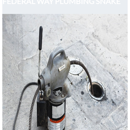
FEDERAL WAY PLUMBING SNAKE