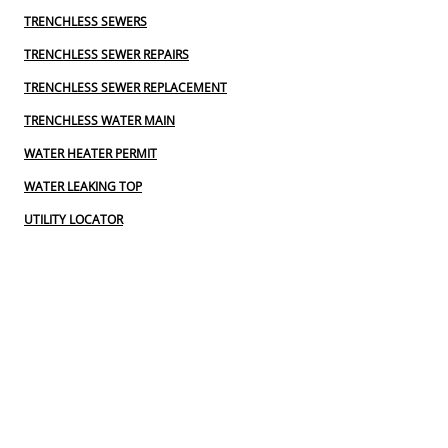
TRENCHLESS SEWERS
TRENCHLESS SEWER REPAIRS
TRENCHLESS SEWER REPLACEMENT
TRENCHLESS WATER MAIN
WATER HEATER PERMIT
WATER LEAKING TOP
UTILITY LOCATOR