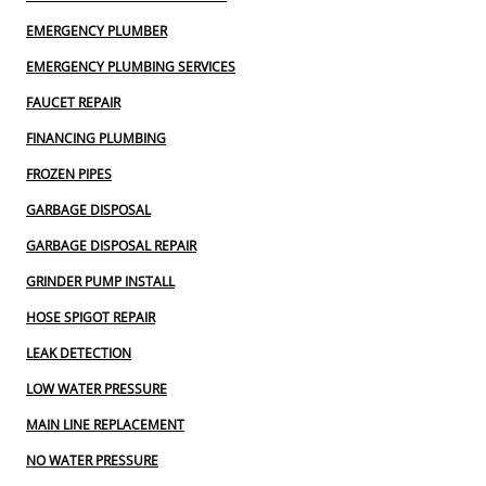
EMERGENCY PLUMBER
EMERGENCY PLUMBING SERVICES
FAUCET REPAIR
FINANCING PLUMBING
FROZEN PIPES
GARBAGE DISPOSAL
GARBAGE DISPOSAL REPAIR
GRINDER PUMP INSTALL
HOSE SPIGOT REPAIR
LEAK DETECTION
LOW WATER PRESSURE
MAIN LINE REPLACEMENT
NO WATER PRESSURE