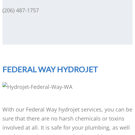
(206) 487-1757
FEDERAL WAY HYDROJET
With our Federal Way hydrojet services, you can be
sure that there are no harsh chemicals or toxins
involved at all. It is safe for your plumbing, as well