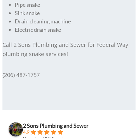
Pipe snake
Sink snake
Drain cleaning machine
Electric drain snake
Call 2 Sons Plumbing and Sewer for Federal Way
plumbing snake services!
(206) 487-1757
2 Sons Plumbing and Sewer
4.9