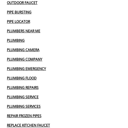
OUTDOOR FAUCET
PIPE BURSTING
PIPE LOCATOR
PLUMBERS NEAR ME
PLUMBING
PLUMBING CAMERA
PLUMBING COMPANY
PLUMBING EMERGENCY
PLUMBING FLOOD
PLUMBING REPAIRS
PLUMBING SERVICE
PLUMBING SERVICES
REPAIR FROZEN PIPES
REPLACE KITCHEN FAUCET