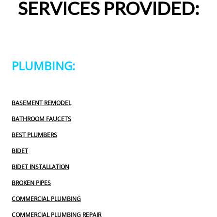
SERVICES PROVIDED:
definitely use 2 Sons Plumbing and Sewer again and 
would happily recommend them to others!
PLUMBING:
BASEMENT REMODEL
BATHROOM FAUCETS
BEST PLUMBERS
BIDET
BIDET INSTALLATION
BROKEN PIPES
COMMERCIAL PLUMBING
COMMERCIAL PLUMBING REPAIR