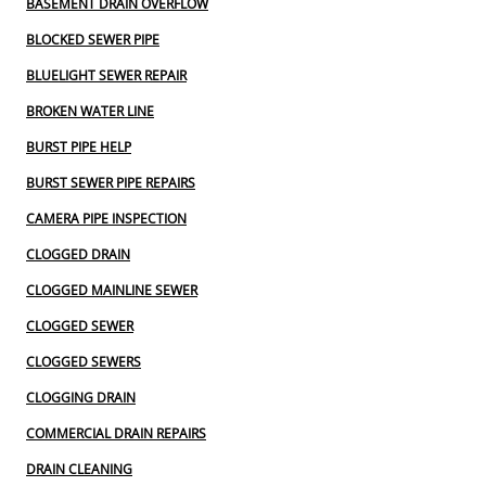
BASEMENT DRAIN OVERFLOW
BLOCKED SEWER PIPE
BLUELIGHT SEWER REPAIR
BROKEN WATER LINE
BURST PIPE HELP
BURST SEWER PIPE REPAIRS
CAMERA PIPE INSPECTION
CLOGGED DRAIN
CLOGGED MAINLINE SEWER
CLOGGED SEWER
CLOGGED SEWERS
CLOGGING DRAIN
COMMERCIAL DRAIN REPAIRS
DRAIN CLEANING