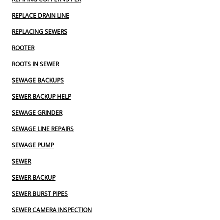
REPLACE DRAIN LINE
REPLACING SEWERS
ROOTER
ROOTS IN SEWER
SEWAGE BACKUPS
SEWER BACKUP HELP
SEWAGE GRINDER
SEWAGE LINE REPAIRS
SEWAGE PUMP
SEWER
SEWER BACKUP
SEWER BURST PIPES
SEWER CAMERA INSPECTION