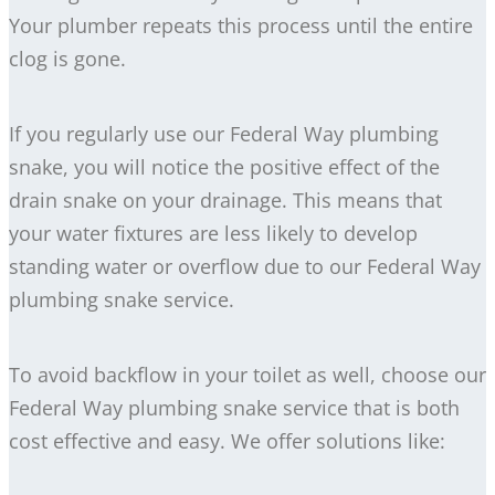
Your plumber repeats this process until the entire
clog is gone.
If you regularly use our Federal Way plumbing
snake, you will notice the positive effect of the
drain snake on your drainage. This means that
your water fixtures are less likely to develop
standing water or overflow due to our Federal Way
plumbing snake service.
To avoid backflow in your toilet as well, choose our
Federal Way plumbing snake service that is both
cost effective and easy. We offer solutions like: