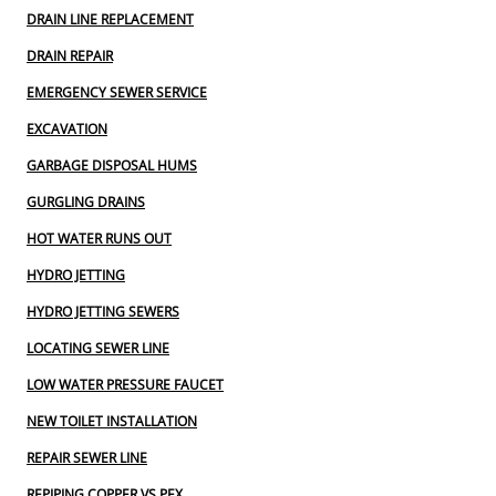
DRAIN LINE REPLACEMENT
DRAIN REPAIR
EMERGENCY SEWER SERVICE
EXCAVATION
GARBAGE DISPOSAL HUMS
GURGLING DRAINS
HOT WATER RUNS OUT
HYDRO JETTING
HYDRO JETTING SEWERS
LOCATING SEWER LINE
LOW WATER PRESSURE FAUCET
NEW TOILET INSTALLATION
REPAIR SEWER LINE
REPIPING COPPER VS PEX