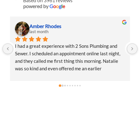
Based on 3961 reviews
powered by
G
o
o
g
l
e
Amber Rhodes
last month
I had a great experience with 2 Sons Plumbing and 
Sewer. I scheduled an appointment online last night, 
and they called me first thing this morning. Natalie 
was so kind and even offered me an earlier 
appointment that same day, which I really 
appreciated.Justin came out and was friendly, 
professional, and honest. He gave me a fair estimate 
for the repair I needed and also provided estimates 
for a few additional code-related fixes that may need 
 
to be addressed in the future. I never felt pressured to 
approve any extra work, which I really 
appreciated.From scheduling to the service visit, the 
entire experience was easy and professional. I would 