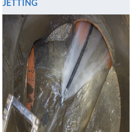
JETTING