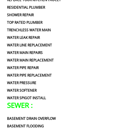
RESIDENTIAL PLUMBER
SHOWER REPAIR
TOP RATED PLUMBER
TRENCHLESS WATER MAIN
WATER LEAK REPAIR
WATER LINE REPLACEMENT
WATER MAIN REPAIRS
WATER MAIN REPLACEMENT
WATER PIPE REPAIR
WATER PIPE REPLACEMENT
WATER PRESSURE
WATER SOFTENER
WATER SPIGOT INSTALL
SEWER :
BASEMENT DRAIN OVERFLOW
BASEMENT FLOODING