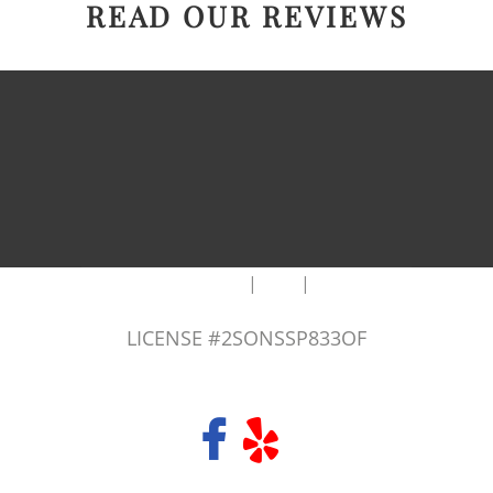
READ OUR REVIEWS
|
|
AREAS WE SERVE
Blog
Sitemap
LICENSE #2SONSSP833OF
COPYRIGHT 2026 © 2 SONS PLUMBING & SEWER. ALL RIGHTS RESERVED.