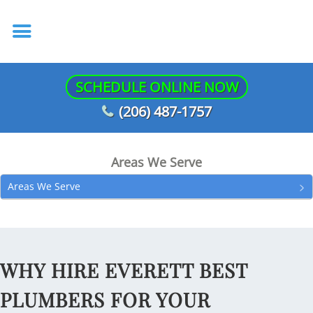
SCHEDULE ONLINE NOW
(206) 487-1757
Areas We Serve
Areas We Serve
WHY HIRE EVERETT BEST
PLUMBERS FOR YOUR