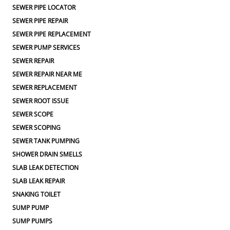
SEWER PIPE LOCATOR
SEWER PIPE REPAIR
SEWER PIPE REPLACEMENT
SEWER PUMP SERVICES
SEWER REPAIR
SEWER REPAIR NEAR ME
SEWER REPLACEMENT
SEWER ROOT ISSUE
SEWER SCOPE
SEWER SCOPING
SEWER TANK PUMPING
SHOWER DRAIN SMELLS
SLAB LEAK DETECTION
SLAB LEAK REPAIR
SNAKING TOILET
SUMP PUMP
SUMP PUMPS