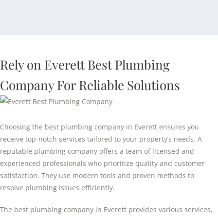
Rely on Everett Best Plumbing
Company For Reliable Solutions
Choosing the best plumbing company in Everett ensures you
receive top-notch services tailored to your property’s needs. A
reputable plumbing company offers a team of licensed and
experienced professionals who prioritize quality and customer
satisfaction. They use modern tools and proven methods to
resolve plumbing issues efficiently.
The best plumbing company in Everett provides various services,