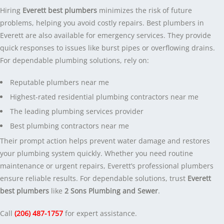
Hiring
Everett best plumbers
minimizes the risk of future
problems, helping you avoid costly repairs. Best plumbers in
Everett are also available for emergency services. They provide
quick responses to issues like burst pipes or overflowing drains.
For dependable plumbing solutions, rely on:
Reputable plumbers near me
Highest-rated residential plumbing contractors near me
The leading plumbing services provider
Best plumbing contractors near me
Their prompt action helps prevent water damage and restores
your plumbing system quickly. Whether you need routine
maintenance or urgent repairs, Everett’s professional plumbers
ensure reliable results. For dependable solutions, trust
Everett
best plumbers
like
2 Sons Plumbing and Sewer
.
Call
(206) 487-1757
for expert assistance.