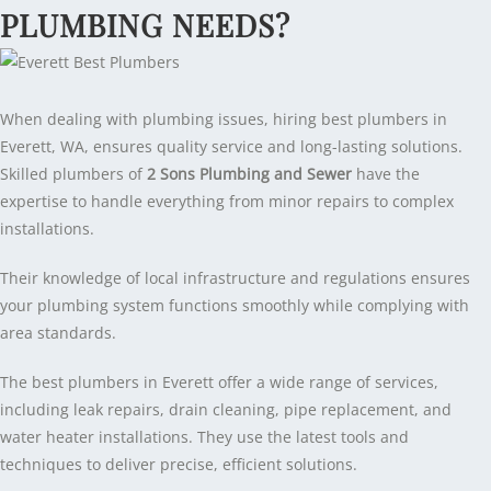
PLUMBING NEEDS?
When dealing with plumbing issues, hiring best plumbers in
Everett, WA, ensures quality service and long-lasting solutions.
Skilled plumbers of
2 Sons Plumbing and Sewer
have the
expertise to handle everything from minor repairs to complex
installations.
Their knowledge of local infrastructure and regulations ensures
your plumbing system functions smoothly while complying with
area standards.
The best plumbers in Everett offer a wide range of services,
including leak repairs, drain cleaning, pipe replacement, and
water heater installations. They use the latest tools and
techniques to deliver precise, efficient solutions.