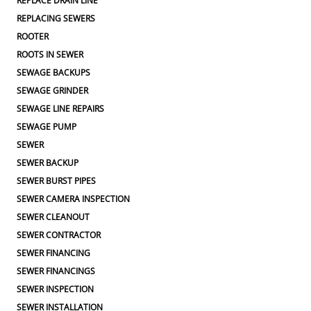
REPLACE DRAIN LINE
REPLACING SEWERS
ROOTER
ROOTS IN SEWER
SEWAGE BACKUPS
SEWAGE GRINDER
SEWAGE LINE REPAIRS
SEWAGE PUMP
SEWER
SEWER BACKUP
SEWER BURST PIPES
SEWER CAMERA INSPECTION
SEWER CLEANOUT
SEWER CONTRACTOR
SEWER FINANCING
SEWER FINANCINGS
SEWER INSPECTION
SEWER INSTALLATION