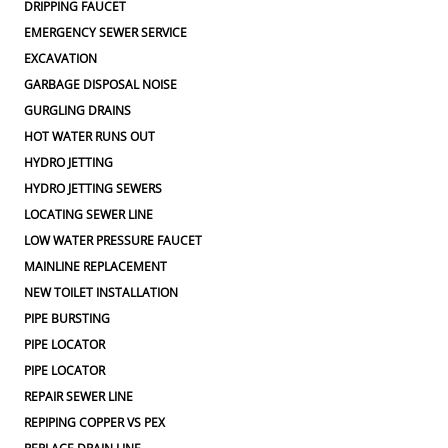
DRIPPING FAUCET
EMERGENCY SEWER SERVICE
EXCAVATION
GARBAGE DISPOSAL NOISE
GURGLING DRAINS
HOT WATER RUNS OUT
HYDRO JETTING
HYDRO JETTING SEWERS
LOCATING SEWER LINE
LOW WATER PRESSURE FAUCET
MAINLINE REPLACEMENT
NEW TOILET INSTALLATION
PIPE BURSTING
PIPE LOCATOR
PIPE LOCATOR
REPAIR SEWER LINE
REPIPING COPPER VS PEX