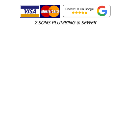
2 SONS PLUMBING & SEWER
(206) 487-1757
Everett, WA 98201
SCHEDULE ONLINE
Step 1. Enter your address
1
2
3