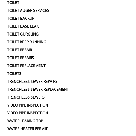
TOILET
TOILET AUGER SERVICES
TOILET BACKUP
TOILET BASE LEAK
TOILET GURGLING
TOILET KEEP RUNNING
TOILET REPAIR
TOILET REPAIRS
TOILET REPLACEMENT
TOILETS
TRENCHLESS SEWER REPAIRS
TRENCHLESS SEWER REPLACEMENT
TRENCHLESS SEWERS
VIDEO PIPE INSPECTION
VIDEO PIPE INSPECTION
WATER LEAKING TOP
WATER HEATER PERMIT