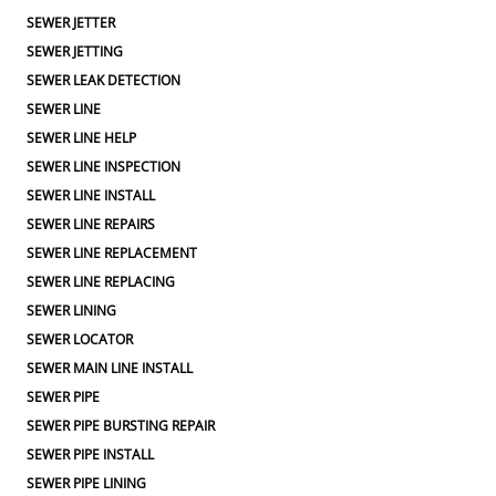
SEWER JETTER
SEWER JETTING
SEWER LEAK DETECTION
SEWER LINE
SEWER LINE HELP
SEWER LINE INSPECTION
SEWER LINE INSTALL
SEWER LINE REPAIRS
SEWER LINE REPLACEMENT
SEWER LINE REPLACING
SEWER LINING
SEWER LOCATOR
SEWER MAIN LINE INSTALL
SEWER PIPE
SEWER PIPE BURSTING REPAIR
SEWER PIPE INSTALL
SEWER PIPE LINING