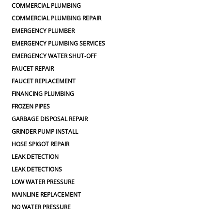
COMMERCIAL PLUMBING
COMMERCIAL PLUMBING REPAIR
EMERGENCY PLUMBER
EMERGENCY PLUMBING SERVICES
EMERGENCY WATER SHUT-OFF
FAUCET REPAIR
FAUCET REPLACEMENT
FINANCING PLUMBING
FROZEN PIPES
GARBAGE DISPOSAL REPAIR
GRINDER PUMP INSTALL
HOSE SPIGOT REPAIR
LEAK DETECTION
LEAK DETECTIONS
LOW WATER PRESSURE
MAINLINE REPLACEMENT
NO WATER PRESSURE