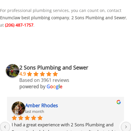
For professional plumbing services, you can count on, contact
Enumclaw best plumbing company
,
2 Sons Plumbing and Sewer
,
at
(206) 487-1757
.
2 Sons Plumbing and Sewer
4.9
Based on 3961 reviews
powered by
G
o
o
g
l
e
Amber Rhodes
last month
ce with 2 Sons Plumbing and 
I had a great experience wi