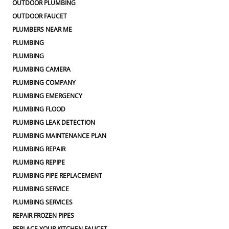
OUTDOOR PLUMBING
OUTDOOR FAUCET
PLUMBERS NEAR ME
PLUMBING
PLUMBING
PLUMBING CAMERA
PLUMBING COMPANY
PLUMBING EMERGENCY
PLUMBING FLOOD
PLUMBING LEAK DETECTION
PLUMBING MAINTENANCE PLAN
PLUMBING REPAIR
PLUMBING REPIPE
PLUMBING PIPE REPLACEMENT
PLUMBING SERVICE
PLUMBING SERVICES
REPAIR FROZEN PIPES
REPLACE YOUR KITCHEN FAUCET