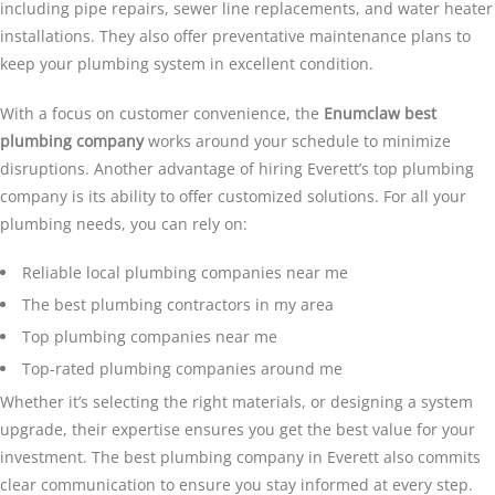
including pipe repairs, sewer line replacements, and water heater
installations. They also offer preventative maintenance plans to
keep your plumbing system in excellent condition.
With a focus on customer convenience, the
Enumclaw best
plumbing company
works around your schedule to minimize
disruptions. Another advantage of hiring Everett’s top plumbing
company is its ability to offer customized solutions. For all your
plumbing needs, you can rely on:
Reliable local plumbing companies near me
The best plumbing contractors in my area
Top plumbing companies near me
Top-rated plumbing companies around me
Whether it’s selecting the right materials, or designing a system
upgrade, their expertise ensures you get the best value for your
investment. The best plumbing company in Everett also commits
clear communication to ensure you stay informed at every step.