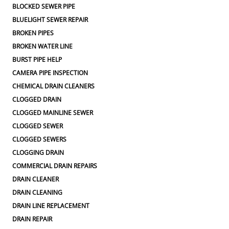
BLOCKED SEWER PIPE
BLUELIGHT SEWER REPAIR
BROKEN PIPES
BROKEN WATER LINE
BURST PIPE HELP
CAMERA PIPE INSPECTION
CHEMICAL DRAIN CLEANERS
CLOGGED DRAIN
CLOGGED MAINLINE SEWER
CLOGGED SEWER
CLOGGED SEWERS
CLOGGING DRAIN
COMMERCIAL DRAIN REPAIRS
DRAIN CLEANER
DRAIN CLEANING
DRAIN LINE REPLACEMENT
DRAIN REPAIR