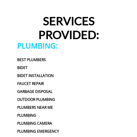
SERVICES
PROVIDED:
PLUMBING:
BEST PLUMBERS
BIDET
BIDET INSTALLATION
FAUCET REPAIR
GARBAGE DISPOSAL
OUTDOOR PLUMBING
PLUMBERS NEAR ME
PLUMBING
PLUMBING CAMERA
PLUMBING EMERGENCY