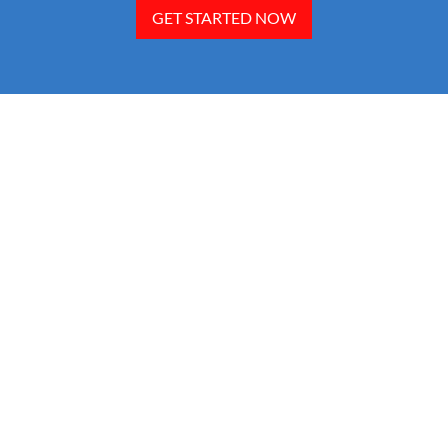
GET STARTED NOW