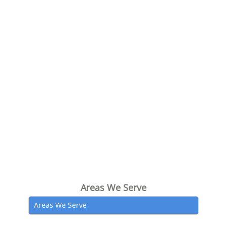
Areas We Serve
Areas We Serve