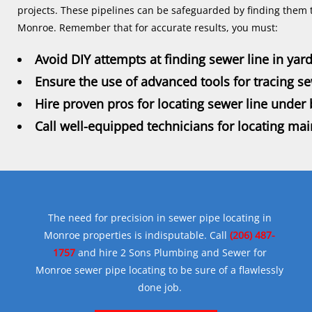
projects. These pipelines can be safeguarded by finding them 
Monroe. Remember that for accurate results, you must:
Avoid DIY attempts at finding sewer line in yar
Ensure the use of advanced tools for tracing s
Hire proven pros for locating sewer line under
Call well-equipped technicians for locating mai
The need for precision in sewer pipe locating in
Monroe properties is indisputable. Call
(206) 487-
1757
and hire 2 Sons Plumbing and Sewer for
Monroe sewer pipe locating to be sure of a flawlessly
done job.