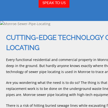
SPEAK TO US
CUTTING-EDGE TECHNOLOGY 
LOCATING
Every functional residential and commercial property in Monro
deep in the ground. But hardly anyone knows exactly where the
technology of sewer pipe locating is used in Monroe to trace 
Are you wondering what the need is to do so? The thing is tha
replacement work is to be done on the underground waste lines
pipes are. Monroe sewer pipe locating with high-tech equipme
There is a risk of hitting buried sewage lines while excavating 