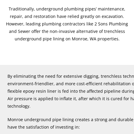
Traditionally, underground plumbing pipes’ maintenance,
repair, and restoration have relied greatly on excavation.
However, leading plumbing contractors like 2 Sons Plumbing
and Sewer offer the non-invasive alternative of trenchless
underground pipe lining on Monroe, WA properties.
By eliminating the need for extensive digging, trenchless techno
environment-friendlier, and more cost-efficient rehabilitation 
flexible epoxy resin liner is fed into the affected pipeline du
Air pressure is applied to inflate it, after which it is cured fo
technology.
Monroe underground pipe lining creates a strong and durable 
have the satisfaction of investing in: