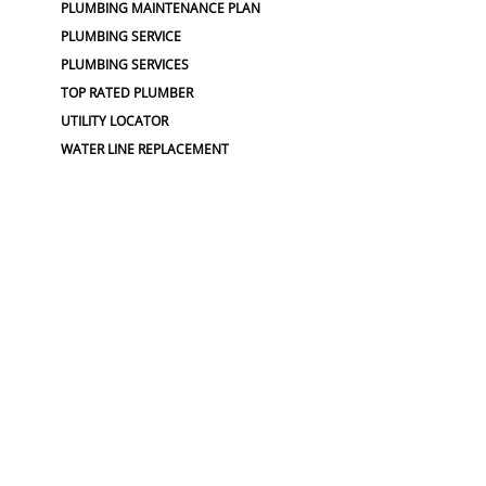
PLUMBING MAINTENANCE PLAN
PLUMBING SERVICE
PLUMBING SERVICES
TOP RATED PLUMBER
UTILITY LOCATOR
WATER LINE REPLACEMENT
WATER MAIN REPLACEMENT
WATER PIPE REPLACEMENT
SEWER :
BLOCKED SEWER PIPE
BROKEN WATER LINE
BURST SEWER PIPE REPAIRS
LEAKING SEWER
REPAIR SEWER LINE
SEWAGE GRINDER
SEWER PIPE LINING
SEWER PIPING