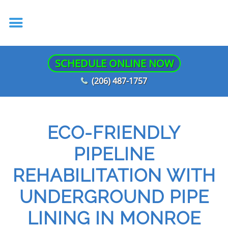
SCHEDULE ONLINE NOW
(206) 487-1757
ECO-FRIENDLY
PIPELINE
REHABILITATION WITH
UNDERGROUND PIPE
LINING IN MONROE