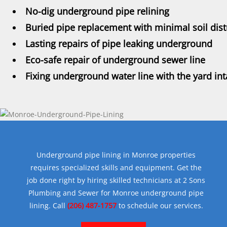
No-dig underground pipe relining
Buried pipe replacement with minimal soil dis
Lasting repairs of pipe leaking underground
Eco-safe repair of underground sewer line
Fixing underground water line with the yard int
Underground pipe lining in Monroe properties
requires specialized skills and equipment. Get the
job done right by hiring skilled technicians at 2 Sons
Plumbing and Sewer for Monroe underground pipe
lining. Call
(206) 487-1757
to schedule our services.