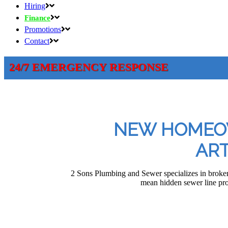
Hiring
Finance
Promotions
Contact
24/7 EMERGENCY RESPONSE
NEW HOMEOW
ART
2 Sons Plumbing and Sewer specializes in broken
mean hidden sewer line pr