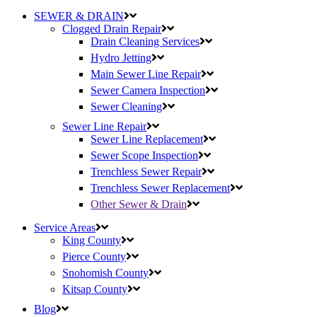
SEWER & DRAIN
Clogged Drain Repair
Drain Cleaning Services
Hydro Jetting
Main Sewer Line Repair
Sewer Camera Inspection
Sewer Cleaning
Sewer Line Repair
Sewer Line Replacement
Sewer Scope Inspection
Trenchless Sewer Repair
Trenchless Sewer Replacement
Other Sewer & Drain
Service Areas
King County
Pierce County
Snohomish County
Kitsap County
Blog