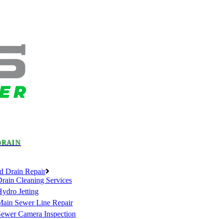
DRAIN
d Drain Repair
rain Cleaning Services
ydro Jetting
Main Sewer Line Repair
Sewer Camera Inspection