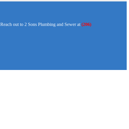
y. Reach out to 2 Sons Plumbing and Sewer at
(206)