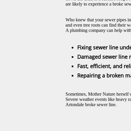
are likely to experience a broke sew
Who knew that your sewer pipes in A
and even tree roots can find their 
A plumbing company can help with 
Fixing sewer line und
Damaged sewer line r
Fast, efficient, and r
Repairing a broken m
Sometimes, Mother Nature herself c
Severe weather events like heavy ra
Artondale broke sewer line.