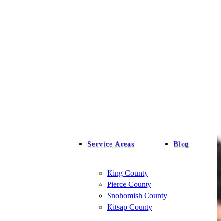
Service Areas
Blog
King County
Pierce County
Snohomish County
Kitsap County