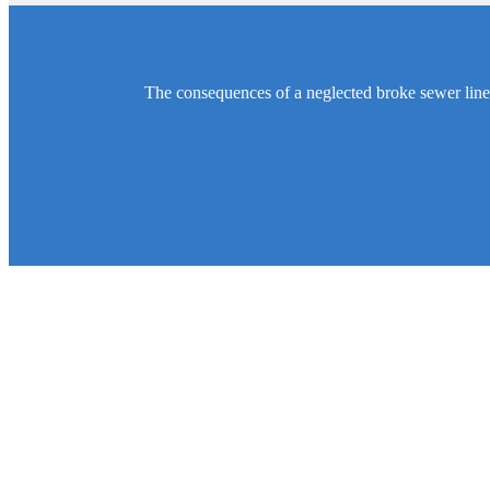
The consequences of a neglected broke sewer line