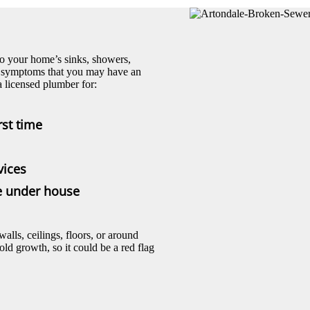
to your home’s sinks, showers,
ing symptoms that you may have an
 licensed plumber for:
rst time
vices
pe under house
ls, ceilings, floors, or around
d growth, so it could be a red flag