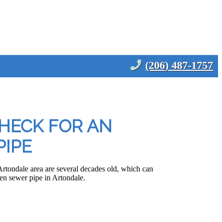
(206) 487-1757
HECK FOR AN
IPE
rtondale area are several decades old, which can
n sewer pipe in Artondale.