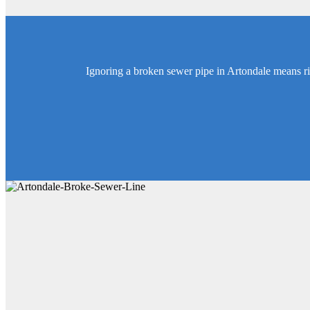
Ignoring a broken sewer pipe in Artondale means r