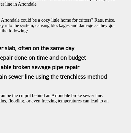
er line in Artondale
rtondale could be a cozy little home for critters? Rats, mice,
way into the system, causing blockages and damage as they go.
the following:
er slab, often on the same day
epair done on time and on budget
eliable broken sewage pipe repair
ain sewer line using the trenchless method
an be the culprit behind an Artondale broke sewer line.
ins, flooding, or even freezing temperatures can lead to an