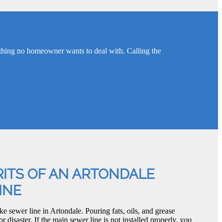
thing no homeowner wants to deal with. Calling the
ITS OF AN ARTONDALE
INE
e sewer line in Artondale. Pouring fats, oils, and grease
or disaster. If the main sewer line is not installed properly, you