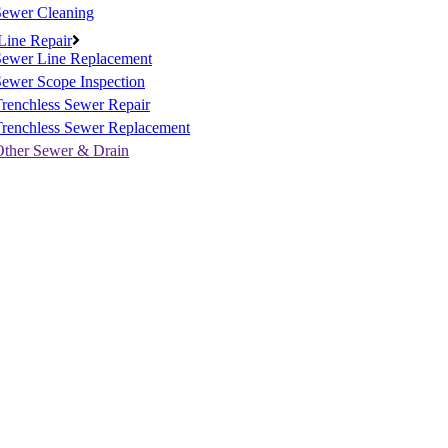
Sewer Cleaning
Line Repair
Sewer Line Replacement
ewer Scope Inspection
renchless Sewer Repair
Trenchless Sewer Replacement
Other Sewer & Drain