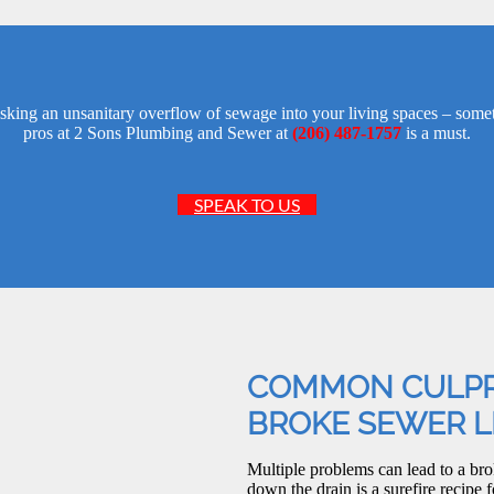
isking an unsanitary overflow of sewage into your living spaces – some
pros at 2 Sons Plumbing and Sewer at
(206) 487-1757
is a must.
SPEAK TO US
COMMON CULPR
BROKE SEWER L
Multiple problems can lead to a brok
down the drain is a surefire recipe f