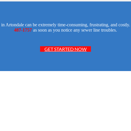
 in Artondale can be extremely time-consuming, frustrating, and costl
487-1757
as soon as you notice any sewer line troubles.
GET STARTED NOW