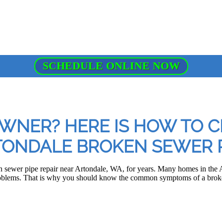
SCHEDULE ONLINE NOW
NER? HERE IS HOW TO C
ONDALE BROKEN SEWER P
 sewer pipe repair near Artondale, WA, for years. Many homes in the A
oblems. That is why you should know the common symptoms of a broke