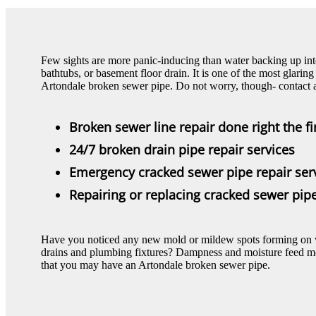
Few sights are more panic-inducing than water backing up in
bathtubs, or basement floor drain. It is one of the most glar
Artondale broken sewer pipe. Do not worry, though- contact a
Broken sewer line repair done right the fi
24/7 broken drain pipe repair services
Emergency cracked sewer pipe repair ser
Repairing or replacing cracked sewer pi
Have you noticed any new mold or mildew spots forming on wal
drains and plumbing fixtures? Dampness and moisture feed mol
that you may have an Artondale broken sewer pipe.