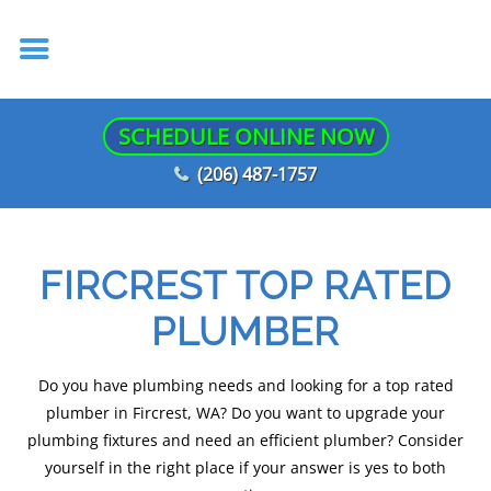
SCHEDULE ONLINE NOW
(206) 487-1757
FIRCREST TOP RATED
PLUMBER
Do you have plumbing needs and looking for a top rated
plumber in Fircrest, WA? Do you want to upgrade your
plumbing fixtures and need an efficient plumber? Consider
yourself in the right place if your answer is yes to both