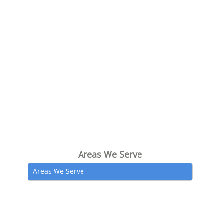
Areas We Serve
Areas We Serve