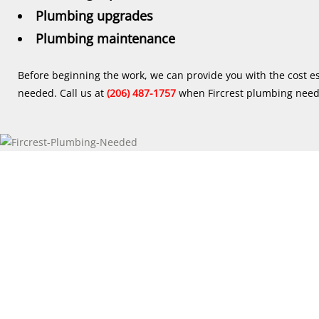
Plumbing upgrades
Plumbing maintenance
Before beginning the work, we can provide you with the cost e
needed. Call us at
(206) 487-1757
when Fircrest plumbing need