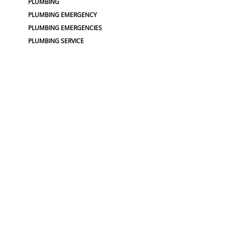
PLUMBING
PLUMBING EMERGENCY
PLUMBING EMERGENCIES
PLUMBING SERVICE
PLUMBING SERVICES
PLUMBING SERVICES
PLUMBING SERVICING
TOP RATED PLUMBER
TOP RATED PLUMBERS
WATER PRESSURE
SEWER :
BLOCKED SEWER PIPE
BLUELIGHT SEWER REPAIR
CLOGGED DRAIN
CLOGGED SEWER
CLOGGED SEWERS
DRAIN CLEANER