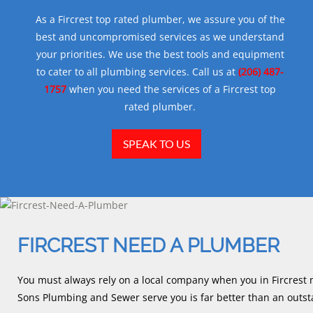
As a Fircrest top rated plumber, we assure you of the
best and uncompromised services as we understand
your priorities. We use the best tools and equipment
to cater to all plumbing services. Call us at
(206) 487-
1757
when you need the services of a Fircrest top
rated plumber.
SPEAK TO US
FIRCREST NEED A PLUMBER
You must always rely on a local company when you in Fircrest 
Sons Plumbing and Sewer serve you is far better than an outst