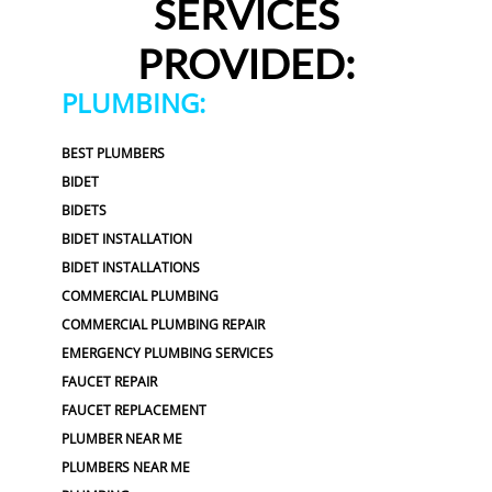
SERVICES
PROVIDED:
PLUMBING:
BEST PLUMBERS
BIDET
BIDETS
BIDET INSTALLATION
BIDET INSTALLATIONS
COMMERCIAL PLUMBING
COMMERCIAL PLUMBING REPAIR
EMERGENCY PLUMBING SERVICES
FAUCET REPAIR
FAUCET REPLACEMENT
PLUMBER NEAR ME
PLUMBERS NEAR ME