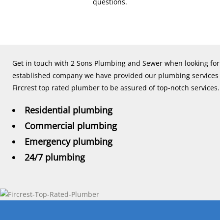
questions.
Get in touch with 2 Sons Plumbing and Sewer when looking for a
established company we have provided our plumbing services to
Fircrest top rated plumber to be assured of top-notch services.
Residential plumbing
Commercial plumbing
Emergency plumbing
24/7 plumbing