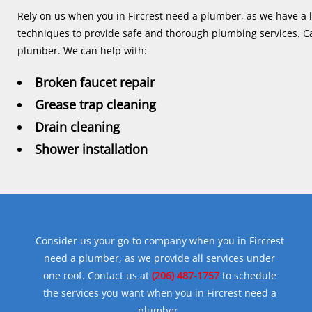
Rely on us when you in Fircrest need a plumber, as we have a lon
techniques to provide safe and thorough plumbing services. Ca
plumber. We can help with:
Broken faucet repair
Grease trap cleaning
Drain cleaning
Shower installation
Consider us your go-to company when you in Fircrest
need a plumber, as we provide all services under
one roof. Contact us at
(206) 487-1757
to schedule
the services you want when you in Fircrest need a
plumber.