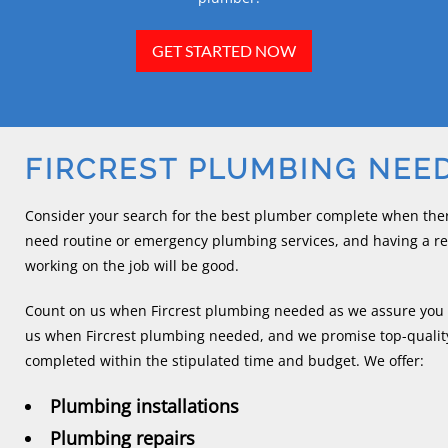
GET STARTED NOW
FIRCREST PLUMBING NEE
Consider your search for the best plumber complete when ther
need routine or emergency plumbing services, and having a r
working on the job will be good.
Count on us when Fircrest plumbing needed as we assure you 
us when Fircrest plumbing needed, and we promise top-quality
completed within the stipulated time and budget. We offer:
Plumbing installations
Plumbing repairs