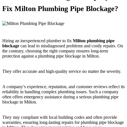
Fix Milton Plumbing Pipe Blockage?
Hiring an inexperienced plumber to fix
Milton plumbing pipe
blockage
can lead to misdiagnosed problems and costly repairs. On
the contrary, choosing the right company ensures long-term
protection against a plumbing pipe blockage in Milton.
They offer accurate and high-quality service no matter the severity.
A company’s experience, reputation, and customer reviews reflect its
reliability in handling complex plumbing issues. Such a company
often offers emergency assistance during a serious plumbing pipe
blockage in Milton.
They stay compliant with local building codes and often provide
warranties, ensuring long-lasting repairs for plumbing pipe blockage