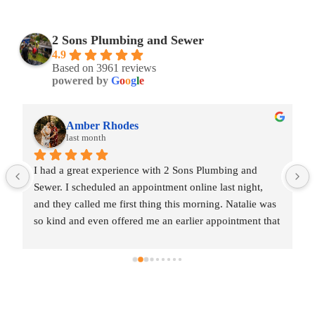
2 Sons Plumbing and Sewer
4.9
Based on 3961 reviews
powered by
G
o
o
g
l
e
Amber Rhodes
last month
I had a great experience with 2 Sons Plumbing and 
Sewer. I scheduled an appointment online last night, 
and they called me first thing this morning. Natalie was 
so kind and even offered me an earlier appointment that 
same day, which I really appreciated.Justin came out 
and was friendly, professional, and honest. He gave me 
a fair estimate for the repair I needed and also provided 
estimates for a few additional code-related fixes that 
may need to be addressed in the future. I never felt 