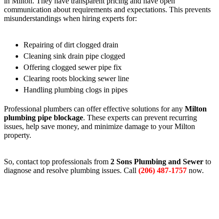
in Milton. They have transparent pricing and have open
communication about requirements and expectations. This prevents
misunderstandings when hiring experts for:
Repairing of dirt clogged drain
Cleaning sink drain pipe clogged
Offering clogged sewer pipe fix
Clearing roots blocking sewer line
Handling plumbing clogs in pipes
Professional plumbers can offer effective solutions for any
Milton
plumbing pipe blockage
. These experts can prevent recurring
issues, help save money, and minimize damage to your Milton
property.
So, contact top professionals from
2 Sons Plumbing and Sewer
to
diagnose and resolve plumbing issues. Call
(206) 487-1757
now.