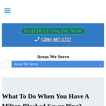
SCHEDULE ONLINE NOW
(206) 487-1757
Areas We Serve
Areas We Serve
What To Do When You Have A