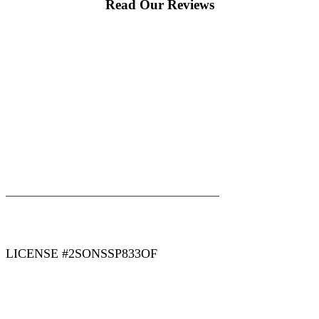
Read Our Reviews
|
|
AREAS WE SERVE
Blog
Sitemap
LICENSE #2SONSSP833OF
COPYRIGHT 2026 © 2 SONS PLUMBING & SEWER. ALL
RIGHTS RESERVED.