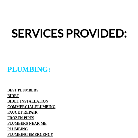
pressured to approve any extra work, which I really 
appreciated.From scheduling to the service visit, the 
entire experience was easy and professional. I would 
definitely use 2 Sons Plumbing and Sewer again and 
SERVICES PROVIDED:
would happily recommend them to others!
PLUMBING:
BEST PLUMBERS
BIDET
BIDET INSTALLATION
COMMERCIAL PLUMBING
FAUCET REPAIR
FROZEN PIPES
PLUMBERS NEAR ME
PLUMBING
PLUMBING EMERGENCY