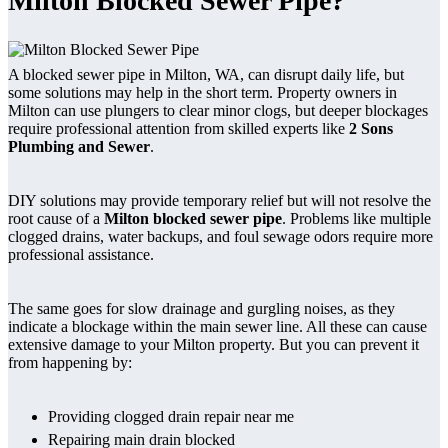
Milton Blocked Sewer Pipe?
A blocked sewer pipe in Milton, WA, can disrupt daily life, but
some solutions may help in the short term. Property owners in
Milton can use plungers to clear minor clogs, but deeper blockages
require professional attention from skilled experts like
2 Sons
Plumbing and Sewer
.
DIY solutions may provide temporary relief but will not resolve the
root cause of a
Milton blocked sewer pipe
. Problems like multiple
clogged drains, water backups, and foul sewage odors require more
professional assistance.
The same goes for slow drainage and gurgling noises, as they
indicate a blockage within the main sewer line. All these can cause
extensive damage to your Milton property. But you can prevent it
from happening by:
Providing clogged drain repair near me
Repairing main drain blocked