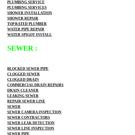
PLUMBING SERVICE
PLUMBING SERVICES
SHOWER INSTALLATION
SHOWER REPAIR
TOP RATED PLUMBER
WATER PIPE REPAIR
WATER SPIGOT INSTALL
SEWER :
BLOCKED SEWER PIPE
CLOGGED SEWER
CLOGGED DRAIN
COMMERCIAL DRAIN REPAIRS
DRAIN CLEANER
LEAKING SEWER
REPAIR SEWER LINE
SEWER
SEWER CAMERA INSPECTION
SEWER CONTRACTORS
SEWER LEAK DETECTION
SEWER LINE INSPECTION
SEWER PIPE