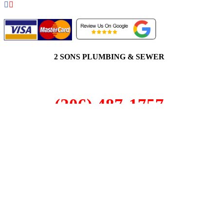
2 SONS PLUMBING & SEWER
(206) 487-1757
Milton, WA 98003