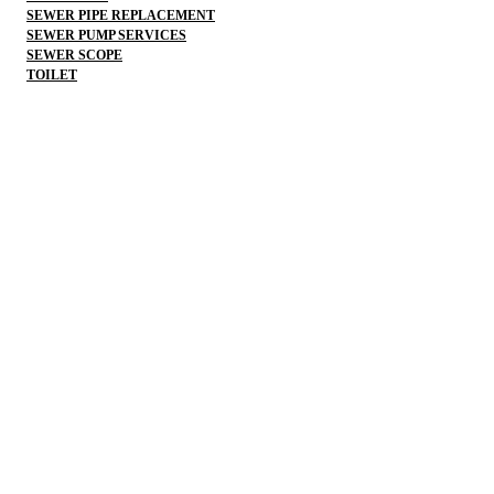
SEWER PIPE REPLACEMENT
SEWER PUMP SERVICES
SEWER SCOPE
TOILET