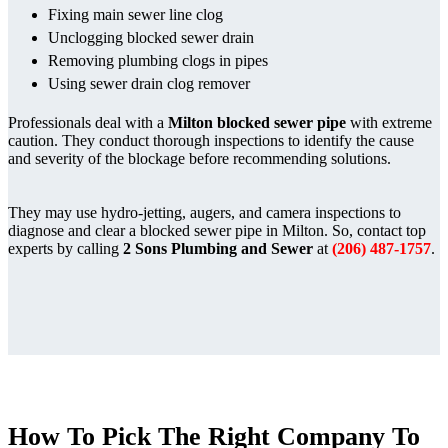
Fixing main sewer line clog
Unclogging blocked sewer drain
Removing plumbing clogs in pipes
Using sewer drain clog remover
Professionals deal with a
Milton blocked sewer pipe
with extreme
caution. They conduct thorough inspections to identify the cause
and severity of the blockage before recommending solutions.
They may use hydro-jetting, augers, and camera inspections to
diagnose and clear a blocked sewer pipe in Milton. So, contact top
experts by calling
2 Sons Plumbing and Sewer
at
(206) 487-1757
.
How To Pick The Right Company To