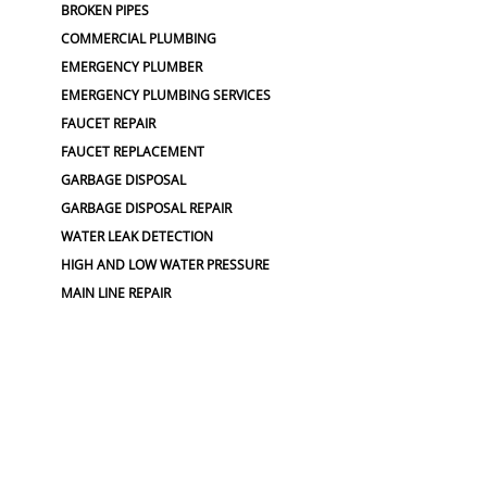
BROKEN PIPES
COMMERCIAL PLUMBING
EMERGENCY PLUMBER
EMERGENCY PLUMBING SERVICES
FAUCET REPAIR
FAUCET REPLACEMENT
GARBAGE DISPOSAL
GARBAGE DISPOSAL REPAIR
WATER LEAK DETECTION
HIGH AND LOW WATER PRESSURE
MAIN LINE REPAIR
HOSE SPIGOTS
PIPE BURSTING
SEWER LOCATING
PLUMBING
PLUMBING SERVICES
BROKEN WATER LINE