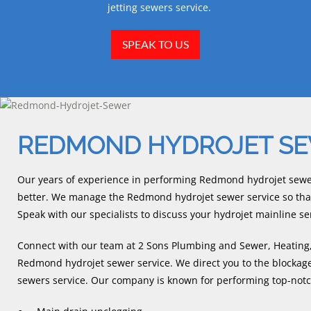
jetting sewers service.
SPEAK TO US
REDMOND HYDROJET S
Our years of experience in performing Redmond hydrojet sewe
better. We manage the Redmond hydrojet sewer service so that 
Speak with our specialists to discuss your hydrojet mainline se
Connect with our team at 2 Sons Plumbing and Sewer, Heating, 
Redmond hydrojet sewer service. We direct you to the blockage 
sewers service. Our company is known for performing top-notch