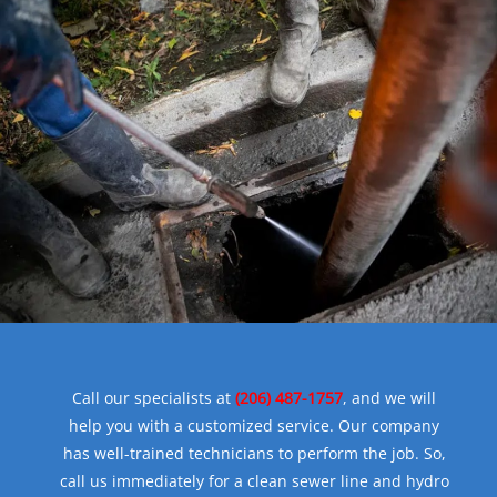
Call our specialists at
(206) 487-1757
, and we will
help you with a customized service. Our company
has well-trained technicians to perform the job. So,
call us immediately for a clean sewer line and hydro