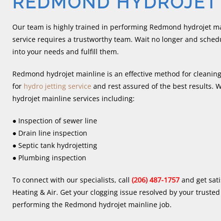
REDMOND HYDROJET 
Our team is highly trained in performing Redmond hydrojet m
service requires a trustworthy team. Wait no longer and schedul
into your needs and fulfill them.
Redmond hydrojet mainline is an effective method for cleaning
for
hydro jetting service
and rest assured of the best results
hydrojet mainline services including:
● Inspection of sewer line
● Drain line inspection
● Septic tank hydrojetting
● Plumbing inspection
To connect with our specialists, call
(206) 487-1757
and get sati
Heating & Air. Get your clogging issue resolved by your trust
performing the Redmond hydrojet mainline job.