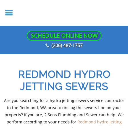
SCHEDULE ONLINE NOW
(206) 487-1757
REDMOND HYDRO
JETTING SEWERS
Are you searching for a hydro jetting sewers service contractor
in the Redmond, WA area to unclog the sewers line on your
property? If you are, 2 Sons Plumbing and Sewer can help. We
perform according to your needs for
Redmond hydro jetting