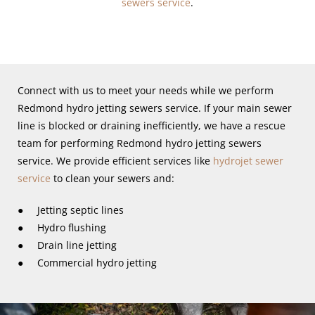
sewers service
.
Connect with us to meet your needs while we perform
Redmond hydro jetting sewers service. If your main sewer
line is blocked or draining inefficiently, we have a rescue
team for performing Redmond hydro jetting sewers
service. We provide efficient services like
hydrojet sewer
service
to clean your sewers and:
● Jetting septic lines
● Hydro flushing
● Drain line jetting
● Commercial hydro jetting