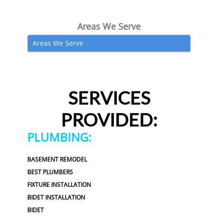
Areas We Serve
Areas We Serve
SERVICES
PROVIDED:
PLUMBING:
BASEMENT REMODEL
BEST PLUMBERS
FIXTURE INSTALLATION
BIDET INSTALLATION
BIDET