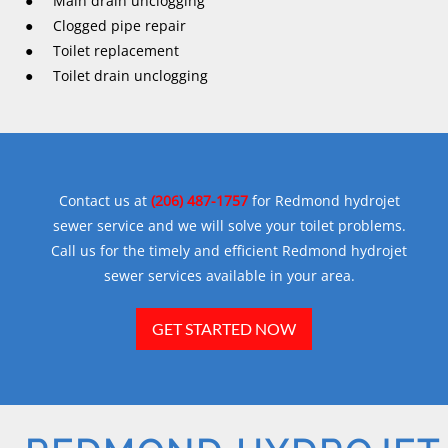
● Main drain unclogging
● Clogged pipe repair
● Toilet replacement
● Toilet drain unclogging
Contact us at
(206) 487-1757
for Redmond hydrojet
sewer service and we will solve your toilet problems.
Call us for the timely and efficient Redmond hydrojet
sewer services available in your area.
GET STARTED NOW