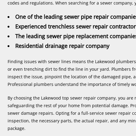
codes and regulations. When searching for a sewer company, y
One of the leading sewer pipe repair companie
Experienced trenchless sewer repair contractor
The leading sewer pipe replacement companie
Residential drainage repair company
Finding issues with sewer lines means the Lakewood plumbers
or even trenching dirt to find the line in your yard. Plumber
inspect the issue, pinpoint the location of the damaged pipe,
Professional plumbers understand the importance of timely wo
By choosing the Lakewood top sewer repair company, you are not
safeguarding the rest of your home from potential damage. Prom
sewer damage repairs. Opting for a full-service sewer repair 
inspection, the necessary parts, the actual repair, and any mi
package.