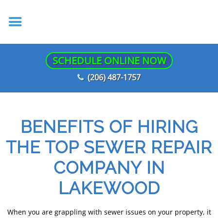
SCHEDULE ONLINE NOW
(206) 487-1757
BENEFITS OF HIRING
THE TOP SEWER REPAIR
COMPANY IN
LAKEWOOD
When you are grappling with sewer issues on your property, it