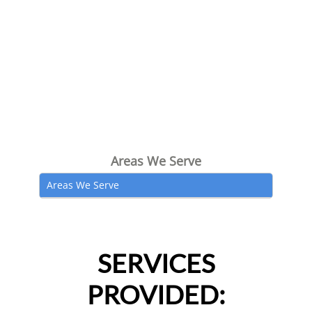
Areas We Serve
Areas We Serve
SERVICES
PROVIDED: