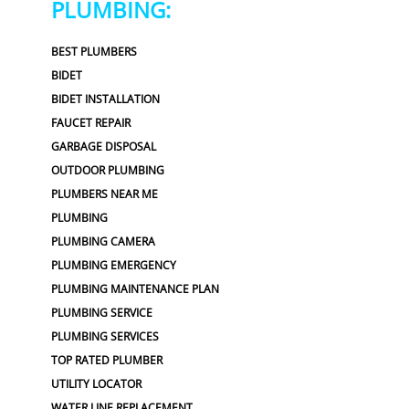
PLUMBING:
BEST PLUMBERS
BIDET
BIDET INSTALLATION
FAUCET REPAIR
GARBAGE DISPOSAL
OUTDOOR PLUMBING
PLUMBERS NEAR ME
PLUMBING
PLUMBING CAMERA
PLUMBING EMERGENCY
PLUMBING MAINTENANCE PLAN
PLUMBING SERVICE
PLUMBING SERVICES
TOP RATED PLUMBER
UTILITY LOCATOR
WATER LINE REPLACEMENT