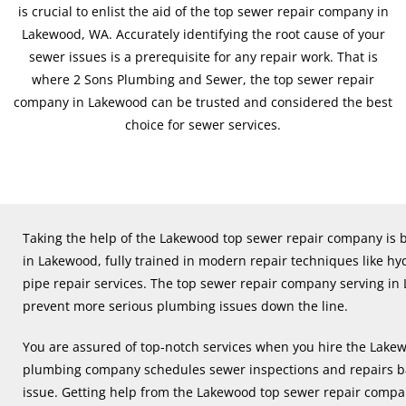
is crucial to enlist the aid of the top sewer repair company in
Lakewood, WA. Accurately identifying the root cause of your
sewer issues is a prerequisite for any repair work. That is
where 2 Sons Plumbing and Sewer, the top sewer repair
company in Lakewood can be trusted and considered the best
choice for sewer services.
Taking the help of the Lakewood top sewer repair company is b
in Lakewood, fully trained in modern repair techniques like hyd
pipe repair services. The top sewer repair company serving in
prevent more serious plumbing issues down the line.
You are assured of top-notch services when you hire the Lak
plumbing company schedules sewer inspections and repairs ba
issue. Getting help from the Lakewood top sewer repair compa