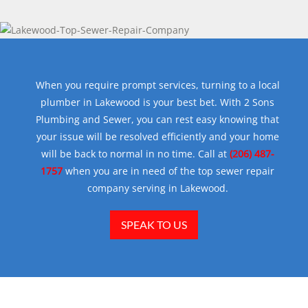
When you require prompt services, turning to a local
plumber in Lakewood is your best bet. With 2 Sons
Plumbing and Sewer, you can rest easy knowing that
your issue will be resolved efficiently and your home
will be back to normal in no time. Call at
(206) 487-
1757
when you are in need of the top sewer repair
company serving in Lakewood.
SPEAK TO US