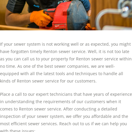
If your sewer system is not working well or as expected, you might
have forgotten timely Renton sewer service. Well, it is not too late
as you can call us to your property for Renton sewer service within
no time. As one of the best sewer companies, we are well-
equipped with all the latest tools and techniques to handle all
kinds of Renton sewer service for our customers.
Place a call to our expert technicians that have years of experience
in understanding the requirements of our customers when it
comes to Renton sewer service. After conducting a detailed
inspection of your sewer system, we offer you affordable and the
most efficient sewer services. Reach out to us if we can help you
with these issues: