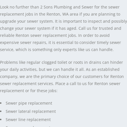
Look no further than 2 Sons Plumbing and Sewer for the sewer
replacement jobs in the Renton, WA area if you are planning to
upgrade your sewer system. It is important to inspect and possibly
change your sewer system if it has aged. Call us for trusted and
reliable Renton sewer replacement jobs. In order to avoid
expensive sewer repairs, it is essential to consider timely sewer
service, which is something only experts like us can handle.
Problems like regular clogged toilet or roots in drains can hinder
your daily activities, but we can handle it all. As an established
company, we are the primary choice of our customers for Renton
sewer replacement services. Place a call to us for Renton sewer
replacement or for these jobs:
Sewer pipe replacement
Sewer lateral replacement
Sewer line replacement