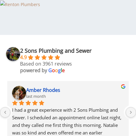
2 Sons Plumbing and Sewer
4.9
Based on 3961 reviews
powered by
G
o
o
g
l
e
Amber Rhodes
last month
I had a great experience with 2 Sons Plumbing and 
Sewer. I scheduled an appointment online last night, 
and they called me first thing this morning. Natalie 
was so kind and even offered me an earlier 