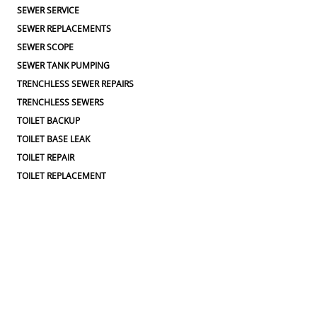
SEWER SERVICE
SEWER REPLACEMENTS
SEWER SCOPE
SEWER TANK PUMPING
TRENCHLESS SEWER REPAIRS
TRENCHLESS SEWERS
TOILET BACKUP
TOILET BASE LEAK
TOILET REPAIR
TOILET REPLACEMENT