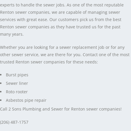
experts to handle the sewer jobs. As one of the most reputable
Renton sewer companies, we are capable of managing sewer
services with great ease. Our customers pick us from the best
Renton sewer companies as they have trusted us for the past
many years.
Whether you are looking for a sewer replacement job or for any
other sewer service, we are there for you. Contact one of the most
trusted Renton sewer companies for these needs:
Burst pipes
Sewer liner
Roto rooter
Asbestos pipe repair
Call 2 Sons Plumbing and Sewer for Renton sewer companies!
(206) 487-1757