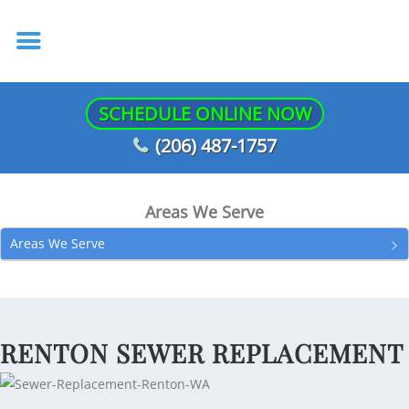
SCHEDULE ONLINE NOW
(206) 487-1757
Areas We Serve
Areas We Serve
RENTON SEWER REPLACEMENT