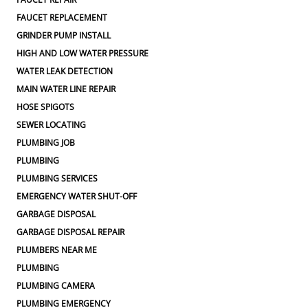
FAUCET REPLACEMENT
GRINDER PUMP INSTALL
HIGH AND LOW WATER PRESSURE
WATER LEAK DETECTION
MAIN WATER LINE REPAIR
HOSE SPIGOTS
SEWER LOCATING
PLUMBING JOB
PLUMBING
PLUMBING SERVICES
EMERGENCY WATER SHUT-OFF
GARBAGE DISPOSAL
GARBAGE DISPOSAL REPAIR
PLUMBERS NEAR ME
PLUMBING
PLUMBING CAMERA
PLUMBING EMERGENCY