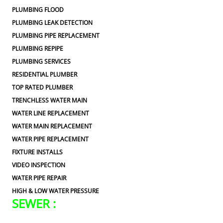
PLUMBING FLOOD
PLUMBING LEAK DETECTION
PLUMBING PIPE REPLACEMENT
PLUMBING REPIPE
PLUMBING SERVICES
RESIDENTIAL PLUMBER
TOP RATED PLUMBER
TRENCHLESS WATER MAIN
WATER LINE REPLACEMENT
WATER MAIN REPLACEMENT
WATER PIPE REPLACEMENT
FIXTURE INSTALLS
VIDEO INSPECTION
WATER PIPE REPAIR
HIGH & LOW WATER PRESSURE
SEWER :