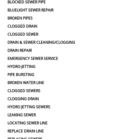
BLOCKED SEWER PIPE
BLUELIGHT SEWER REPAIR
BROKEN PIPES
CLOGGED DRAIN
CLOGGED SEWER
DRAIN & SEWER CLEANING/CLOGGING
DRAIN REPAIR
EMERGENCY SEWER SERVICE
HYDRO-JETTING
PIPE BURSTING
BROKEN WATER LINE
CLOGGED SEWERS
CLOGGING DRAIN
HYDRO JETTING SEWERS
LEAKING SEWER
LOCATING SEWER LINE
REPLACE DRAIN LINE