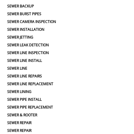
SEWER BACKUP
SEWER BURST PIPES
SEWER CAMERA INSPECTION
SEWER INSTALLATION
SEWER JETTING
SEWER LEAK DETECTION
SEWER LINE INSPECTION
SEWER LINE INSTALL
SEWER LINE
SEWER LINE REPAIRS
SEWER LINE REPLACEMENT
SEWER LINING
SEWER PIPE INSTALL
SEWER PIPE REPLACEMENT
SEWER & ROOTER
SEWER REPAIR
SEWER REPAIR