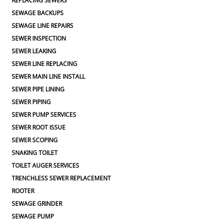
REPLACING SEWERS
SEWAGE BACKUPS
SEWAGE LINE REPAIRS
SEWER INSPECTION
SEWER LEAKING
SEWER LINE REPLACING
SEWER MAIN LINE INSTALL
SEWER PIPE LINING
SEWER PIPING
SEWER PUMP SERVICES
SEWER ROOT ISSUE
SEWER SCOPING
SNAKING TOILET
TOILET AUGER SERVICES
TRENCHLESS SEWER REPLACEMENT
ROOTER
SEWAGE GRINDER
SEWAGE PUMP