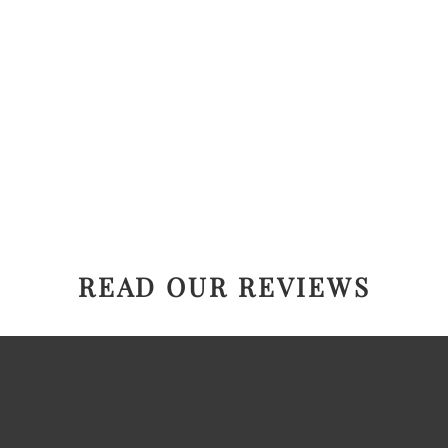
READ OUR REVIEWS