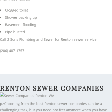
Clogged toilet
Shower backing up
Basement flooding
Pipe busted
Call 2 Sons Plumbing and Sewer for Renton sewer service!
(206) 487-1757
RENTON SEWER COMPANIES
p>Choosing from the best Renton sewer companies can be a
challenging task, but you need not fret anymore when you have