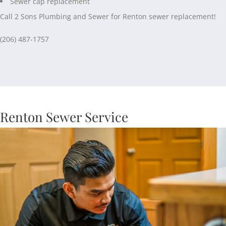
Sewer cap replacement
Call 2 Sons Plumbing and Sewer for Renton sewer replacement!
(206) 487-1757
Renton Sewer Service