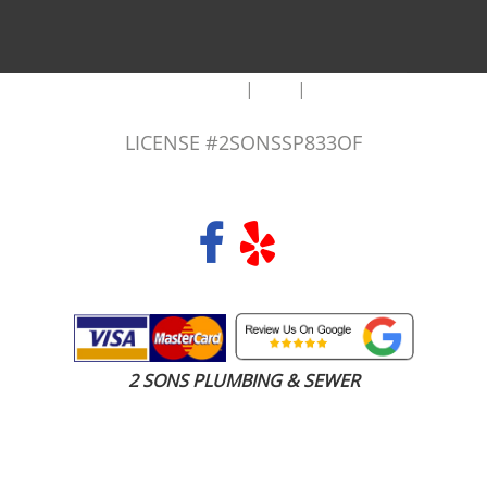
|
|
AREAS WE SERVE
Blog
Sitemap
LICENSE #2SONSSP833OF
COPYRIGHT 2026 © 2 SONS PLUMBING & SEWER. ALL RIGHTS RESERVED.
2 SONS PLUMBING & SEWER
(206) 487-1757
Renton, WA 98058