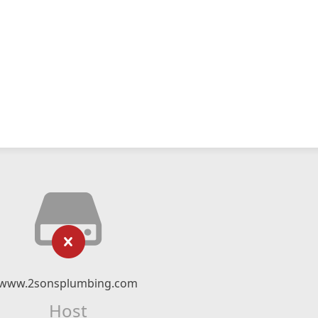
www.2sonsplumbing.com
Host