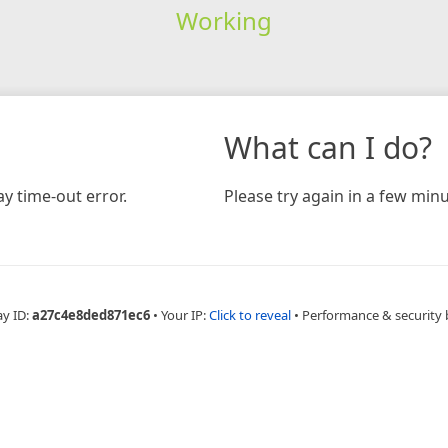
Working
What can I do?
y time-out error.
Please try again in a few minu
ay ID:
a27c4e8ded871ec6
•
Your IP:
Click to reveal
•
Performance & security 