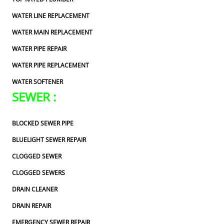
WATER LINE REPLACEMENT
WATER MAIN REPLACEMENT
WATER PIPE REPAIR
WATER PIPE REPLACEMENT
WATER SOFTENER
SEWER :
BLOCKED SEWER PIPE
BLUELIGHT SEWER REPAIR
CLOGGED SEWER
CLOGGED SEWERS
DRAIN CLEANER
DRAIN REPAIR
EMERGENCY SEWER REPAIR