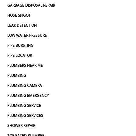
GARBAGE DISPOSAL REPAIR
HOSE SPIGOT
LEAK DETECTION
LOW WATER PRESSURE
PIPE BURSTING
PIPE LOCATOR
PLUMBERS NEAR ME
PLUMBING
PLUMBING CAMERA
PLUMBING EMERGENCY
PLUMBING SERVICE
PLUMBING SERVICES
SHOWER REPAIR
TOP RATED PLUMBER