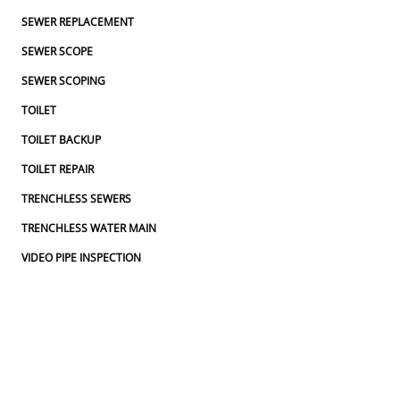
SEWER REPLACEMENT
SEWER SCOPE
SEWER SCOPING
TOILET
TOILET BACKUP
TOILET REPAIR
TRENCHLESS SEWERS
TRENCHLESS WATER MAIN
VIDEO PIPE INSPECTION