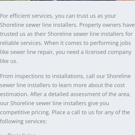
For efficient services, you can trust us as your
Shoreline sewer line installers. Property owners have
trusted us as their Shoreline sewer line installers for
reliable services. When it comes to performing jobs
like sewer line repair, you need a licensed company
like us.
From inspections to installations, call our Shoreline
sewer line installers to learn more about the cost
estimation. After a detailed assessment of the area,
our Shoreline sewer line installers give you
competitive pricing. Place a call to us for any of the
following services: