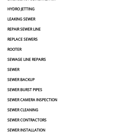
HYDRO JETTING
LEAKING SEWER
REPAIR SEWER LINE
REPLACE SEWERS
ROOTER
SEWAGE LINE REPAIRS
SEWER
SEWER BACKUP
SEWER BURST PIPES
SEWER CAMERA INSPECTION
SEWER CLEANING
SEWER CONTRACTORS
SEWER INSTALLATION