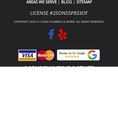
|
|
AREAS WE SERVE
BLOG
SITEMAP
LICENSE #2SONSSP833OF
COPYRIGHT 2026 © 2 SONS PLUMBING & SEWER. ALL RIGHTS RESERVED.
2 SONS PLUMBING & SEWER
(206) 487-1757
SHORELINE, WA 98133