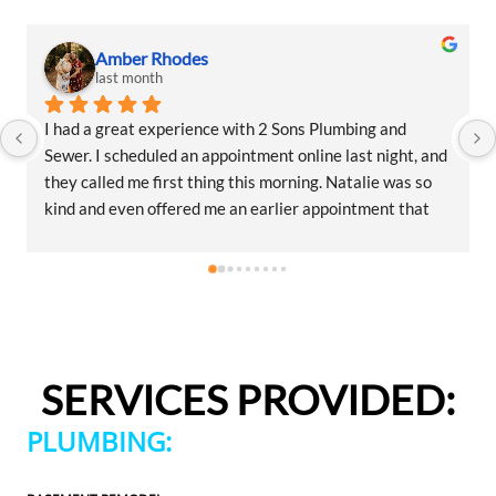
Amber Rhodes
last month
I had a great experience with 2 Sons Plumbing and 
Sewer. I scheduled an appointment online last night, and 
they called me first thing this morning. Natalie was so 
kind and even offered me an earlier appointment that 
same day, which I really appreciated.Justin came out 
and was friendly, professional, and honest. He gave me a 
fair estimate for the repair I needed and also provided 
estimates for a few additional code-related fixes that 
may need to be addressed in the future. I never felt 
pressured to approve any extra work, which I really 
SERVICES PROVIDED:
appreciated.From scheduling to the service visit, the 
entire experience was easy and professional. I would 
PLUMBING:
definitely use 2 Sons Plumbing and Sewer again and 
would happily recommend them to others!