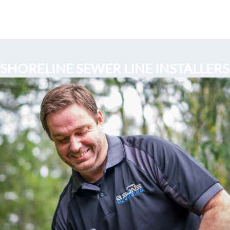
SHORELINE SEWER LINE INSTALLERS