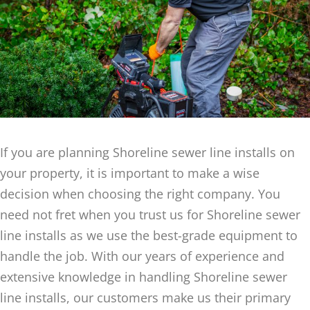
If you are planning Shoreline sewer line installs on
your property, it is important to make a wise
decision when choosing the right company. You
need not fret when you trust us for Shoreline sewer
line installs as we use the best-grade equipment to
handle the job. With our years of experience and
extensive knowledge in handling Shoreline sewer
line installs, our customers make us their primary