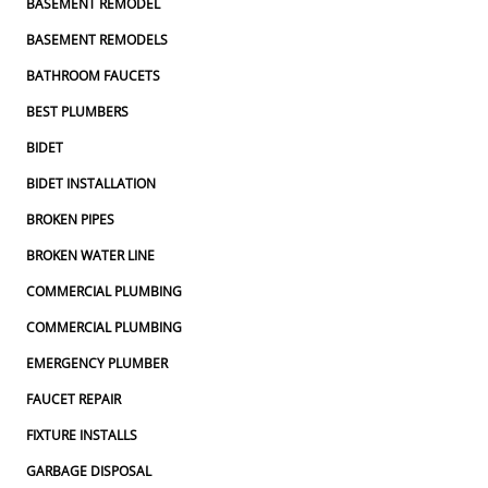
BASEMENT REMODEL
BASEMENT REMODELS
BATHROOM FAUCETS
BEST PLUMBERS
BIDET
BIDET INSTALLATION
BROKEN PIPES
BROKEN WATER LINE
COMMERCIAL PLUMBING
COMMERCIAL PLUMBING
EMERGENCY PLUMBER
FAUCET REPAIR
FIXTURE INSTALLS
GARBAGE DISPOSAL