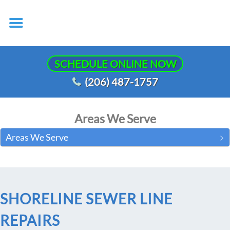
SCHEDULE ONLINE NOW
(206) 487-1757
Areas We Serve
Areas We Serve
SHORELINE SEWER LINE
REPAIRS