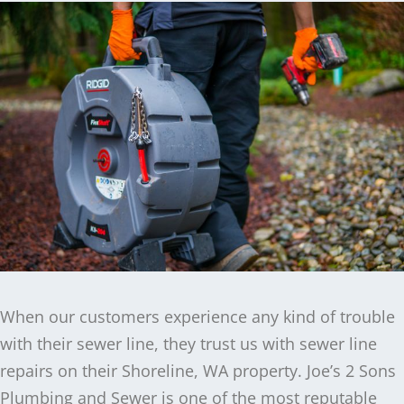
When our customers experience any kind of trouble
with their sewer line, they trust us with sewer line
repairs on their Shoreline, WA property. Joe’s 2 Sons
Plumbing and Sewer is one of the most reputable