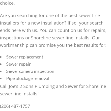
choice.
Are you searching for one of the best sewer line
installers for a new installation? If so, your search
ends here with us. You can count on us for repairs,
inspections or Shoreline sewer line installs. Our
workmanship can promise you the best results for:
Sewer replacement
Sewer repair
Sewer camera inspection
Pipe blockage removal
Call Joe’s 2 Sons Plumbing and Sewer for Shoreline
sewer line installs!
(206) 487-1757