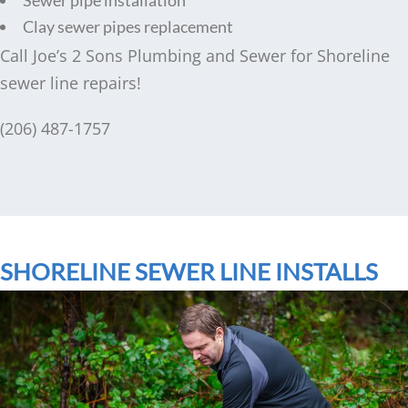
Clay sewer pipes replacement
Call Joe’s 2 Sons Plumbing and Sewer for Shoreline
sewer line repairs!
(206) 487-1757
SHORELINE SEWER LINE INSTALLS