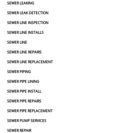
SEWER LEAKING
SEWER LEAK DETECTION
SEWER LINE INSPECTION
SEWER LINE INSTALLS
SEWER LINE
SEWER LINE REPAIRS
SEWER LINE REPLACEMENT
SEWER PIPING
SEWER PIPE LINING
SEWER PIPE INSTALL
SEWER PIPE REPAIRS
SEWER PIPE REPLACEMENT
SEWER PUMP SERVICES
SEWER REPAIR