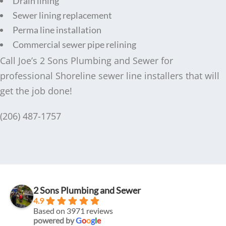
Drain lining
Sewer lining replacement
Perma line installation
Commercial sewer pipe relining
Call Joe’s 2 Sons Plumbing and Sewer for
professional Shoreline sewer line installers that will
get the job done!
(206) 487-1757
2 Sons Plumbing and Sewer
4.9
Based on 3971 reviews
powered by
G
o
o
g
l
e