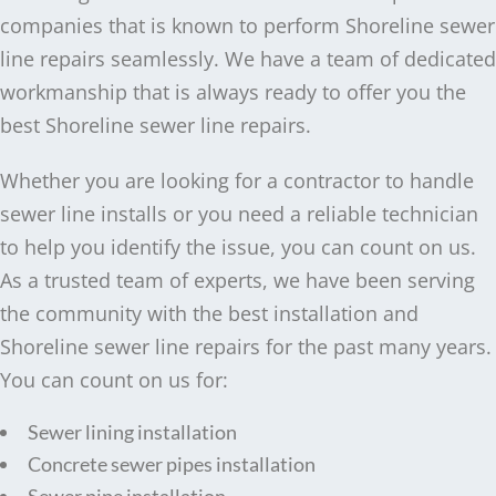
companies that is known to perform Shoreline sewer
line repairs seamlessly. We have a team of dedicated
workmanship that is always ready to offer you the
best Shoreline sewer line repairs.
Whether you are looking for a contractor to handle
sewer line installs or you need a reliable technician
to help you identify the issue, you can count on us.
As a trusted team of experts, we have been serving
the community with the best installation and
Shoreline sewer line repairs for the past many years.
You can count on us for:
Sewer lining installation
Concrete sewer pipes installation
Sewer pipe installation