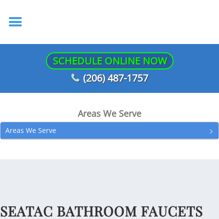
SCHEDULE ONLINE NOW
(206) 487-1757
Areas We Serve
Areas We Serve
SEATAC BATHROOM FAUCETS