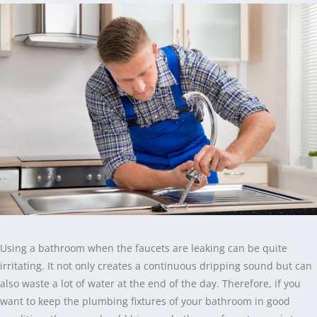
Using a bathroom when the faucets are leaking can be quite
irritating. It not only creates a continuous dripping sound but can
also waste a lot of water at the end of the day. Therefore, if you
want to keep the plumbing fixtures of your bathroom in good