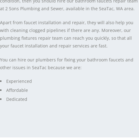
condition, then you should hire our bathroom faucets repair team
at 2 Sons Plumbing and Sewer, available in the SeaTac, WA area.
Apart from faucet installation and repair, they will also help you
with cleaning clogged pipelines if there are any. Moreover, our
plumbing fixtures repair team can reach you quickly, so that all
your faucet installation and repair services are fast.
You can hire our plumbers for fixing your bathroom faucets and
other issues in SeaTac because we are:
Experienced
Affordable
Dedicated