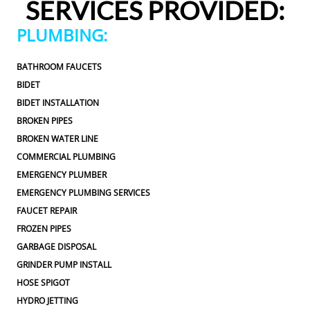
SERVICES PROVIDED:
to approve any extra work, which I really 
appreciated.From scheduling to the service visit, the 
PLUMBING:
entire experience was easy and professional. I would 
definitely use 2 Sons Plumbing and Sewer again and 
BATHROOM FAUCETS
would happily recommend them to others!
BIDET
BIDET INSTALLATION
BROKEN PIPES
BROKEN WATER LINE
COMMERCIAL PLUMBING
EMERGENCY PLUMBER
EMERGENCY PLUMBING SERVICES
FAUCET REPAIR
FROZEN PIPES
GARBAGE DISPOSAL
GRINDER PUMP INSTALL
HOSE SPIGOT
HYDRO JETTING