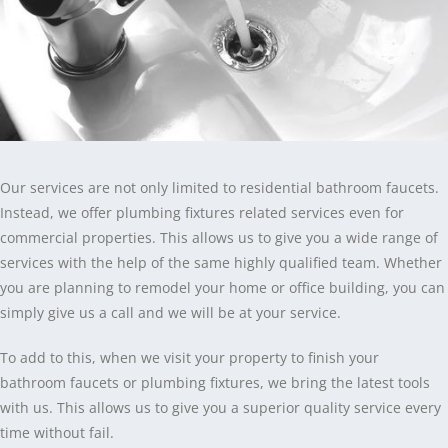
Our services are not only limited to residential bathroom faucets.
Instead, we offer plumbing fixtures related services even for
commercial properties. This allows us to give you a wide range of
services with the help of the same highly qualified team. Whether
you are planning to remodel your home or office building, you can
simply give us a call and we will be at your service.
To add to this, when we visit your property to finish your
bathroom faucets or plumbing fixtures, we bring the latest tools
with us. This allows us to give you a superior quality service every
time without fail.