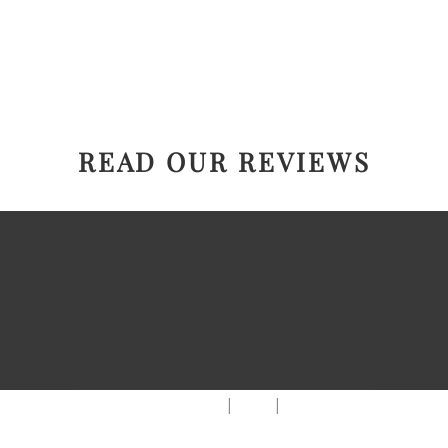
READ OUR REVIEWS
|
|
AREAS WE SERVE
Blog
Sitemap