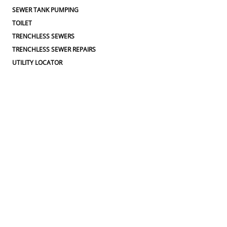
SEWER TANK PUMPING
TOILET
TRENCHLESS SEWERS
TRENCHLESS SEWER REPAIRS
UTILITY LOCATOR