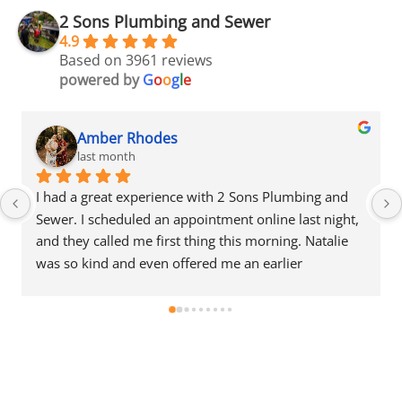
2 Sons Plumbing and Sewer
4.9
Based on 3961 reviews
powered by
G
o
o
g
l
e
Amber Rhodes
last month
I had a great experience with 2 Sons Plumbing and 
Sewer. I scheduled an appointment online last night, 
and they called me first thing this morning. Natalie 
was so kind and even offered me an earlier 
appointment that same day, which I really 
appreciated.Justin came out and was friendly, 
professional, and honest. He gave me a fair estimate 
for the repair I needed and also provided estimates 
for a few additional code-related fixes that may need 
to be addressed in the future. I never felt pressured 