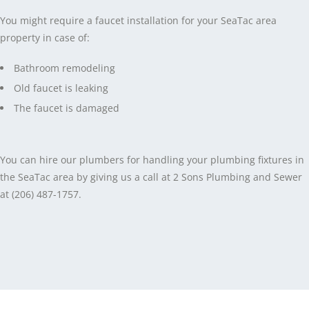
You might require a faucet installation for your SeaTac area
property in case of:
Bathroom remodeling
Old faucet is leaking
The faucet is damaged
You can hire our plumbers for handling your plumbing fixtures in
the SeaTac area by giving us a call at 2 Sons Plumbing and Sewer
at (206) 487-1757.