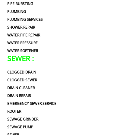
PIPE BURSTING
PLUMBING
PLUMBING SERVICES
SHOWER REPAIR
WATER PIPE REPAIR
WATER PRESSURE
WATER SOFTENER
SEWER :
CLOGGED DRAIN
CLOGGED SEWER
DRAIN CLEANER
DRAIN REPAIR
EMERGENCY SEWER SERVICE
ROOTER
SEWAGE GRINDER
SEWAGE PUMP
SEWER