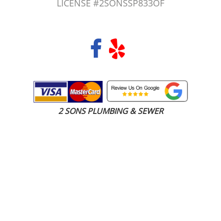
LICENSE #2SONSSP833OF
COPYRIGHT 2026 © 2 SONS PLUMBING & SEWER. ALL RIGHTS RESERVED.
2 SONS PLUMBING & SEWER
(206) 487-1757
SeaTac, WA 98188