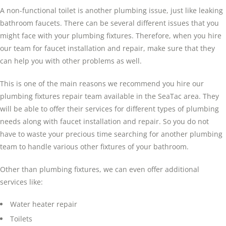
A non-functional toilet is another plumbing issue, just like leaking
bathroom faucets. There can be several different issues that you
might face with your plumbing fixtures. Therefore, when you hire
our team for faucet installation and repair, make sure that they
can help you with other problems as well.
This is one of the main reasons we recommend you hire our
plumbing fixtures repair team available in the SeaTac area. They
will be able to offer their services for different types of plumbing
needs along with faucet installation and repair. So you do not
have to waste your precious time searching for another plumbing
team to handle various other fixtures of your bathroom.
Other than plumbing fixtures, we can even offer additional
services like:
Water heater repair
Toilets