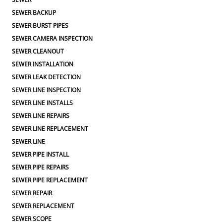
SEWER BACKUP
SEWER BURST PIPES
SEWER CAMERA INSPECTION
SEWER CLEANOUT
SEWER INSTALLATION
SEWER LEAK DETECTION
SEWER LINE INSPECTION
SEWER LINE INSTALLS
SEWER LINE REPAIRS
SEWER LINE REPLACEMENT
SEWER LINE
SEWER PIPE INSTALL
SEWER PIPE REPAIRS
SEWER PIPE REPLACEMENT
SEWER REPAIR
SEWER REPLACEMENT
SEWER SCOPE