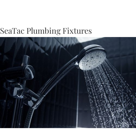
SeaTac Plumbing Fixtures