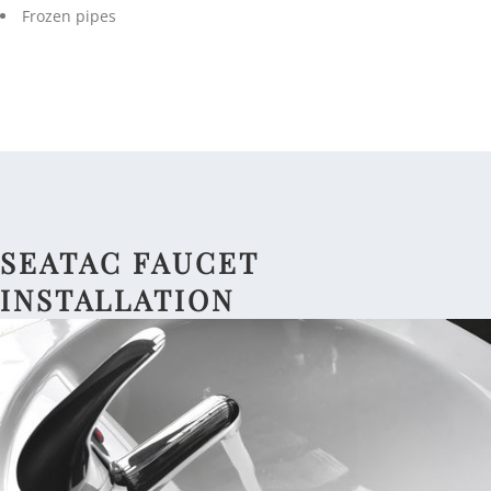
Frozen pipes
SEATAC FAUCET
INSTALLATION