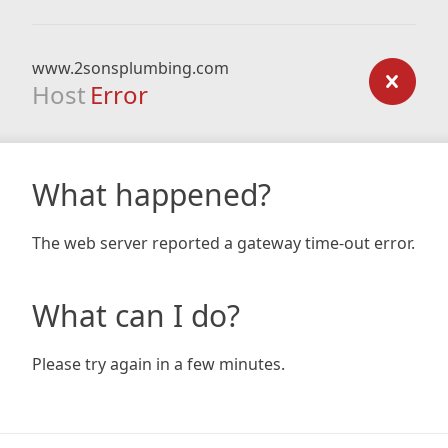
www.2sonsplumbing.com
Host
Error
What happened?
The web server reported a gateway time-out error.
What can I do?
Please try again in a few minutes.