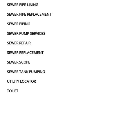
SEWER PIPE LINING
SEWER PIPE REPLACEMENT
SEWER PIPING
SEWER PUMP SERVICES
SEWER REPAIR
SEWER REPLACEMENT
SEWER SCOPE
SEWER TANK PUMPING
UTILITY LOCATOR
TOILET