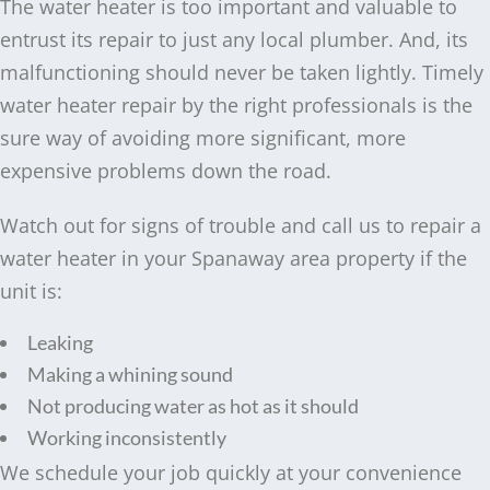
The water heater is too important and valuable to
entrust its repair to just any local plumber. And, its
malfunctioning should never be taken lightly. Timely
water heater repair by the right professionals is the
sure way of avoiding more significant, more
expensive problems down the road.
Watch out for signs of trouble and call us to repair a
water heater in your Spanaway area property if the
unit is:
Leaking
Making a whining sound
Not producing water as hot as it should
Working inconsistently
We schedule your job quickly at your convenience