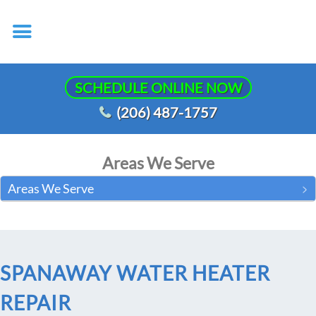
SCHEDULE ONLINE NOW
(206) 487-1757
Areas We Serve
Areas We Serve
SPANAWAY WATER HEATER
REPAIR